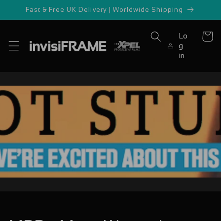
Skip to
Fast & Free UK Delivery | Worldwide Shipping
content
Lo
Cart
g
in