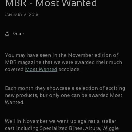
MBR - Most Wanted
JANUARY 6, 2018
Share
You may have seen in the November edition of
MBR magazine that we were awarded their much
coveted
Most Wanted
accolade.
Each month they showcase a selection of exciting
new products, but only one can be awarded Most
Wanted.
Well in November we went up against a stellar
cast including Specialized Bikes, Altura, Wiggle