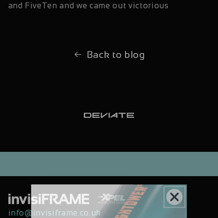
and FiveTen and we came out victorious
Back to blog
info@invisiframe.co.uk