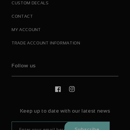
CUSTOM DECALS
CONTACT
MY ACCOUNT
TRADE ACCOUNT INFORMATION
Follow us
Facebook
Instagram
Keep up to date with our latest news
Subscribe