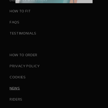
HOW TO FIT
FAQS
TESTIMONIALS
HOW TO ORDER
PRIVACY POLICY
COOKIES
NEWS
RIDERS