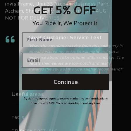
invisiFrame, Unit 33 Atcham Business Park,
5% OFF
GET
Atcham, Shrewsbury, Shropshire, SY4 4UG
NOT FOR DELIVERIES
You Ride It, We Protect It.
Great Customer Service Test
“Wow, the customer service from this company is
unreal. I placed my order late at night and got a
response about color options within minutes. The
decals themselves are top-notch and really
elevated the style of my ride. Highly recommend!”
Continue
Useful areas
By signing up you agree to receive marketing communications
from invisiFRAME. You can unsubscribe at any time.
T&C'S
DELIVERY & RETURNS