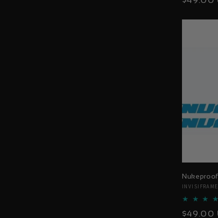
$49.00
price
Nukeproof
Vendor:
INVISIFRAM
Regular
$49.00