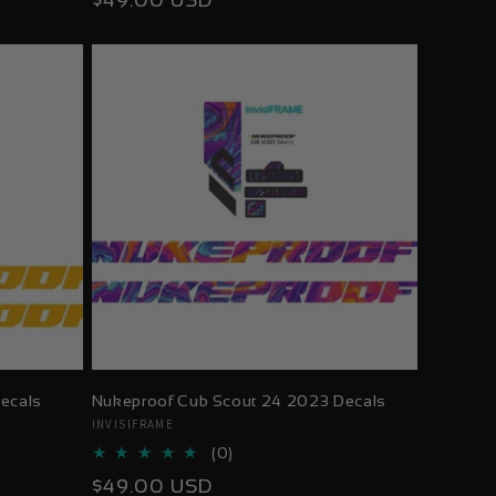
$49.00 USD
reviews
price
ecals
Nukeproof Cub Scout 24 2023 Decals
Vendor:
INVISIFRAME
0
(0)
total
Regular
$49.00 USD
reviews