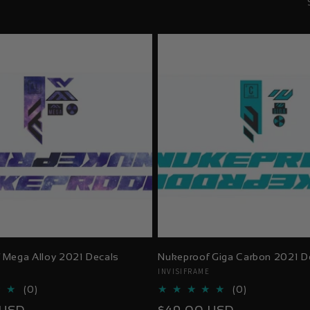
 Mega Alloy 2021 Decals
Nukeproof Giga Carbon 2021 D
E
Vendor:
INVISIFRAME
0
0
(0)
(0)
total
total
Regular