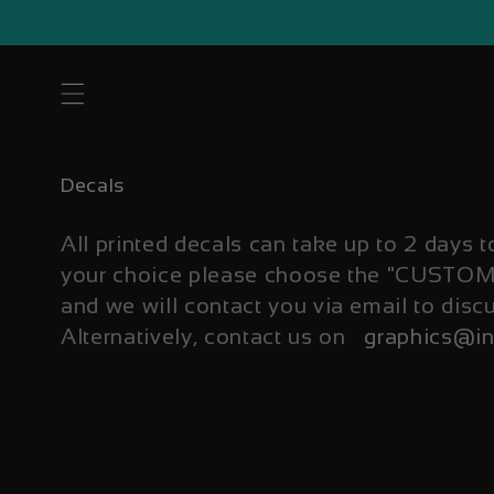
Skip to
content
C
Decals
o
l
All printed decals can take up to 2 days t
l
your choice please choose the "CUST
e
and we will contact you via email to disc
c
t
Alternatively, contact us on
graphics@in
i
o
n
: