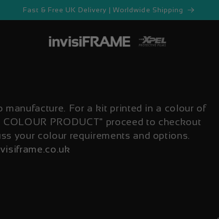
Fast & Free UK Delivery | Worldwide Shipping
o manufacture. For a kit printed in a colour of
OM COLOUR PRODUCT" proceed to checkout
uss your colour requirements and options.
visiframe.co.uk