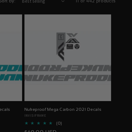
Sort by:
11 of 442 products
ecals
Nukeproof Mega Carbon 2021 Decals
Vendor:
INVISIFRAME
0
(0)
total
Regular