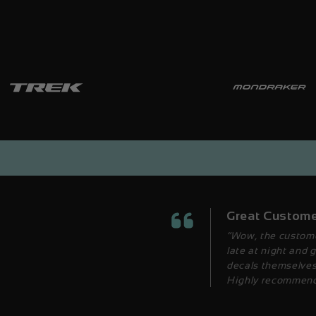
Great Custome
“Wow, the custome
late at night and 
decals themselves 
Highly recommend