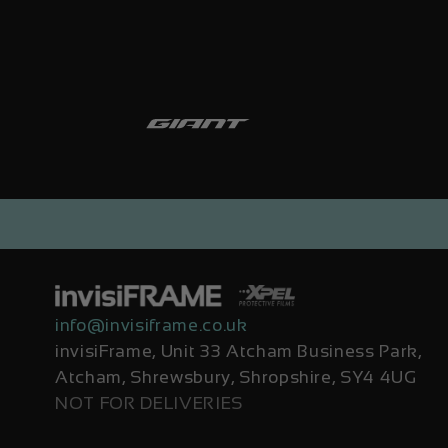
info@invisiframe.co.uk
invisiFrame, Unit 33 Atcham Business Park,
Atcham, Shrewsbury, Shropshire, SY4 4UG
NOT FOR DELIVERIES