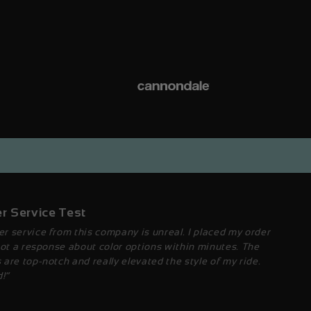
r Service Test
r service from this company is unreal. I placed my order
got a response about color options within minutes. The
are top-notch and really elevated the style of my ride.
!”