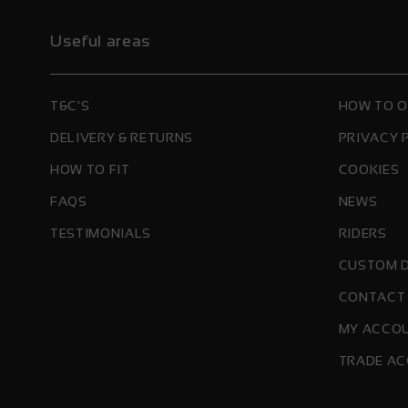
Useful areas
T&C'S
HOW TO 
DELIVERY & RETURNS
PRIVACY 
HOW TO FIT
COOKIES
FAQS
NEWS
TESTIMONIALS
RIDERS
CUSTOM 
CONTACT
MY ACCO
TRADE AC