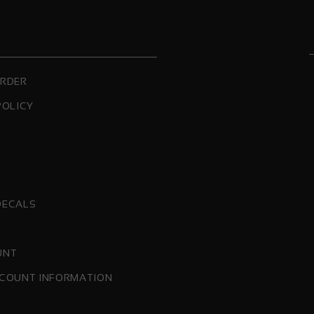
ORDER
POLICY
DECALS
UNT
COUNT INFORMATION