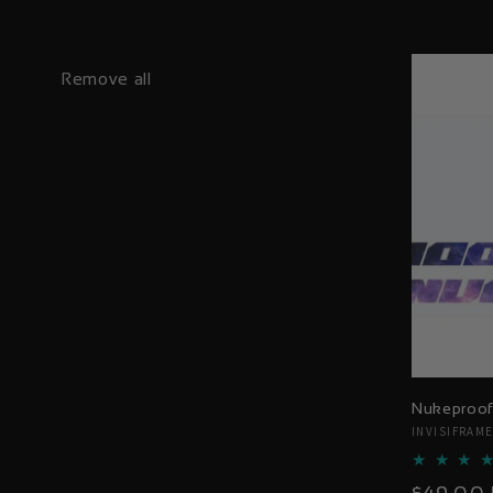
Remove all
Nukeproof
Vendor:
INVISIFRAM
Regular