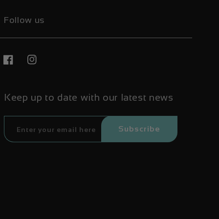
Follow us
Facebook
Instagram
Keep up to date with our latest news
Subscribe