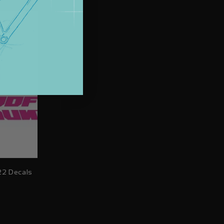
price
22 Decals