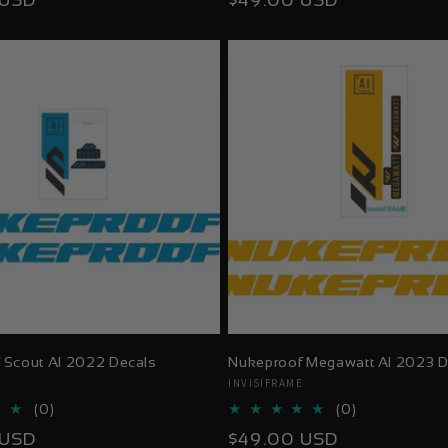
 USD
$49.00 USD
reviews
reviews
price
 Scout Al 2022 Decals
Nukeproof Megawatt Al 2023 D
E
Vendor:
INVISIFRAME
0
0
(0)
(0)
total
total
Regular
 USD
$49.00 USD
reviews
reviews