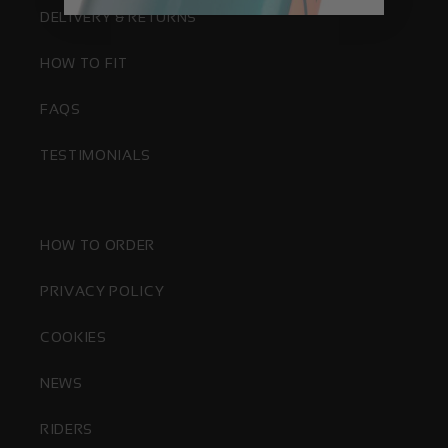
DELIVERY & RETURNS
HOW TO FIT
FAQS
TESTIMONIALS
HOW TO ORDER
PRIVACY POLICY
COOKIES
NEWS
RIDERS