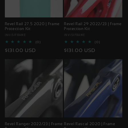
Revel Rail 27.5 2020 | Frame
Revel Rail 29 2022/23 | Frame
Protection Kit
Protection Kit
INVISIFRAME
INVISIFRAME
Vendor:
Vendor:
0
0
(0)
(0)
total
total
Regular
Regular
$131.00 USD
$131.00 USD
reviews
reviews
price
price
Revel Ranger 2022/23 | Frame
Revel Rascal 2020 | Frame