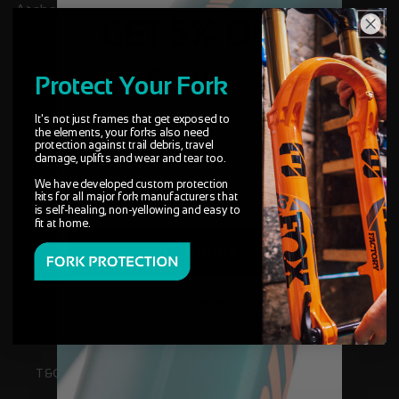
Atcham, Shrewsbury, Shropshire, SY4 4UG
5% OFF
GET
NOT FOR DELIVERIES
You Ride It, We Protect It.
Protect Your Fork
Superb quality, great service in
general.
It's not just frames that get exposed to
the elements, your forks also need
“Absolutely over the moon with 3 decal products
protection against trail debris, travel
I've ordered. I ordered later on a night and had a
damage, uplifts and wear and tear too.
reply about which colour I wanted within minutes.
We have developed custom protection
Unbelievable service and superb quality product.
kits for all major fork manufacturers that
Changed the look of my bike for the better. Will
is self-healing, non-yellowing and easy to
fit at home.
definitely use again.”
Continue
Useful areas
By signing up you agree to receive marketing communications
from invisiFRAME. You can unsubscribe at any time.
T&C'S