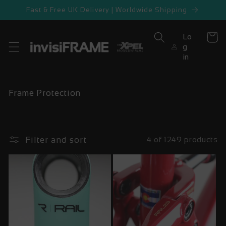
Skip to
Fast & Free UK Delivery | Worldwide Shipping
content
Lo
Cart
g
in
C
Frame Protection
o
l
l
e
Filter and sort
4 of 1249 products
c
t
i
o
n
: