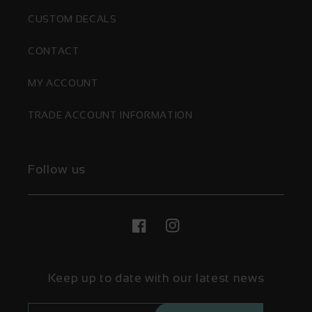
CUSTOM DECALS
CONTACT
MY ACCOUNT
TRADE ACCOUNT INFORMATION
Follow us
Facebook
Instagram
Keep up to date with our latest news