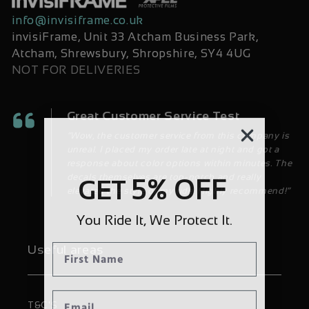
info@invisiframe.co.uk
invisiFrame, Unit 33 Atcham Business Park,
Atcham, Shrewsbury, Shropshire, SY4 4UG
NOT FOR DELIVERIES
Great Customer Service Test
“Wow, the customer service from this company is
unreal. I placed my order late at night and got a
response about color options within minutes. The
decals themselves are top-notch and really
5% OFF
GET
elevated the style of my ride. Highly recommend!”
You Ride It, We Protect It.
Useful areas
T&C'S