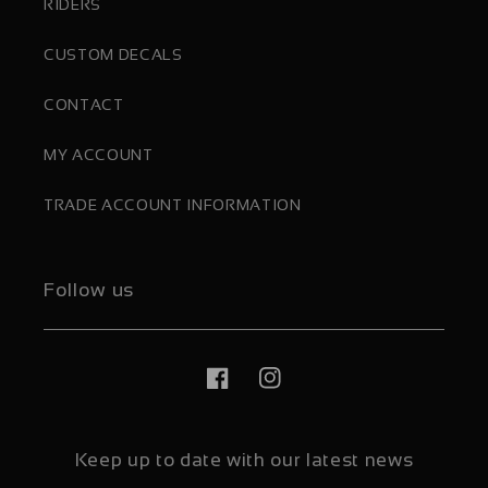
RIDERS
CUSTOM DECALS
CONTACT
MY ACCOUNT
TRADE ACCOUNT INFORMATION
Follow us
Facebook
Instagram
Keep up to date with our latest news