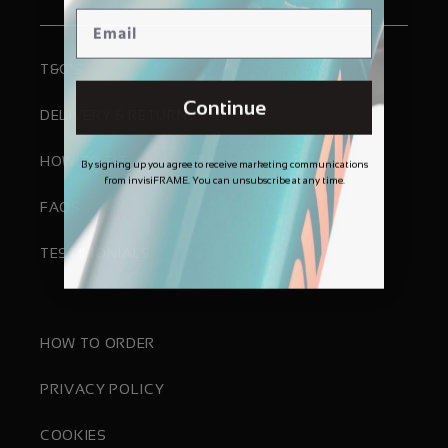
T&C'S
Continue
DELIVERY & RETURNS
HOW TO FIT
By signing up you agree to receive marketing communications
from invisiFRAME. You can unsubscribe at any time.
FAQS
TESTIMONIALS
HOW TO ORDER
PRIVACY POLICY
COOKIES