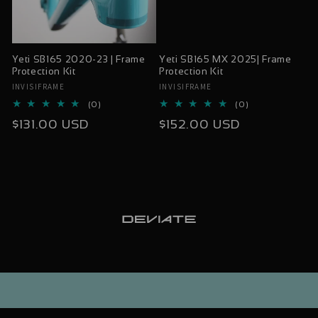
Yeti SB165 2020-23 | Frame
Yeti SB165 MX 2025| Frame
Protection Kit
Protection Kit
INVISIFRAME
INVISIFRAME
Vendor:
Vendor:
0
0
(0)
(0)
total
total
Regular
Regular
$131.00 USD
$152.00 USD
reviews
reviews
price
price