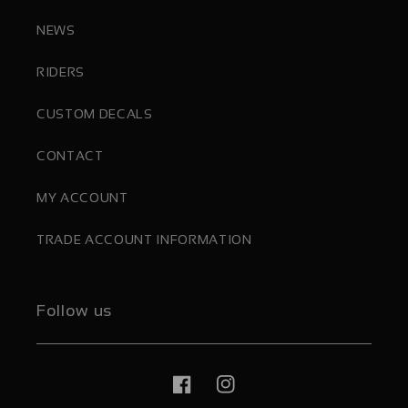
NEWS
RIDERS
CUSTOM DECALS
CONTACT
MY ACCOUNT
TRADE ACCOUNT INFORMATION
Follow us
Facebook
Instagram