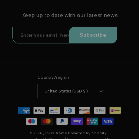
Keep up to date with our latest news
Subscribe
Country/region
United States (USD $ )
Payment
methods
© 2026 ,
invisiframe
Powered by Shopify