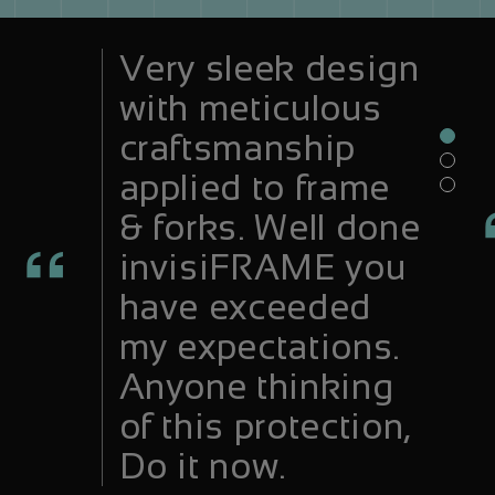
Very sleek design
with meticulous
craftsmanship
applied to frame
& forks. Well done
invisiFRAME you
have exceeded
my expectations.
Anyone thinking
of this protection,
Do it now.