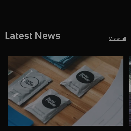
Latest News
View all