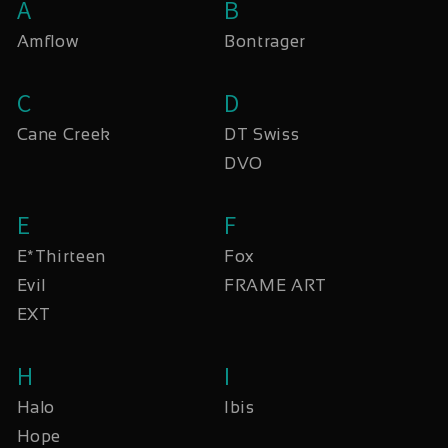
A
B
Amflow
Bontrager
C
D
Cane Creek
DT Swiss
DVO
E
F
E*Thirteen
Fox
Evil
FRAME ART
EXT
H
I
Halo
Ibis
Hope