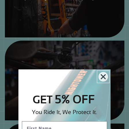
CRANK PROTECTION
5% OFF
GET
You Ride It, We Protect It.