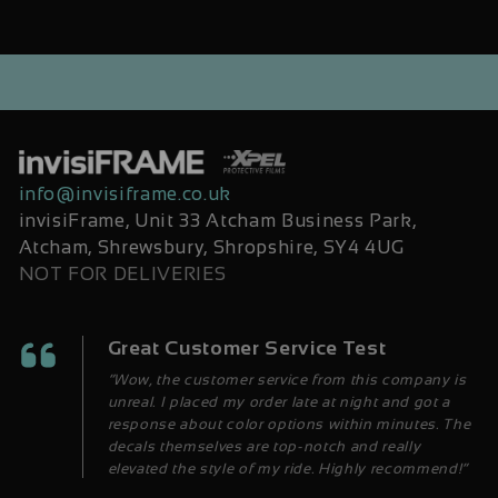
info@invisiframe.co.uk
invisiFrame, Unit 33 Atcham Business Park,
Atcham, Shrewsbury, Shropshire, SY4 4UG
NOT FOR DELIVERIES
Great Customer Service Test
“Wow, the customer service from this company is
unreal. I placed my order late at night and got a
response about color options within minutes. The
decals themselves are top-notch and really
elevated the style of my ride. Highly recommend!”