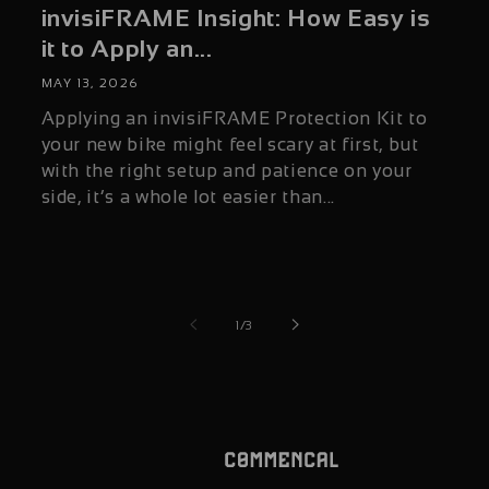
invisiFRAME Insight: How Easy is
it to Apply an...
MAY 13, 2026
Applying an invisiFRAME Protection Kit to
your new bike might feel scary at first, but
with the right setup and patience on your
side, it’s a whole lot easier than...
of
1
/
3