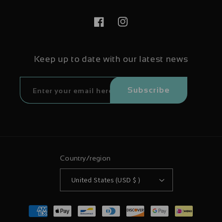
Facebook
Instagram
Keep up to date with our latest news
Subscribe
Country/region
United States (USD $ )
Payment
methods