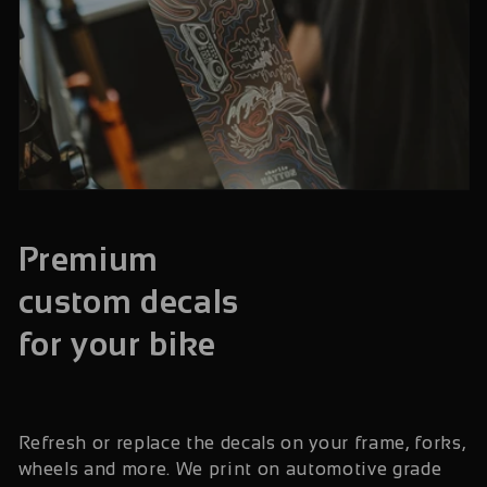
Premium
custom decals
for your bike
Refresh or replace the decals on your frame, forks,
wheels and more. We print on automotive grade