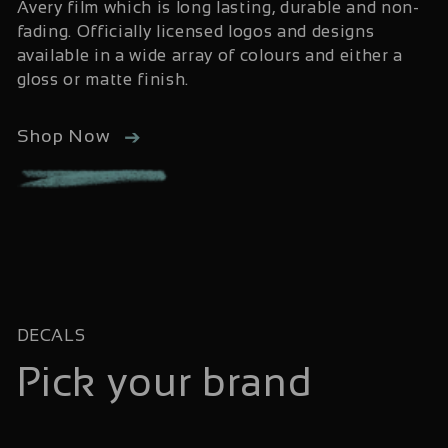
Avery film which is long lasting, durable and non-
fading. Officially licensed logos and designs
available in a wide array of colours and either a
gloss or matte finish.
Shop Now
DECALS
Pick your brand