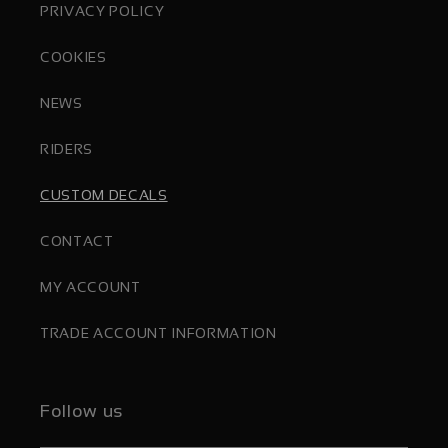
PRIVACY POLICY
COOKIES
NEWS
RIDERS
CUSTOM DECALS
CONTACT
MY ACCOUNT
TRADE ACCOUNT INFORMATION
Follow us