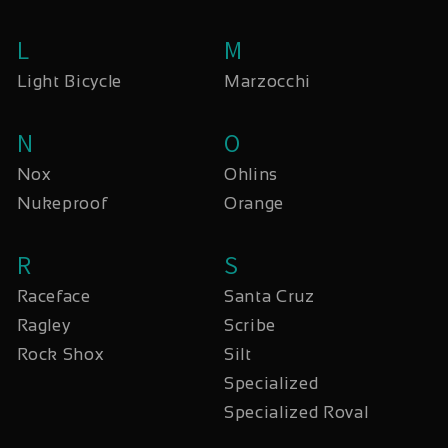
L
M
Light Bicycle
Marzocchi
N
O
Nox
Ohlins
Nukeproof
Orange
R
S
Raceface
Santa Cruz
Ragley
Scribe
Rock Shox
Silt
Specialized
Specialized Roval