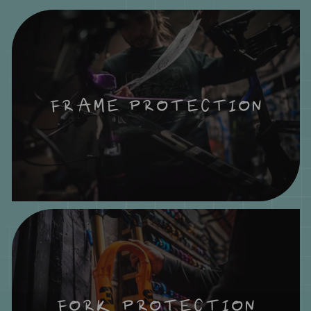
FRAME PROTECTION
FORK PROTECTION