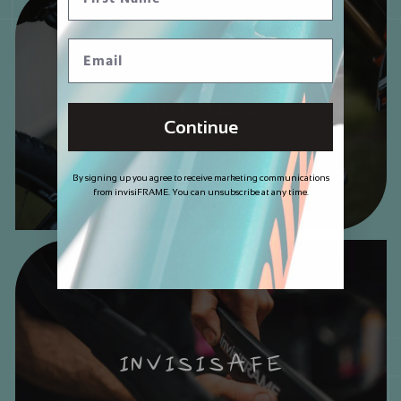
DECALS
Continue
By signing up you agree to receive marketing communications
from invisiFRAME. You can unsubscribe at any time.
INVISISAFE