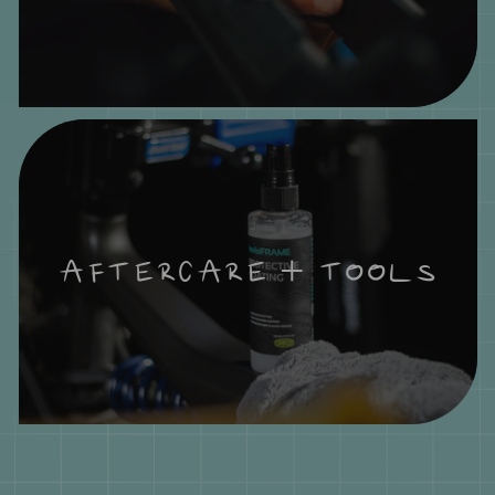
AFTERCARE + TOOLS