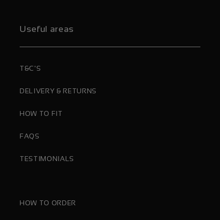
Useful areas
T&C'S
DELIVERY & RETURNS
HOW TO FIT
FAQS
TESTIMONIALS
HOW TO ORDER