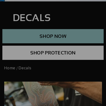
DECALS
SHOP NOW
SHOP PROTECTION
Home
Decals