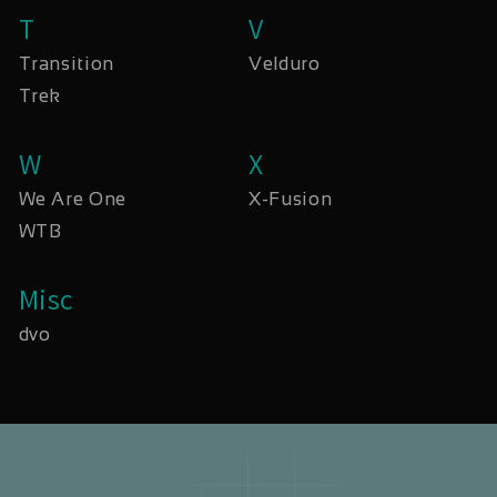
T
V
Transition
Velduro
Trek
W
X
We Are One
X-Fusion
WTB
Misc
dvo