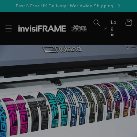
Skip to
Fast & Free UK Delivery | Worldwide Shipping
content
Lo
Cart
g
in