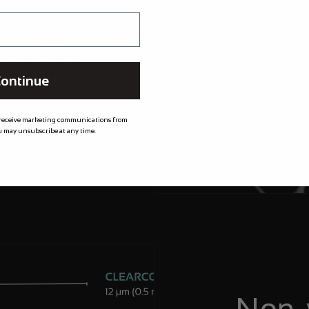
t
m XPEL meaning
 for longer, by
ontinue
needed most.
 receive marketing communications from
 may unsubscribe at any time.
Non-