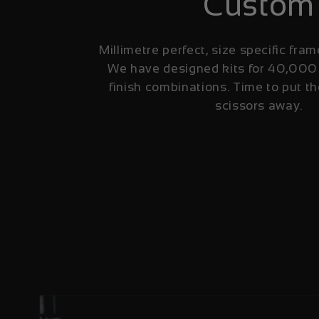
Custom
Millimetre perfect, size specific fram
We have designed kits for 40,000
finish combinations. Time to put th
scissors away.