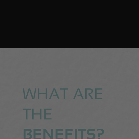
WHAT ARE
THE
BENEFITS?