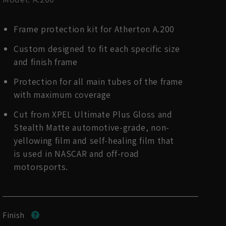
Frame protection kit for Atherton A.200
Custom designed to fit each specific size
and finish frame
Protection for all main tubes of the frame
with maximum coverage
Cut from XPEL Ultimate Plus Gloss and
Stealth Matte automotive-grade, non-
yellowing film and self-healing film that
is used in NASCAR and off-road
motorsports.
Finish