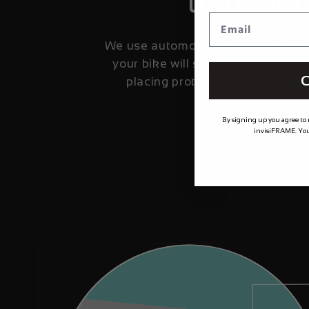
transpor
We use automotive grade film fro
your bike will stay looking fresher
C
placing protection where it's 
By signing up you agree to
invisiFRAME. You