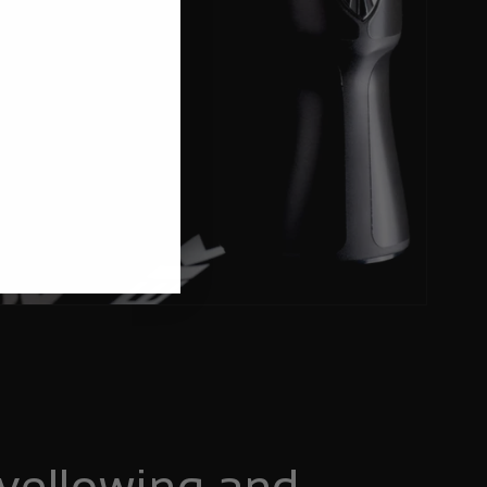
yellowing and