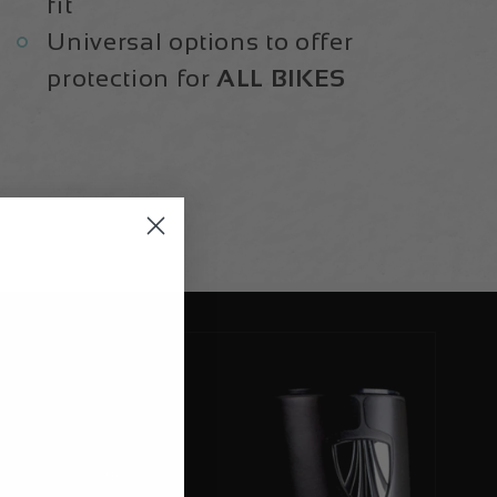
fit
Universal options to offer
protection for
ALL BIKES