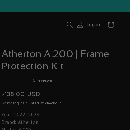
Cart
Log in
Atherton A.200 | Frame
Protection Kit
0 reviews
Regular
$138.00 USD
price
calculated at checkout.
Shipping
Year: 2022, 2023
Brand: Atherton
Model: A.200