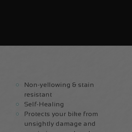
Non-yellowing & stain
resistant
Self-Healing
Protects your bike from
unsightly damage and