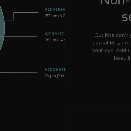
s
Our kits don't 
partial kits, the
your eye. Additi
heat, l