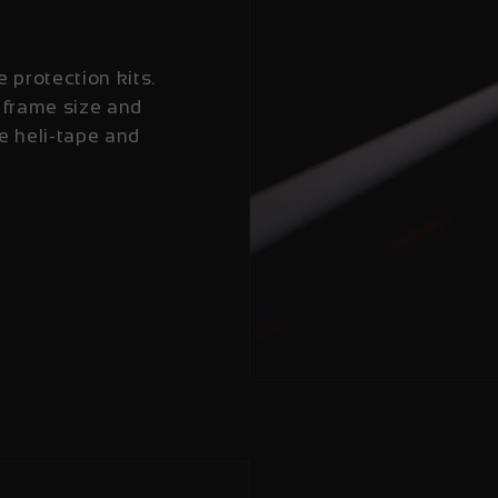
e protection kits.
 frame size and
e heli-tape and