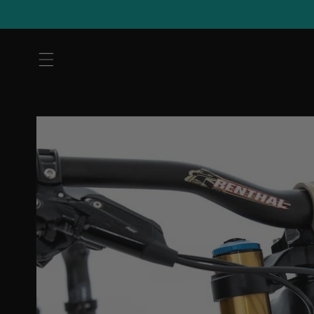
Skip to
content
Skip to
product
information