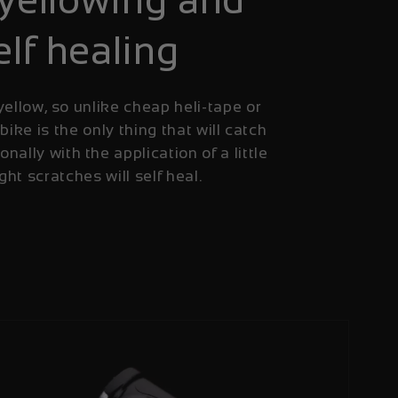
elf healing
yellow, so unlike cheap heli-tape or
 bike is the only thing that will catch
onally with the application of a little
ight scratches will self heal.