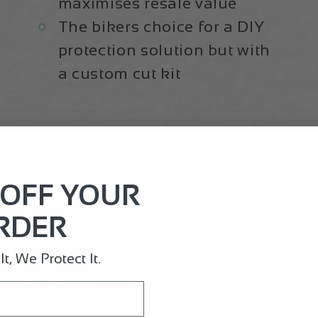
maximises resale value
The bikers choice for a DIY
protection solution but with
a custom cut kit
 OFF YOUR
RDER
t, We Protect It.
ails and