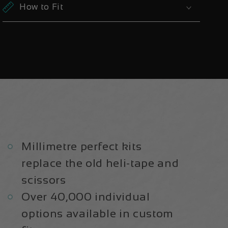
|
|
How to Fit
Frame
Frame
Protection
Protection
Kit
Kit
Millimetre perfect kits
replace the old heli-tape and
scissors
Over 40,000 individual
options available in custom