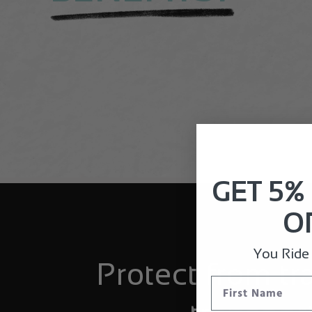
GET 5%
O
You Ride I
Protect from tr