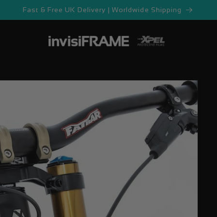
Fast & Free UK Delivery | Worldwide Shipping