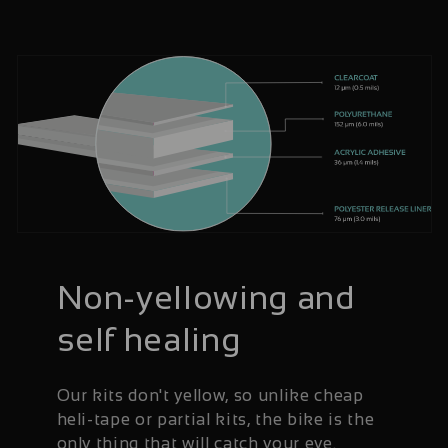
Non-yellowing and
self healing
Our kits don't yellow, so unlike cheap
heli-tape or partial kits, the bike is the
only thing that will catch your eye.