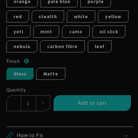
orange
pale blue
purple
red
stealth
white
yellow
yeti
mint
camo
oil slick
nebula
carbon fibre
leaf
Finish
Gloss
Matte
Quantity
Add to cart
Decrease
Increase
quantity
quantity
for
for
Bontrager
Bontrager
How to Fit