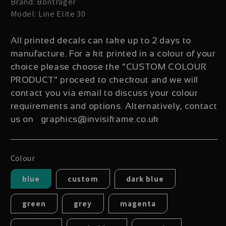
Brand: Bontrager
Model: Line Elite 30
All printed decals can take up to 2 days to
manufacture. For a kit printed in a colour of your
choice please choose the "CUSTOM COLOUR
PRODUCT" proceed to checkout and we will
contact you via email to discuss your colour
requirements and options. Alternatively, contact
us on graphics@invisiframe.co.uk
Colour
blue
custom
dark blue
green
grey
magenta