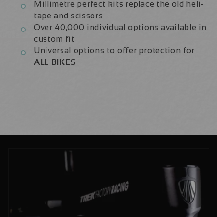
Millimetre perfect kits replace the old heli-
tape and scissors
Over 40,000 individual options available in
custom fit
Universal options to offer protection for
ALL BIKES