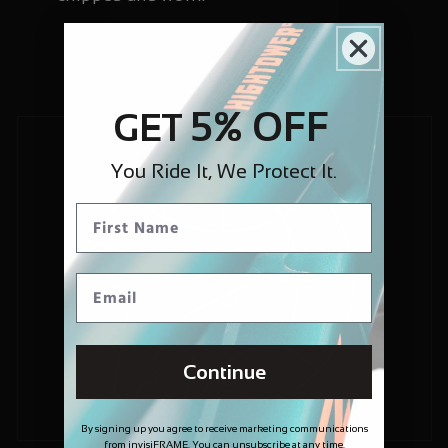
5% OFF
GET
You Ride It, We Protect It.
Continue
By signing up you agree to receive marketing communications
from invisiFRAME. You can unsubscribe at any time.