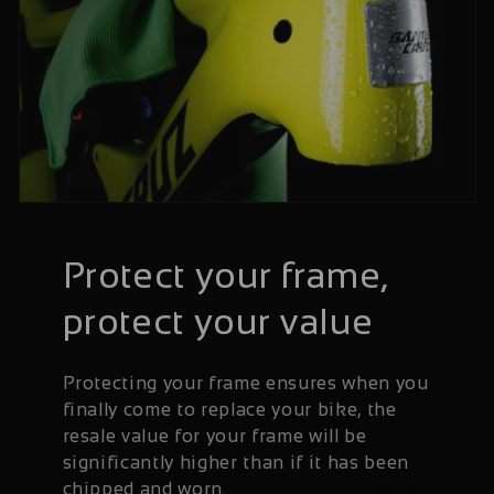
Protect your frame,
protect your value
Protecting your frame ensures when you
finally come to replace your bike, the
resale value for your frame will be
significantly higher than if it has been
chipped and worn.