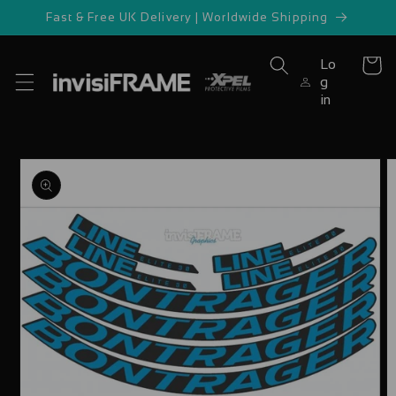
Skip to
Fast & Free UK Delivery | Worldwide Shipping
content
Lo
Cart
g
in
Skip to
product
information