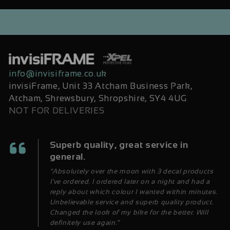
info@invisiframe.co.uk
invisiFrame, Unit 33 Atcham Business Park,
Atcham, Shrewsbury, Shropshire, SY4 4UG
NOT FOR DELIVERIES
Superb quality, great service in
general.
“Absolutely over the moon with 3 decal products
I've ordered. I ordered later on a night and had a
reply about which colour I wanted within minutes.
Unbelievable service and superb quality product.
Changed the look of my bike for the better. Will
definitely use again.”