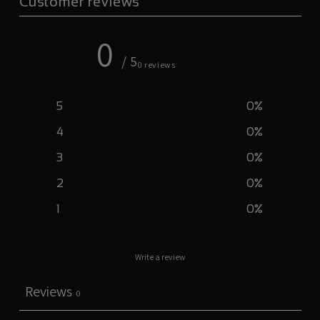
Customer reviews
0
/ 5
0 reviews
5
0
%
4
0
%
3
0
%
2
0
%
1
0
%
Write a review
Reviews
0