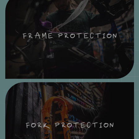
FRAME PROTECTION
FORK PROTECTION