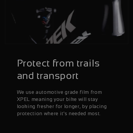
Protect from trails
and transport
We use automotive grade film from
XPEL meaning your bike will stay
looking fresher for longer, by placing
protection where it's needed most.