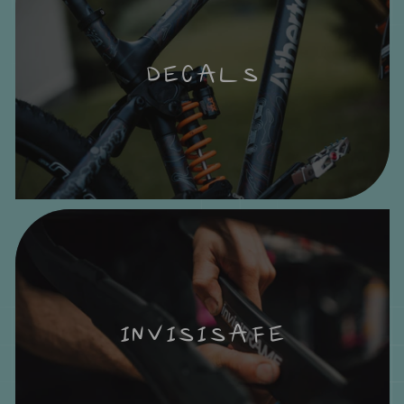
DECALS
INVISISAFE