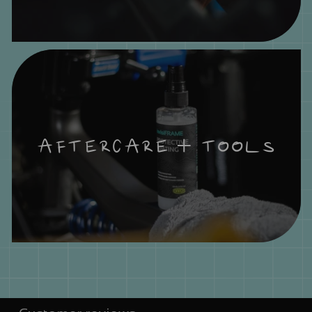
AFTERCARE + TOOLS