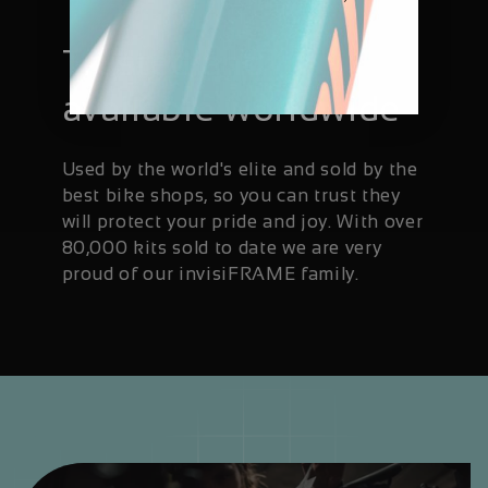
Trusted and
available worldwide
Used by the world's elite and sold by the
best bike shops, so you can trust they
will protect your pride and joy. With over
80,000 kits sold to date we are very
proud of our invisiFRAME family.