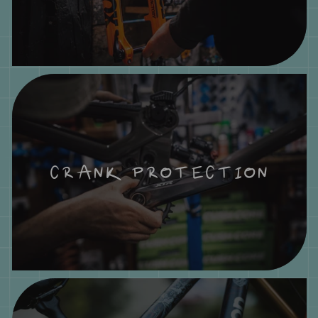
CRANK PROTECTION