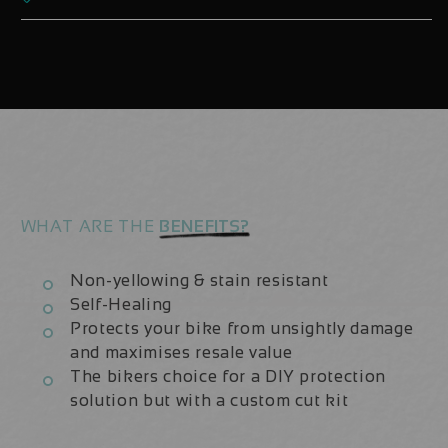
Line
Line
Elite
Elite
30
30
29er
29er
Decals
Decals
x2
x2
Wheels
Wheels
WHAT ARE THE
BENEFITS?
Non-yellowing & stain resistant
Self-Healing
Protects your bike from unsightly damage
and maximises resale value
The bikers choice for a DIY protection
solution but with a custom cut kit