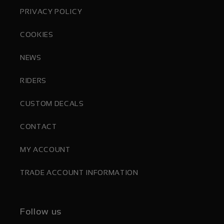
PRIVACY POLICY
COOKIES
NEWS
RIDERS
CUSTOM DECALS
CONTACT
MY ACCOUNT
TRADE ACCOUNT INFORMATION
Follow us