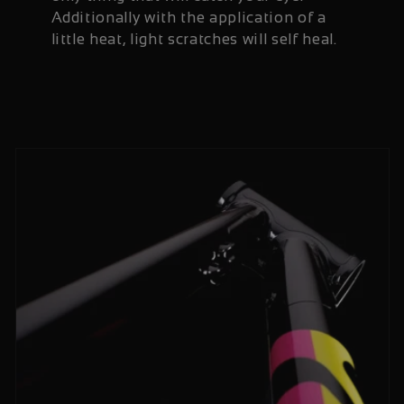
Additionally with the application of a
little heat, light scratches will self heal.