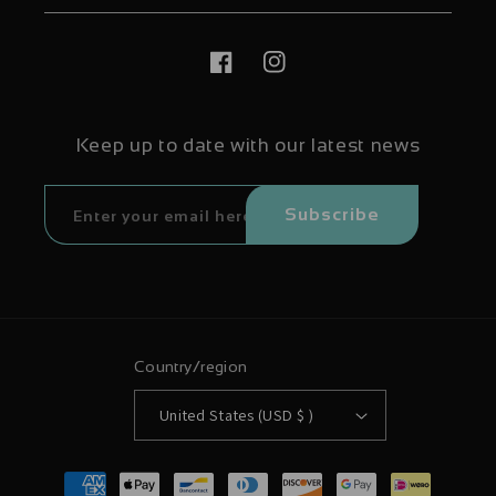
Facebook
Instagram
Keep up to date with our latest news
Subscribe
Country/region
United States (USD $ )
Payment