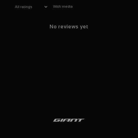
With media
No reviews yet