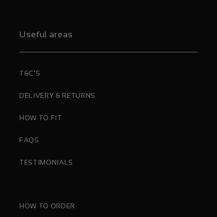
Useful areas
T&C'S
DELIVERY & RETURNS
HOW TO FIT
FAQS
TESTIMONIALS
HOW TO ORDER