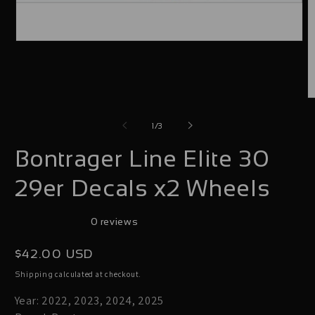
Open
media
1
in
O
modal
m
of
1
/
3
2
Bontrager Line Elite 30
i
m
29er Decals x2 Wheels
0 reviews
Regular
$42.00 USD
price
calculated at checkout.
Shipping
Year: 2022, 2023, 2024, 2025