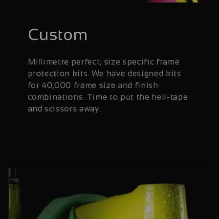
Custom
Millimetre perfect, size specific frame
protection kits. We have designed kits
for 40,000 frame size and finish
combinations. Time to put the heli-tape
and scissors away.