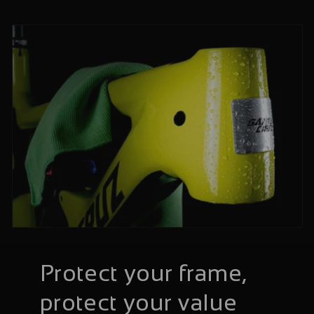
Protect your frame,
protect your value