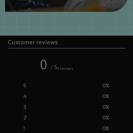
Customer reviews
0
/ 5
0 reviews
5
0
%
4
0
%
3
0
%
2
0
%
1
0
%