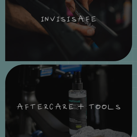
INVISISAFE
AFTERCARE + TOOLS