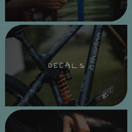
DECALS