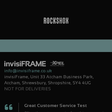
info@invisiframe.co.uk
invisiFrame, Unit 33 Atcham Business Park,
Atcham, Shrewsbury, Shropshire, SY4 4UG
NOT FOR DELIVERIES
Great Customer Service Test