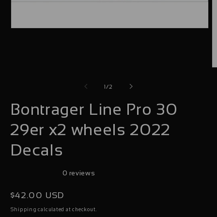
Open
media
1
in
O
modal
m
of
1
/
2
2
Bontrager Line Pro 30
i
m
29er x2 wheels 2022
Decals
0 reviews
Regular
$42.00 USD
price
calculated at checkout.
Shipping