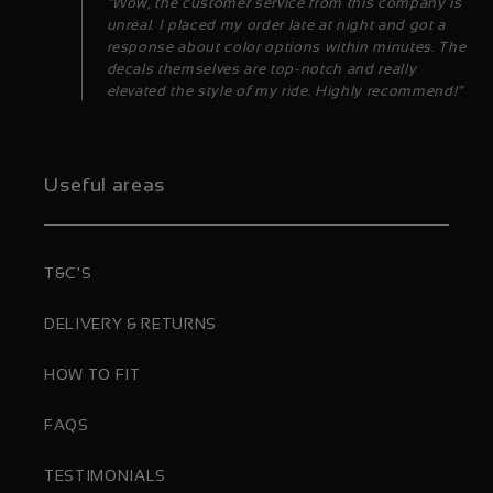
“Wow, the customer service from this company is
unreal. I placed my order late at night and got a
response about color options within minutes. The
decals themselves are top-notch and really
elevated the style of my ride. Highly recommend!”
Useful areas
T&C'S
DELIVERY & RETURNS
HOW TO FIT
FAQS
TESTIMONIALS