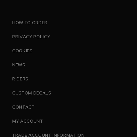
HOW TO ORDER
PRIVACY POLICY
COOKIES
NEWS
RIDERS
CUSTOM DECALS
CONTACT
MY ACCOUNT
TRADE ACCOUNT INFORMATION