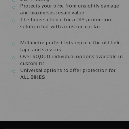
Protects your bike from unsightly damage
and maximises resale value
The bikers choice for a DIY protection
solution but with a custom cut kit
Millimetre perfect kits replace the old heli-
tape and scissors
Over 40,000 individual options available in
custom fit
Universal options to offer protection for
ALL BIKES