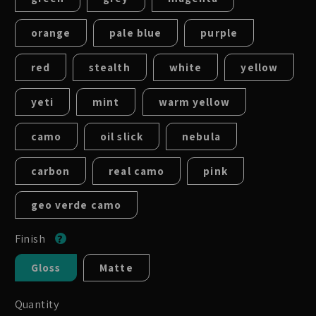
orange
pale blue
purple
red
stealth
white
yellow
yeti
mint
warm yellow
camo
oil slick
nebula
carbon
real camo
pink
geo verde camo
Finish
Gloss
Matte
Quantity