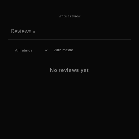
Write a review
Reviews
0
With media
No reviews yet