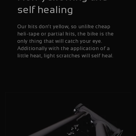
self healing
Our kits don't yellow, so unlike cheap
heli-tape or partial kits, the bike is the
only thing that will catch your eye.
Additionally with the application of a
little heat, light scratches will self heal.