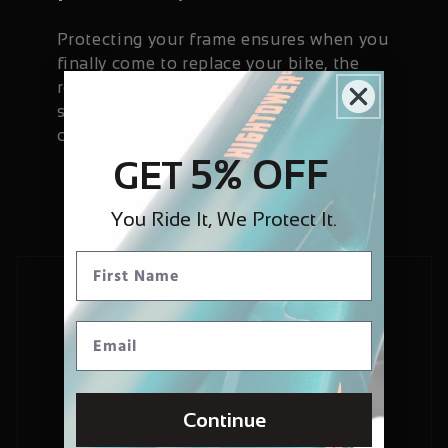
Protecting your frame ensures when you
finally come to replace your bike, the
resale value for your frame will be
significantly higher than if it has been
chipped and worn.
5% OFF
GET
You Ride It, We Protect It.
Continue