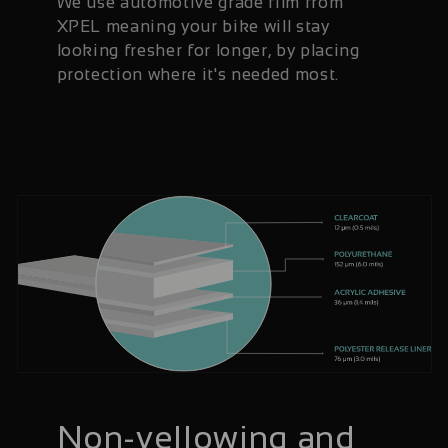
We use automotive grade film from
XPEL meaning your bike will stay
looking fresher for longer, by placing
protection where it's needed most.
Non-yellowing and