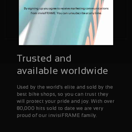
By signing up you agree to receive marketing communications
from invisiFRAME. You can unsubscribe at any time.
Trusted and
available worldwide
Used by the world's elite and sold by the
best bike shops, so you can trust they
will protect your pride and joy. With over
80,000 kits sold to date we are very
proud of our invisiFRAME family.