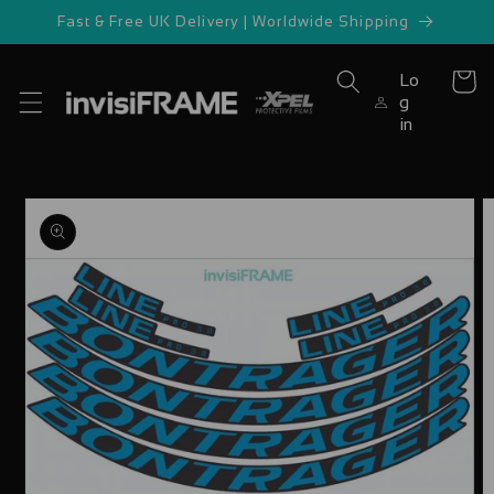
Skip to
Fast & Free UK Delivery | Worldwide Shipping
content
Lo
Cart
g
in
Skip to
product
information