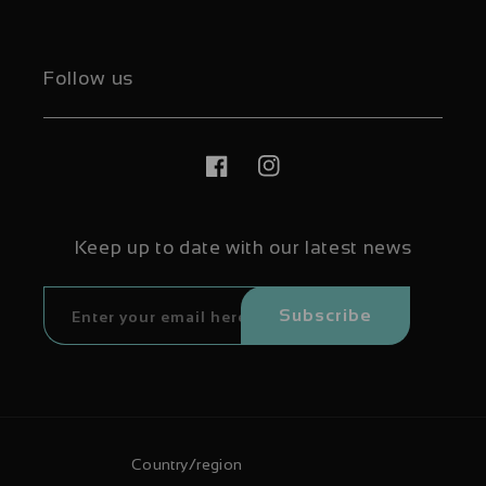
Follow us
Facebook
Instagram
Keep up to date with our latest news
Subscribe
Country/region