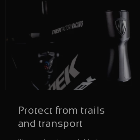
Protect from trails
and transport