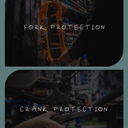
FORK PROTECTION
CRANK PROTECTION