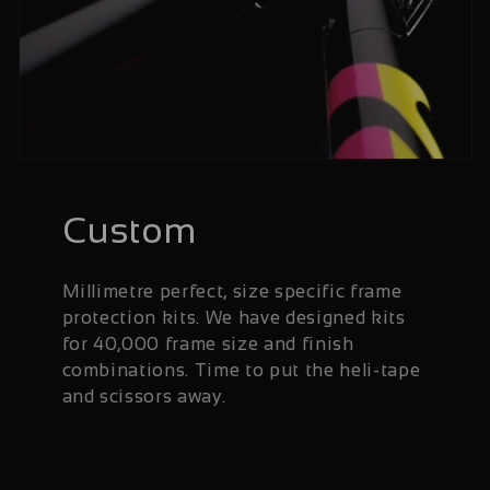
Custom
Millimetre perfect, size specific frame
protection kits. We have designed kits
for 40,000 frame size and finish
combinations. Time to put the heli-tape
and scissors away.