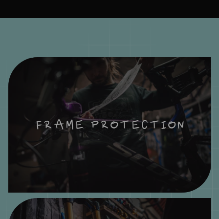
FRAME PROTECTION