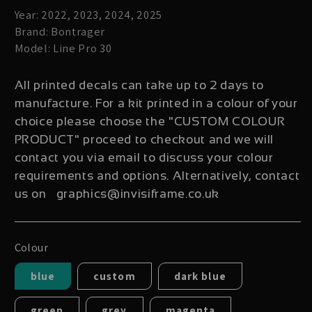
Year: 2022, 2023, 2024, 2025
Brand: Bontrager
Model: Line Pro 30
All printed decals can take up to 2 days to
manufacture. For a kit printed in a colour of your
choice please choose the "CUSTOM COLOUR
PRODUCT" proceed to checkout and we will
contact you via email to discuss your colour
requirements and options. Alternatively, contact
us on graphics@invisiframe.co.uk
Colour
blue
custom
dark blue
green
grey
magenta