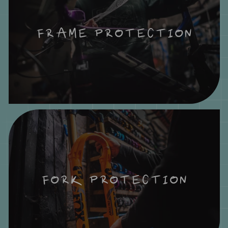
FRAME PROTECTION
FORK PROTECTION