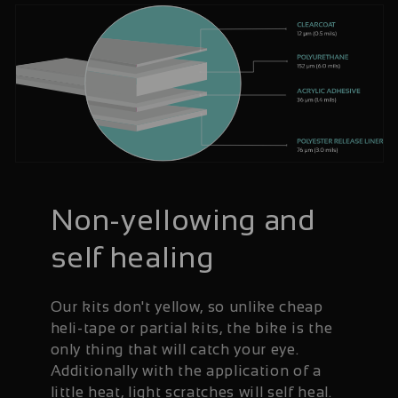
Non-yellowing and
self healing
Our kits don't yellow, so unlike cheap
heli-tape or partial kits, the bike is the
only thing that will catch your eye.
Additionally with the application of a
little heat, light scratches will self heal.