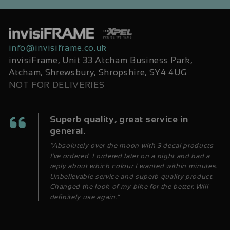
info@invisiframe.co.uk
invisiFrame, Unit 33 Atcham Business Park,
Atcham, Shrewsbury, Shropshire, SY4 4UG
NOT FOR DELIVERIES
Superb quality, great service in
general.
“Absolutely over the moon with 3 decal products
I've ordered. I ordered later on a night and had a
reply about which colour I wanted within minutes.
Unbelievable service and superb quality product.
Changed the look of my bike for the better. Will
definitely use again.”