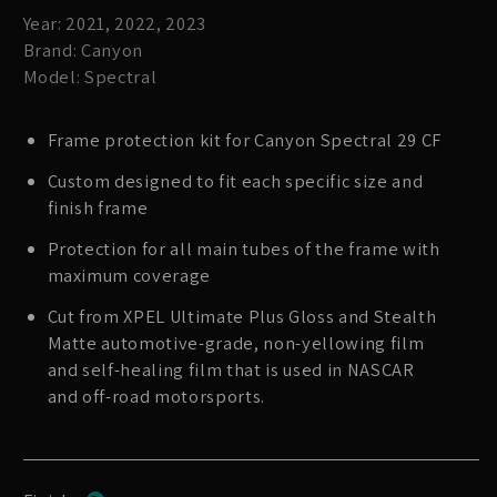
Year: 2021, 2022, 2023
Brand: Canyon
Model: Spectral
Frame protection kit for Canyon Spectral 29 CF
Custom designed to fit each specific size and
finish frame
Protection for all main tubes of the frame with
maximum coverage
Cut from XPEL Ultimate Plus Gloss and Stealth
Matte automotive-grade, non-yellowing film
and self-healing film that is used in NASCAR
and off-road motorsports.