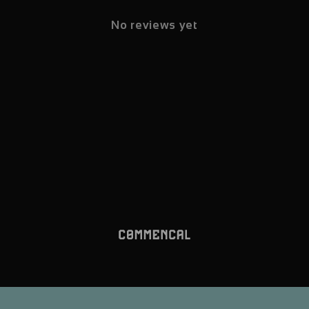
No reviews yet