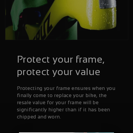
Protect your frame,
protect your value
Protecting your frame ensures when you
finally come to replace your bike, the
resale value for your frame will be
significantly higher than if it has been
chipped and worn.