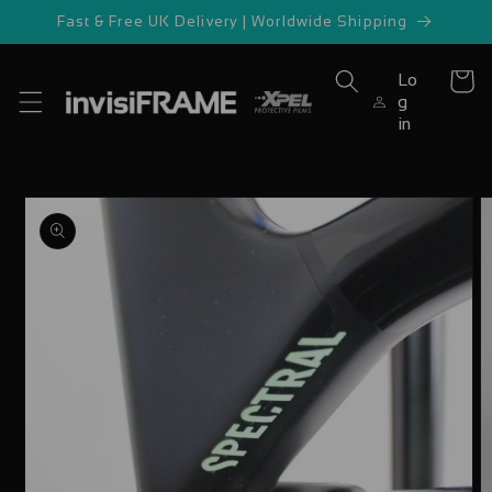
Skip to
Fast & Free UK Delivery | Worldwide Shipping
content
Lo
Cart
g
in
Skip to
product
information