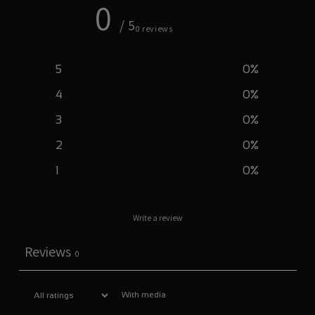
0
/ 5
0 reviews
5
0
%
4
0
%
3
0
%
2
0
%
1
0
%
Write a review
Reviews
0
With media