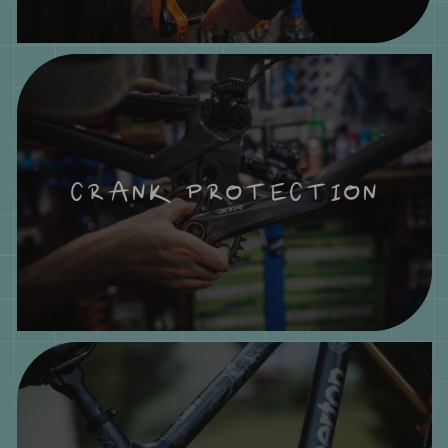
CRANK PROTECTION