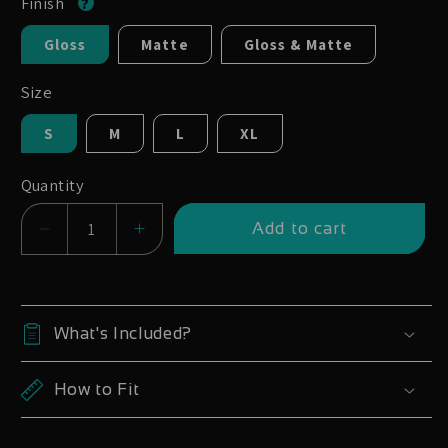
Finish
Gloss
Matte
Gloss & Matte
Size
S
M
L
XL
Quantity
Add to cart
Decrease
Increase
quantity
quantity
for
for
Canyon
Canyon
What's Included?
Spectral
Spectral
29
29
How to Fit
CF
CF
2021-
2021-