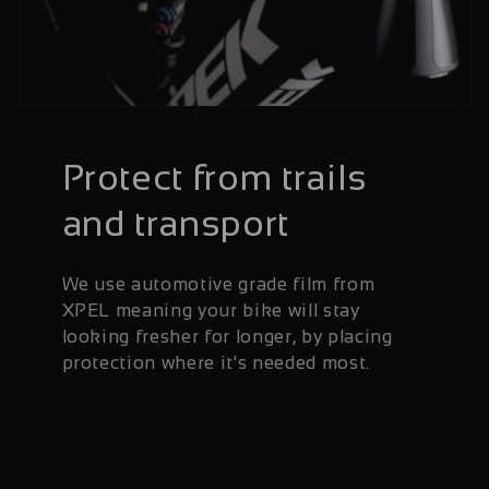
Protect from trails
and transport
We use automotive grade film from
XPEL meaning your bike will stay
looking fresher for longer, by placing
protection where it's needed most.