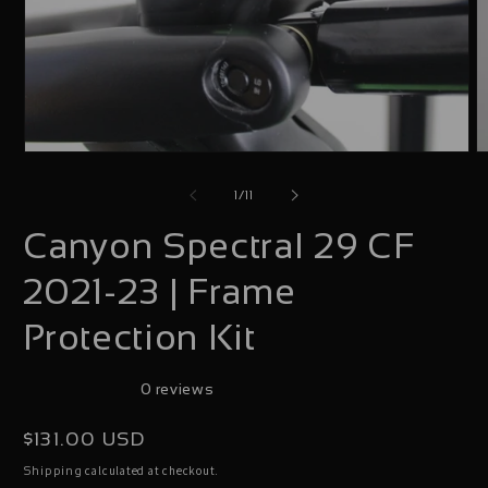
Open
O
media
m
of
1
/
11
1
2
Canyon Spectral 29 CF
in
i
modal
m
2021-23 | Frame
Protection Kit
0 reviews
Regular
$131.00 USD
price
calculated at checkout.
Shipping