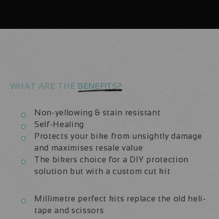
23
23
|
|
Frame
Frame
Protection
Protection
Kit
Kit
WHAT ARE THE
BENEFITS?
Non-yellowing & stain resistant
Self-Healing
Protects your bike from unsightly damage
and maximises resale value
The bikers choice for a DIY protection
solution but with a custom cut kit
Millimetre perfect kits replace the old heli-
tape and scissors