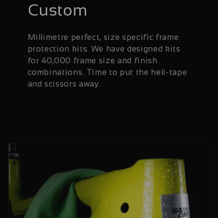
Custom
Millimetre perfect, size specific frame
protection kits. We have designed kits
for 40,000 frame size and finish
combinations. Time to put the heli-tape
and scissors away.