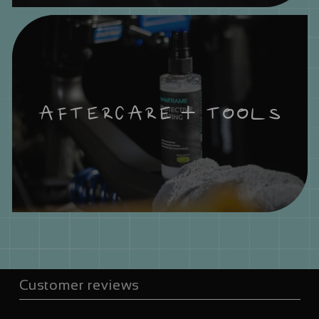
AFTERCARE + TOOLS
Customer reviews