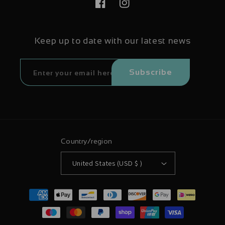
Facebook
Instagram
Keep up to date with our latest news
Subscribe
Country/region
United States (USD $ )
Payment
methods