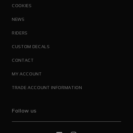
COOKIES
NEWS
RIDERS
CUSTOM DECALS
CONTACT
MY ACCOUNT
TRADE ACCOUNT INFORMATION
Follow us