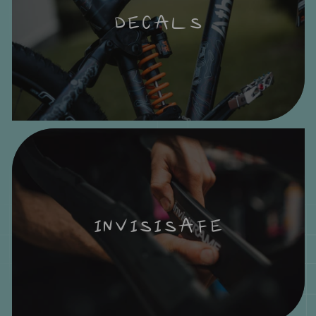
DECALS
INVISISAFE