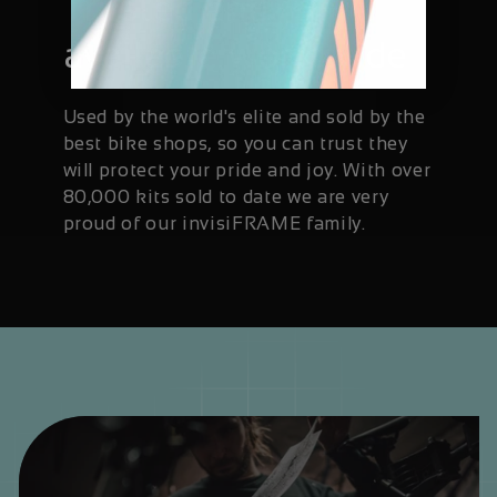
Trusted and
available worldwide
Used by the world's elite and sold by the
best bike shops, so you can trust they
will protect your pride and joy. With over
80,000 kits sold to date we are very
proud of our invisiFRAME family.