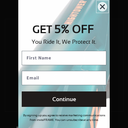
5% OFF
GET
You Ride It, We Protect It.
Continue
By signing up you agree to receive marketing communications
from invisiFRAME. You can unsubscribe at any time.