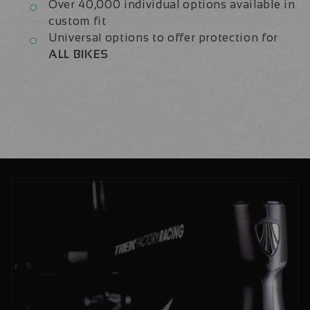
Over 40,000 individual options available in
custom fit
Universal options to offer protection for
ALL BIKES