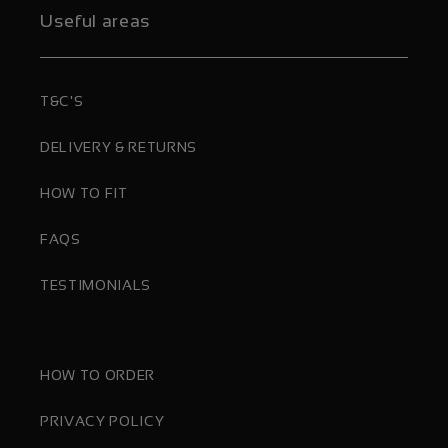
Useful areas
T&C'S
DELIVERY & RETURNS
HOW TO FIT
FAQS
TESTIMONIALS
HOW TO ORDER
PRIVACY POLICY