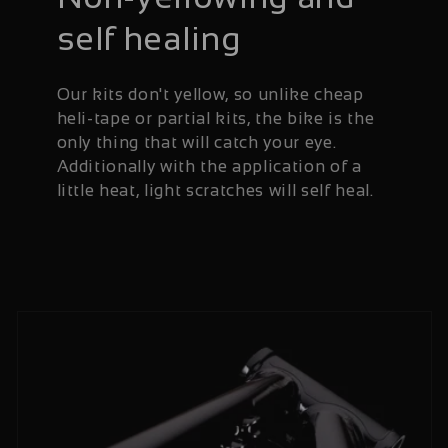
self healing
Our kits don't yellow, so unlike cheap
heli-tape or partial kits, the bike is the
only thing that will catch your eye.
Additionally with the application of a
little heat, light scratches will self heal.