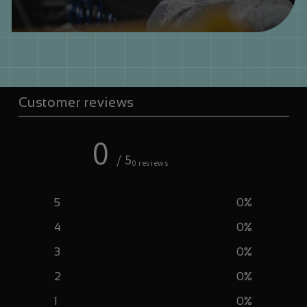
Customer reviews
0
/ 5
0 reviews
5
0
%
4
0
%
3
0
%
2
0
%
1
0
%