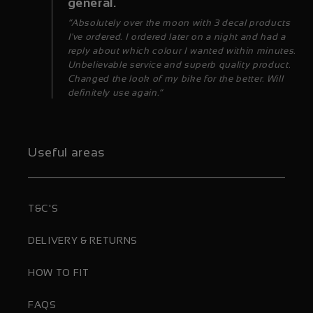
general.
“Absolutely over the moon with 3 decal products
I've ordered. I ordered later on a night and had a
reply about which colour I wanted within minutes.
Unbelievable service and superb quality product.
Changed the look of my bike for the better. Will
definitely use again.”
Useful areas
T&C'S
DELIVERY & RETURNS
HOW TO FIT
FAQS