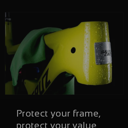
Protect your frame,
protect your value