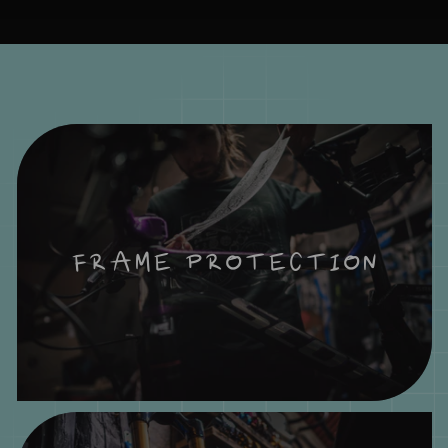
FRAME PROTECTION