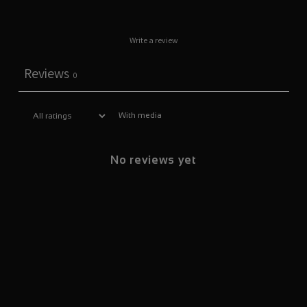
Write a review
Reviews
0
With media
No reviews yet