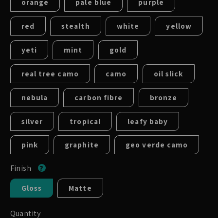
orange
pale blue
purple
red
stealth
white
yellow
yeti
mint
gold
real tree camo
camo
oil slick
nebula
carbon fibre
bronze
silver
tropical
leafy baby
pink
graphite
geo verde camo
Finish
Gloss
Matte
Quantity