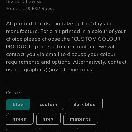
Brand: DT Swiss
Model: 240 EXP Boost
All printed decals can take up to 2 days to
manufacture. For a kit printed in a colour of your
choice please choose the "CUSTOM COLOUR
PRODUCT" proceed to checkout and we will
contact you via email to discuss your colour
requirements and options. Alternatively, contact
us on graphics@invisiframe.co.uk
Colour
blue
custom
dark blue
green
grey
magenta