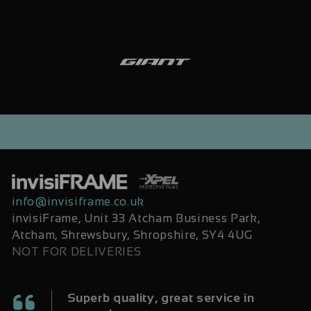
info@invisiframe.co.uk
invisiFrame, Unit 33 Atcham Business Park,
Atcham, Shrewsbury, Shropshire, SY4 4UG
NOT FOR DELIVERIES
Superb quality, great service in