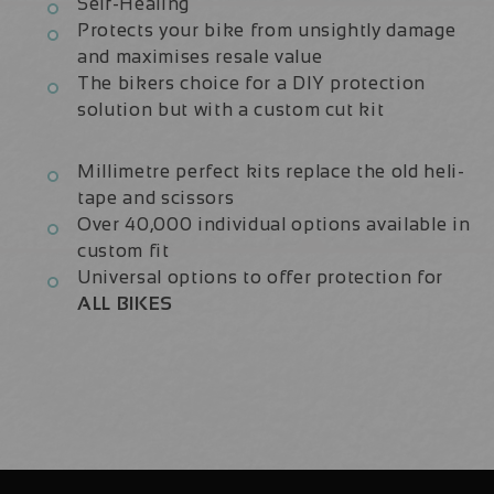
Self-Healing
Protects your bike from unsightly damage
and maximises resale value
The bikers choice for a DIY protection
solution but with a custom cut kit
Millimetre perfect kits replace the old heli-
tape and scissors
Over 40,000 individual options available in
custom fit
Universal options to offer protection for
ALL BIKES