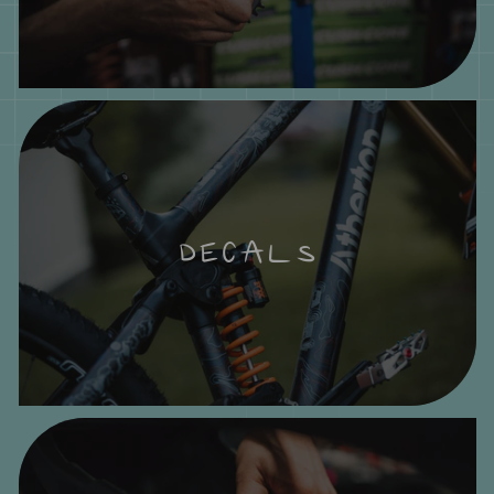
DECALS