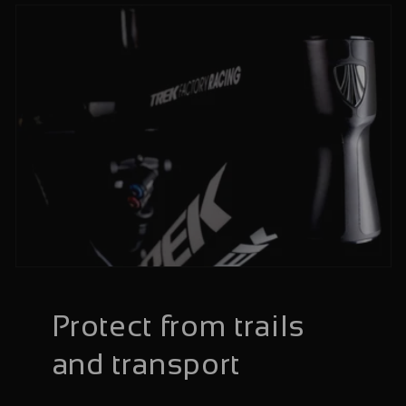
Protect from trails
and transport