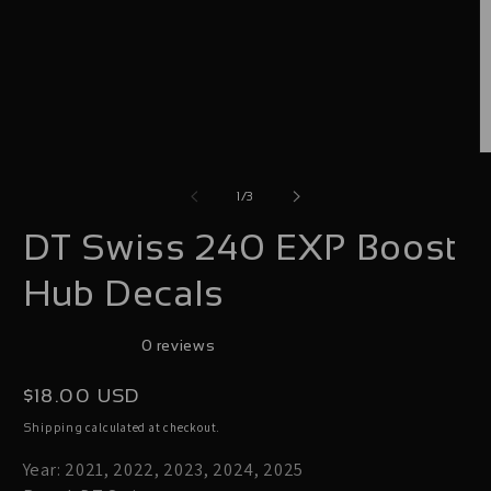
O
m
of
1
/
3
2
DT Swiss 240 EXP Boost
i
m
Hub Decals
0 reviews
Regular
$18.00 USD
price
calculated at checkout.
Shipping
Year: 2021, 2022, 2023, 2024, 2025