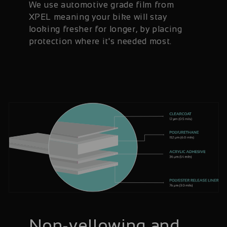
We use automotive grade film from
XPEL meaning your bike will stay
looking fresher for longer, by placing
protection where it's needed most.
Non-yellowing and