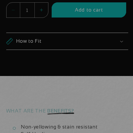
Add to cart
Decrease
Increase
quantity
quantity
for
for
DT
DT
How to Fit
Swiss
Swiss
240
240
EXP
EXP
Boost
Boost
Hub
Hub
Decals
Decals
WHAT ARE THE
BENEFITS?
Non-yellowing & stain resistant