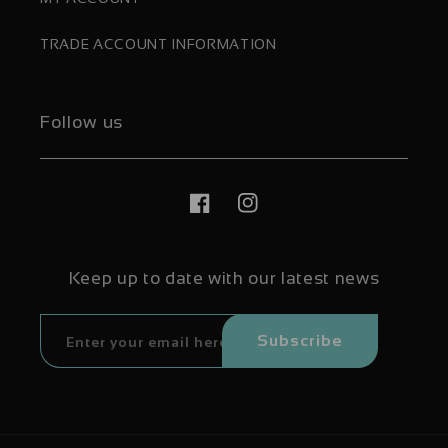
TRADE ACCOUNT INFORMATION
Follow us
Facebook
Instagram
Keep up to date with our latest news
Subscribe