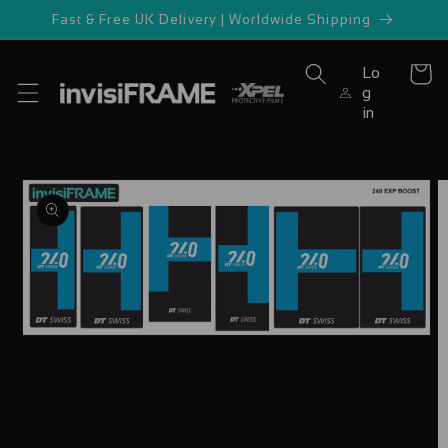
Skip to
Fast & Free UK Delivery | Worldwide Shipping
content
Lo
Cart
g
in
Skip to
product
information
Open
media
1
in
modal