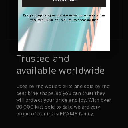
By signing up you agree to receive marketing communications
from invisiFRAME. You can unsubscribe at any time.
Trusted and
available worldwide
Used by the world's elite and sold by the
best bike shops, so you can trust they
will protect your pride and joy. With over
80,000 kits sold to date we are very
proud of our invisiFRAME family.