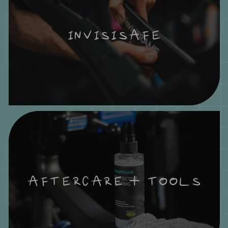
INVISISAFE
AFTERCARE + TOOLS