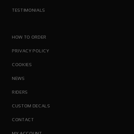
TESTIMONIALS
HOW TO ORDER
PRIVACY POLICY
COOKIES
NEWS
RIDERS
CUSTOM DECALS
CONTACT
MY ACCOUNT