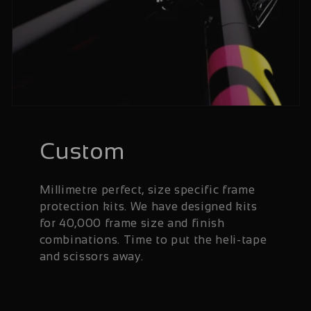
Custom
Millimetre perfect, size specific frame
protection kits. We have designed kits
for 40,000 frame size and finish
combinations. Time to put the heli-tape
and scissors away.