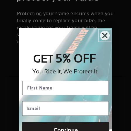
Protecting your frame ensures when you
finally come to replace your bike, the
resale value for your frame will be
significantly higher than if it has been
chipped and worn.
5% OFF
GET
You Ride It, We Protect It.
Continue