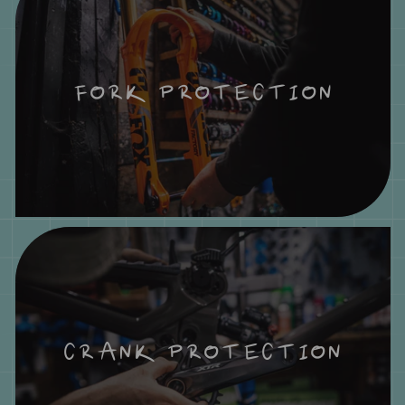
FORK PROTECTION
CRANK PROTECTION