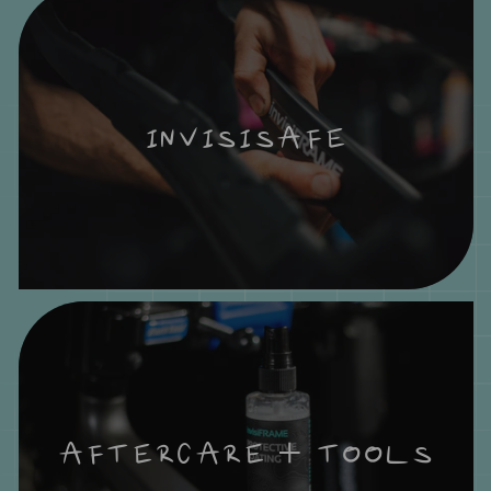
INVISISAFE
AFTERCARE + TOOLS