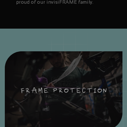
proud of our invisiFRAME family.
FRAME PROTECTION