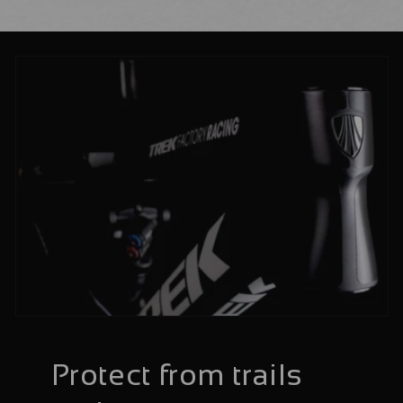
Protect from trails