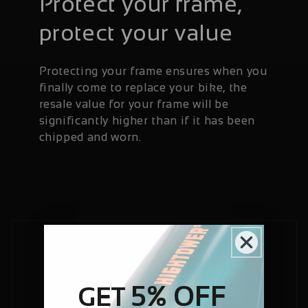
Protect your frame,
protect your value
Protecting your frame ensures when you
finally come to replace your bike, the
resale value for your frame will be
significantly higher than if it has been
chipped and worn.
5% OFF
GET