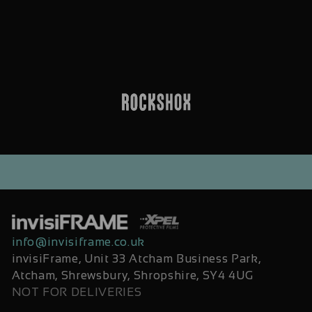
info@invisiframe.co.uk
invisiFrame, Unit 33 Atcham Business Park,
Atcham, Shrewsbury, Shropshire, SY4 4UG
NOT FOR DELIVERIES