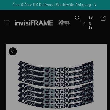
Skip to
Fast & Free UK Delivery | Worldwide Shipping
content
Lo
Cart
g
in
Skip to
product
information