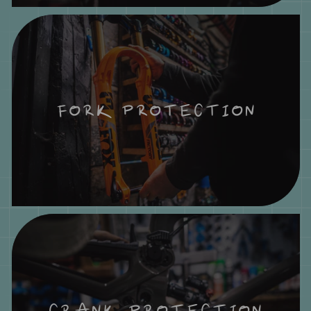
FORK PROTECTION
CRANK PROTECTION