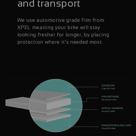
and transport
We use automotive grade film from
XPEL meaning your bike will stay
looking fresher for longer, by placing
protection where it's needed most.