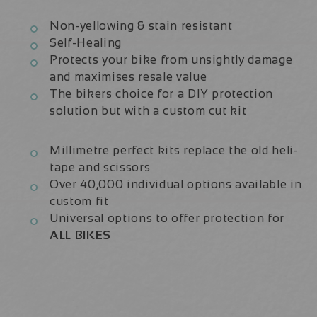
Non-yellowing & stain resistant
Self-Healing
Protects your bike from unsightly damage
and maximises resale value
The bikers choice for a DIY protection
solution but with a custom cut kit
Millimetre perfect kits replace the old heli-
tape and scissors
Over 40,000 individual options available in
custom fit
Universal options to offer protection for
ALL BIKES