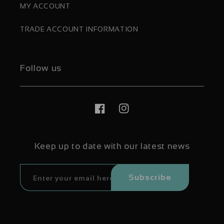
MY ACCOUNT
TRADE ACCOUNT INFORMATION
Follow us
Facebook
Instagram
Keep up to date with our latest news
Subscribe