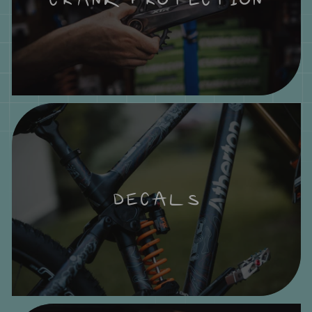
DECALS