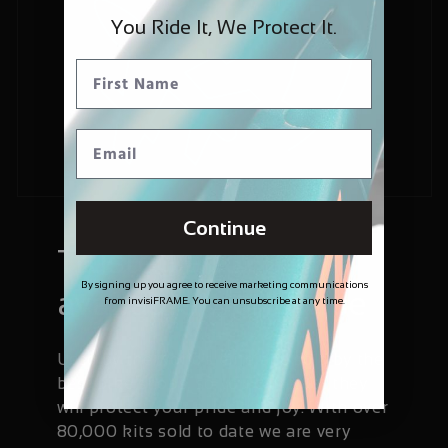
You Ride It, We Protect It.
Continue
Trusted and
By signing up you agree to receive marketing communications
available worldwide
from invisiFRAME. You can unsubscribe at any time.
Used by the world's elite and sold by the
best bike shops, so you can trust they
will protect your pride and joy. With over
80,000 kits sold to date we are very