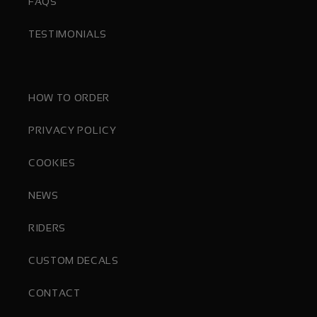
FAQS
TESTIMONIALS
HOW TO ORDER
PRIVACY POLICY
COOKIES
NEWS
RIDERS
CUSTOM DECALS
CONTACT