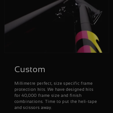
Custom
Millimetre perfect, size specific frame
protection kits. We have designed kits
for 40,000 frame size and finish
combinations. Time to put the heli-tape
and scissors away.