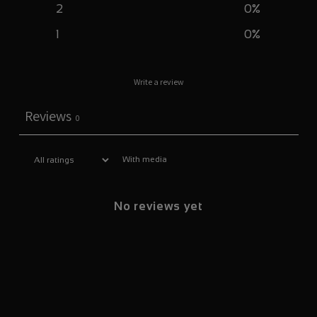
2
0
%
1
0
%
Write a review
Reviews
0
With media
No reviews yet