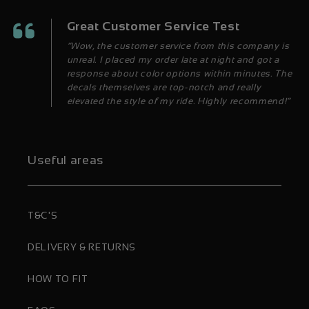
Great Customer Service Test
“Wow, the customer service from this company is
unreal. I placed my order late at night and got a
response about color options within minutes. The
decals themselves are top-notch and really
elevated the style of my ride. Highly recommend!”
Useful areas
T&C'S
DELIVERY & RETURNS
HOW TO FIT