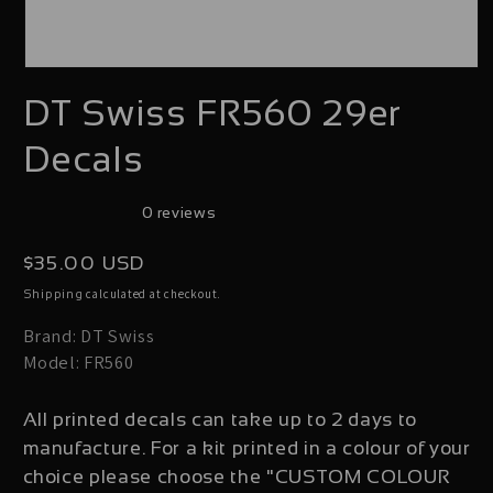
Open
DT Swiss FR560 29er
media
1
Decals
in
modal
0 reviews
Regular
$35.00 USD
price
calculated at checkout.
Shipping
Brand: DT Swiss
Model: FR560
All printed decals can take up to 2 days to
manufacture. For a kit printed in a colour of your
choice please choose the "CUSTOM COLOUR