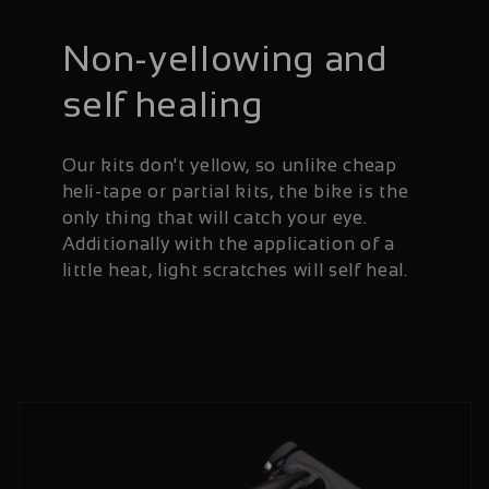
Non-yellowing and
self healing
Our kits don't yellow, so unlike cheap
heli-tape or partial kits, the bike is the
only thing that will catch your eye.
Additionally with the application of a
little heat, light scratches will self heal.