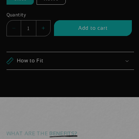
Quantity
Add to cart
Decrease
Increase
quantity
quantity
for
for
DT
DT
How to Fit
Swiss
Swiss
FR560
FR560
29er
29er
Decals
Decals
WHAT ARE THE
BENEFITS?