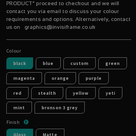
PRODUCT" proceed to checkout and we will
contact you via email to discuss your colour
requirements and options. Alternatively, contact
us on graphics@invisiframe.co.uk
Colour
black
blue
custom
green
magenta
orange
purple
red
stealth
yellow
yeti
mint
bronson 3 grey
Finish
Gloss
Matte