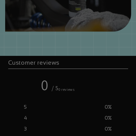
Customer reviews
0
/ 5
0 reviews
5
0
%
4
0
%
3
0
%