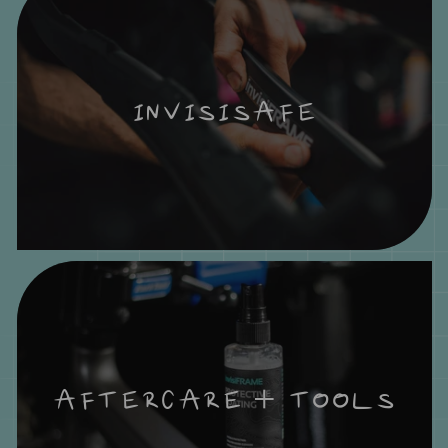
INVISISAFE
AFTERCARE + TOOLS