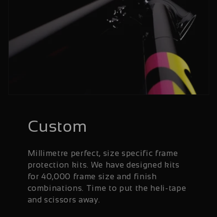
Custom
Millimetre perfect, size specific frame
protection kits. We have designed kits
for 40,000 frame size and finish
combinations. Time to put the heli-tape
and scissors away.