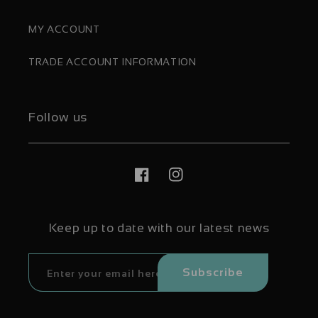
MY ACCOUNT
TRADE ACCOUNT INFORMATION
Follow us
Facebook
Instagram
Keep up to date with our latest news
Subscribe