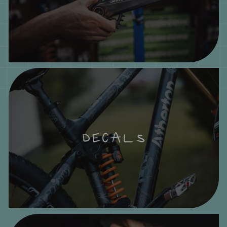
DECALS