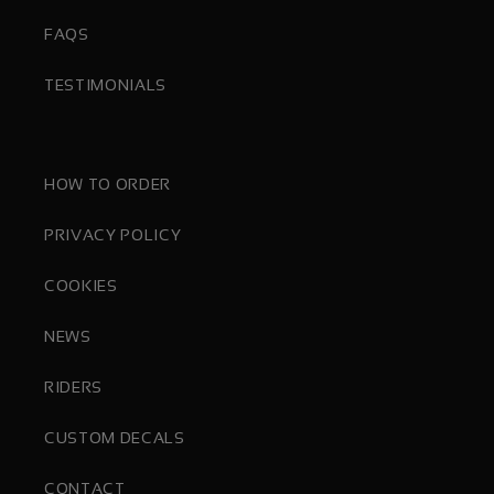
FAQS
TESTIMONIALS
HOW TO ORDER
PRIVACY POLICY
COOKIES
NEWS
RIDERS
CUSTOM DECALS
CONTACT