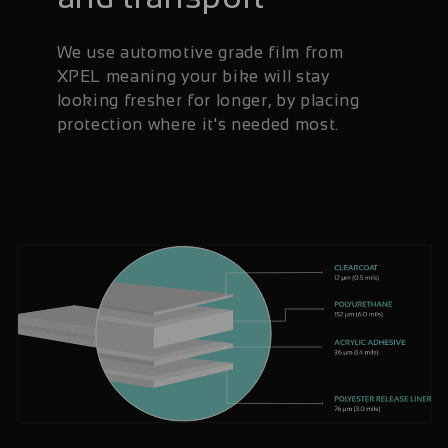
We use automotive grade film from
XPEL meaning your bike will stay
looking fresher for longer, by placing
protection where it's needed most.