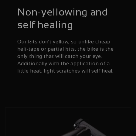
Non-yellowing and
self healing
Our kits don't yellow, so unlike cheap
heli-tape or partial kits, the bike is the
only thing that will catch your eye.
Additionally with the application of a
little heat, light scratches will self heal.