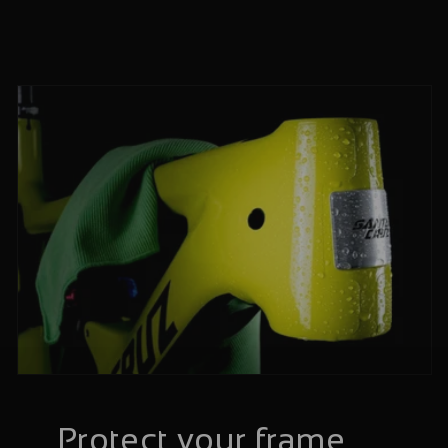
Protect your frame,