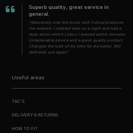
Superb quality, great service in
general.
“Absolutely over the moon with 3 decal products
I've ordered. I ordered later on a night and had a
reply about which colour I wanted within minutes.
Unbelievable service and superb quality product.
Changed the look of my bike for the better. Will
definitely use again.”
Useful areas
T&C'S
DELIVERY & RETURNS
HOW TO FIT