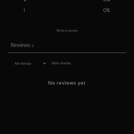
1
0
%
Write a review
Reviews
0
With media
No reviews yet