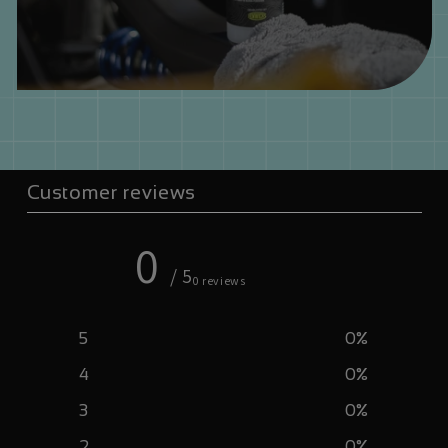
Customer reviews
0
/ 5
0 reviews
5
0
%
4
0
%
3
0
%
2
0
%