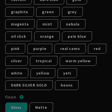
graphite
green
grey
magenta
mint
nebula
oil slick
orange
pale blue
pink
purple
real camo
red
silver
tropical
warm yellow
white
yellow
yeti
DARK SILVER GOLD
beans
Finish
Gloss
Matte