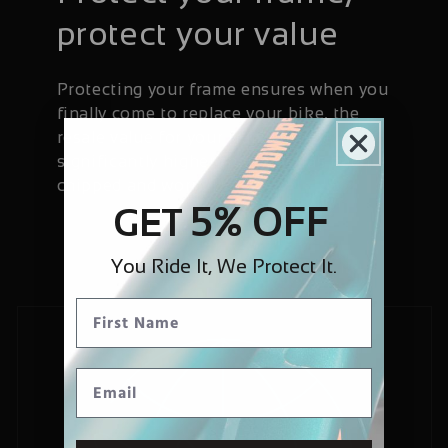
protect your value
Protecting your frame ensures when you
finally come to replace your bike, the
resale value for your frame will be
significantly higher than if it has been
chipped and worn.
5% OFF
GET
You Ride It, We Protect It.