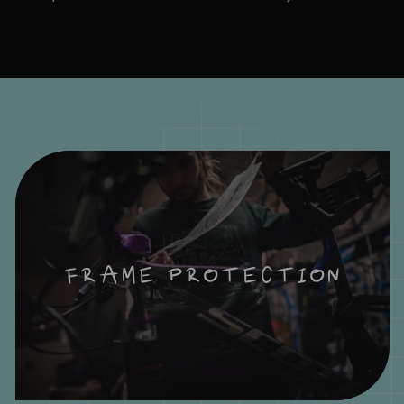
FRAME PROTECTION