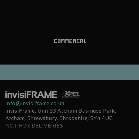
info@invisiframe.co.uk
invisiFrame, Unit 33 Atcham Business Park,
Atcham, Shrewsbury, Shropshire, SY4 4UG
NOT FOR DELIVERIES