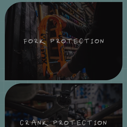
FORK PROTECTION
CRANK PROTECTION