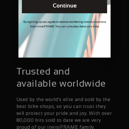
Continue
By signing up you agree to receive marketing communications
from invisiFRAME. You can unsubscribe at any time.
Trusted and
available worldwide
Used by the world's elite and sold by the
best bike shops, so you can trust they
will protect your pride and joy. With over
80,000 kits sold to date we are very
proud of our invisiFRAME family.