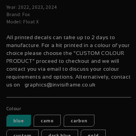
Year: 2022, 2023, 2024
Brand: Fox
Model: Float X
All printed decals can take up to 2 days to
manufacture. For a kit printed in a colour of your
choice please choose the "CUSTOM COLOUR
PRODUCT" proceed to checkout and we will
contact you via email to discuss your colour
requirements and options. Alternatively, contact
us on graphics@invisiframe.co.uk
Colour
blue
camo
carbon
custom
dark blue
gold