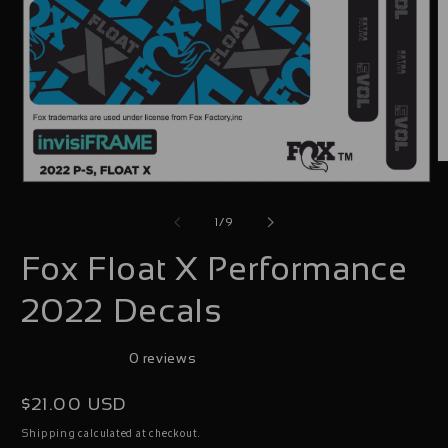
O
Open
m
media
2
of
1
/
9
1
i
Fox Float X Performance
in
m
modal
2022 Decals
0 reviews
Regular
$21.00 USD
price
calculated at checkout.
Shipping