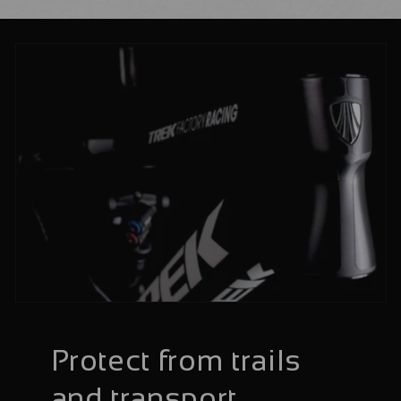
Protect from trails
and transport