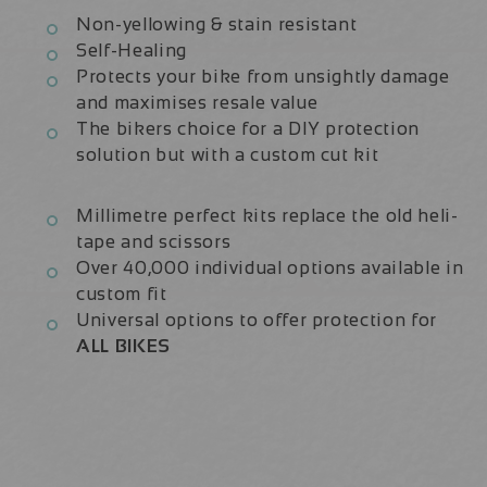
Non-yellowing & stain resistant
Self-Healing
Protects your bike from unsightly damage
and maximises resale value
The bikers choice for a DIY protection
solution but with a custom cut kit
Millimetre perfect kits replace the old heli-
tape and scissors
Over 40,000 individual options available in
custom fit
Universal options to offer protection for
ALL BIKES