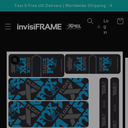
Skip to
Fast & Free UK Delivery | Worldwide Shipping
content
Lo
Cart
g
in
Skip to
product
information