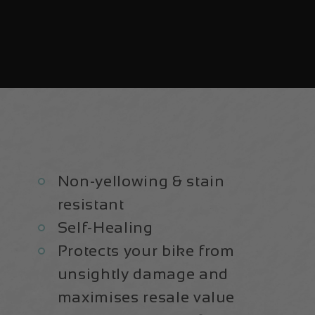
Non-yellowing & stain
resistant
Self-Healing
Protects your bike from
unsightly damage and
maximises resale value