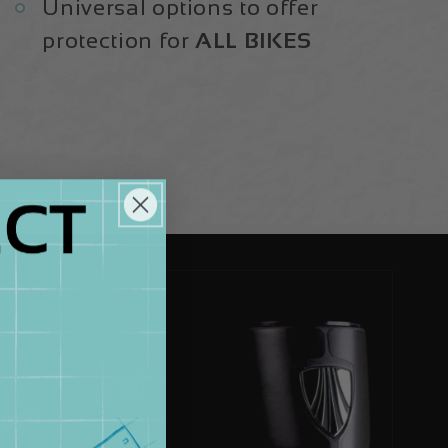
Universal options to offer
protection for
ALL BIKES