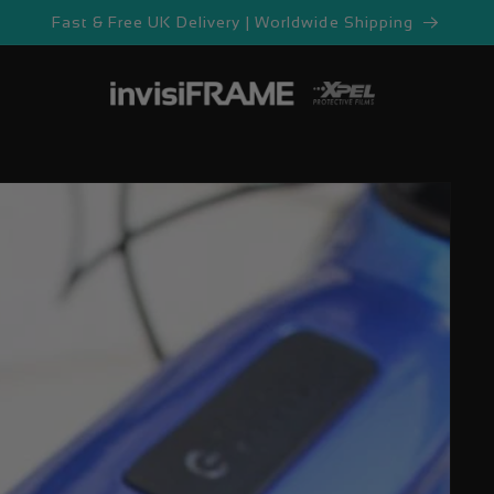
Fast & Free UK Delivery | Worldwide Shipping