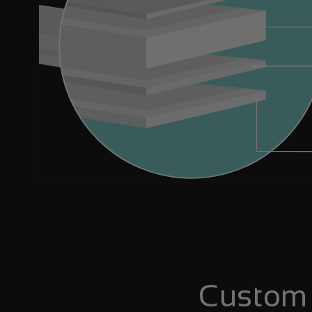
Custom