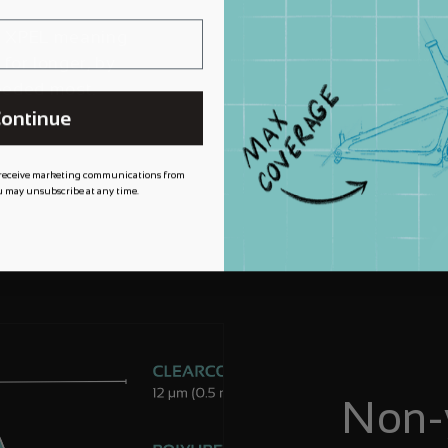
m XPEL meaning
 for longer, by
needed most.
ontinue
 receive marketing communications from
 may unsubscribe at any time.
Non-