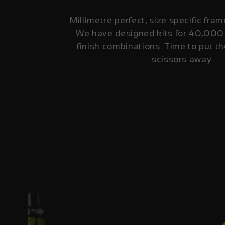
Millimetre perfect, size specific fram
We have designed kits for 40,000
finish combinations. Time to put th
scissors away.