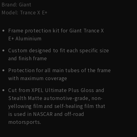
Brand: Giant
Model: Trance X E+
Frame protection kit for Giant Trance X
E+ Aluminium
Custom designed to fit each specific size
and finish frame
Protection for all main tubes of the frame
with maximum coverage
Cut from XPEL Ultimate Plus Gloss and
Stealth Matte automotive-grade, non-
yellowing film and self-healing film that
is used in NASCAR and off-road
motorsports.