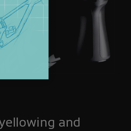
yellowing and