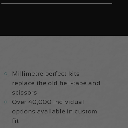
E+
E+
Aluminium
Aluminium
2022/23
2022/23
|
|
Frame
Frame
Protection
Protection
Kit
Kit
Millimetre perfect kits
replace the old heli-tape and
scissors
Over 40,000 individual
options available in custom
fit