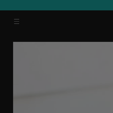
Skip to
content
Skip to
product
information