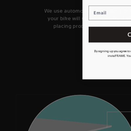
We use automotive grade film fro
your bike will stay looking fresher
placing protection where it's 
C
By signing up you agree to
invisiFRAME. You