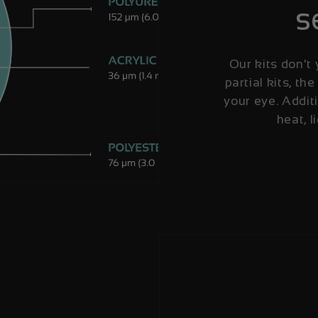
s
Our kits don't 
partial kits, the
your eye. Additi
heat, l