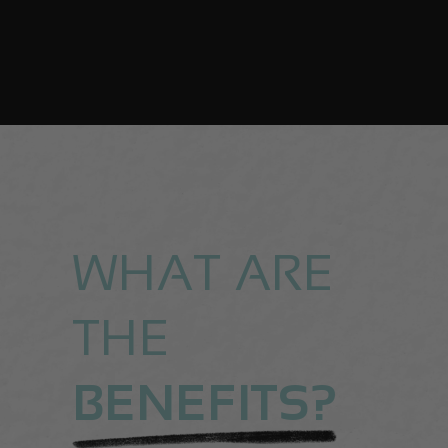
WHAT ARE
THE
BENEFITS?