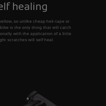
elf healing
yellow, so unlike cheap heli-tape or
 bike is the only thing that will catch
onally with the application of a little
ight scratches will self heal.