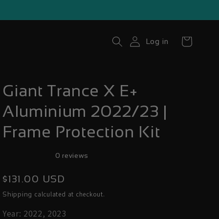
Cart
Log in
Giant Trance X E+
Aluminium 2022/23 |
Frame Protection Kit
0 reviews
Regular
$131.00 USD
price
calculated at checkout.
Shipping
Year: 2022, 2023