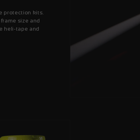
e protection kits.
 frame size and
e heli-tape and