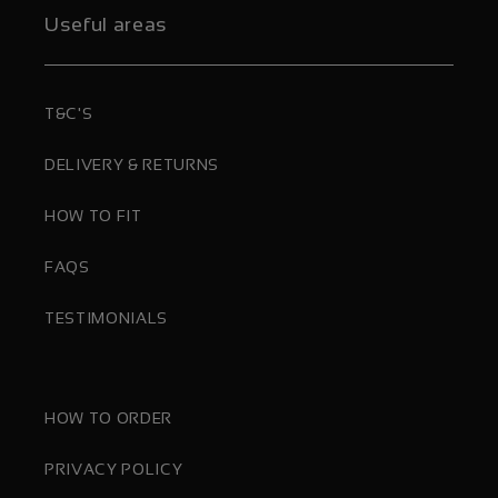
Useful areas
T&C'S
DELIVERY & RETURNS
HOW TO FIT
FAQS
TESTIMONIALS
HOW TO ORDER
PRIVACY POLICY