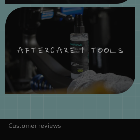
AFTERCARE + TOOLS
Customer reviews