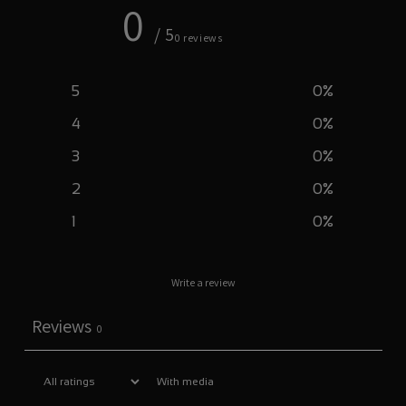
0
/ 5
0 reviews
5
0
%
4
0
%
3
0
%
2
0
%
1
0
%
Write a review
Reviews
0
With media