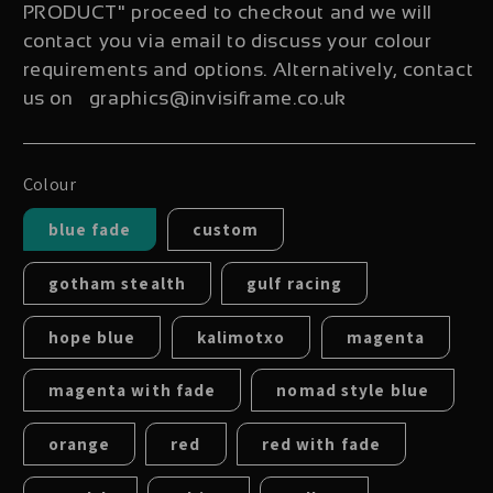
PRODUCT" proceed to checkout and we will
contact you via email to discuss your colour
requirements and options. Alternatively, contact
us on graphics@invisiframe.co.uk
Colour
blue fade
custom
gotham stealth
gulf racing
hope blue
kalimotxo
magenta
magenta with fade
nomad style blue
orange
red
red with fade