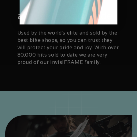
Trusted and
available worldwide
Used by the world's elite and sold by the
best bike shops, so you can trust they
will protect your pride and joy. With over
80,000 kits sold to date we are very
proud of our invisiFRAME family.