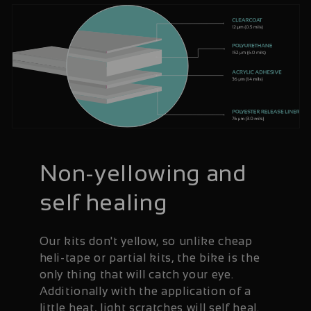
Non-yellowing and
self healing
Our kits don't yellow, so unlike cheap
heli-tape or partial kits, the bike is the
only thing that will catch your eye.
Additionally with the application of a
little heat, light scratches will self heal.