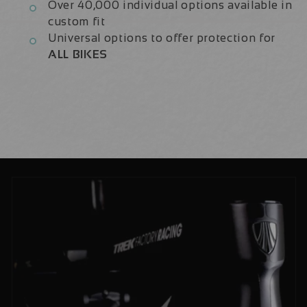
Over 40,000 individual options available in
custom fit
Universal options to offer protection for
ALL BIKES