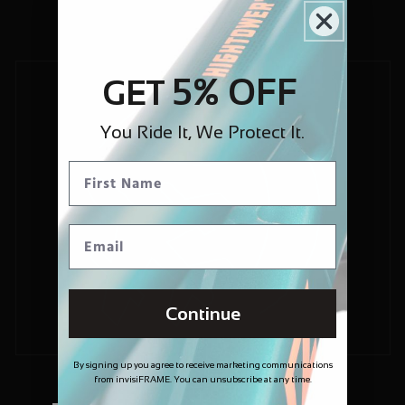
5% OFF
GET
You Ride It, We Protect It.
Continue
By signing up you agree to receive marketing communications
from invisiFRAME. You can unsubscribe at any time.