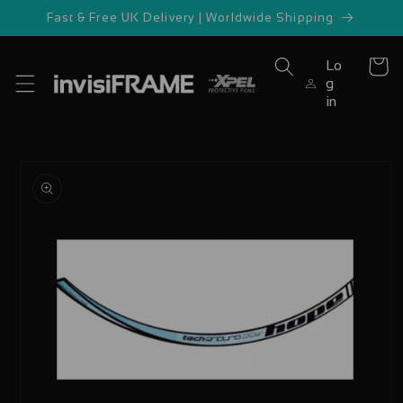
Skip to
Fast & Free UK Delivery | Worldwide Shipping
content
Lo
Cart
g
in
Skip to
product
information