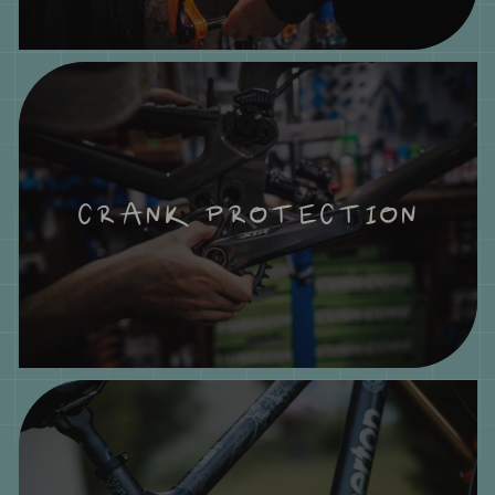
CRANK PROTECTION