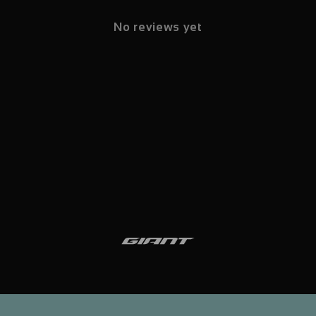
No reviews yet