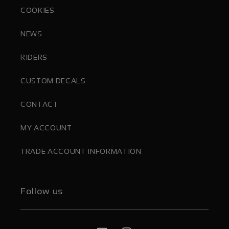
COOKIES
NEWS
RIDERS
CUSTOM DECALS
CONTACT
MY ACCOUNT
TRADE ACCOUNT INFORMATION
Follow us