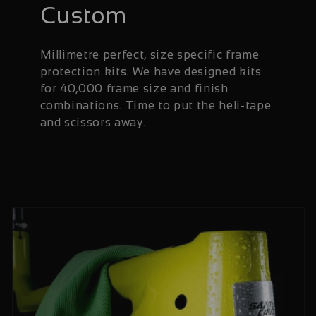
Custom
Millimetre perfect, size specific frame
protection kits. We have designed kits
for 40,000 frame size and finish
combinations. Time to put the heli-tape
and scissors away.