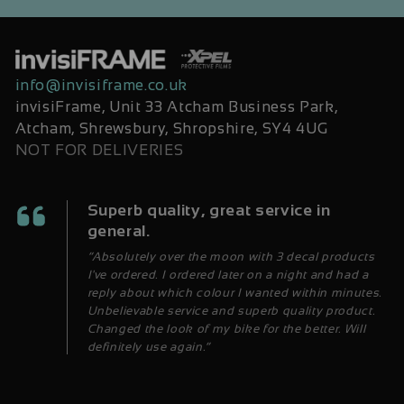
info@invisiframe.co.uk
invisiFrame, Unit 33 Atcham Business Park,
Atcham, Shrewsbury, Shropshire, SY4 4UG
NOT FOR DELIVERIES
Superb quality, great service in
general.
“Absolutely over the moon with 3 decal products
I've ordered. I ordered later on a night and had a
reply about which colour I wanted within minutes.
Unbelievable service and superb quality product.
Changed the look of my bike for the better. Will
definitely use again.”