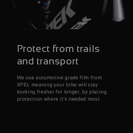
Protect from trails
and transport
We use automotive grade film from
XPEL meaning your bike will stay
looking fresher for longer, by placing
protection where it's needed most.