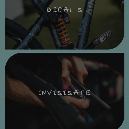
DECALS
INVISISAFE