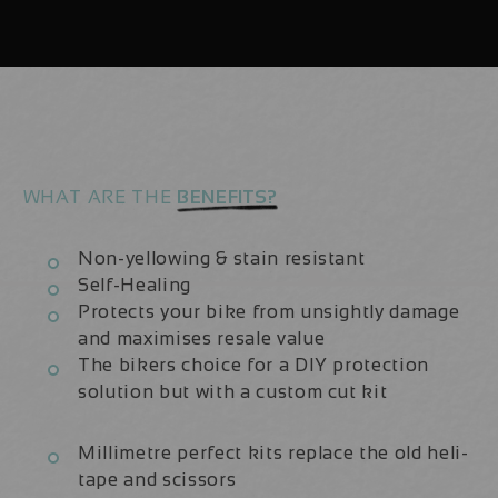
29er
29er
(x8
(x8
Decals)
Decals)
WHAT ARE THE
BENEFITS?
Non-yellowing & stain resistant
Self-Healing
Protects your bike from unsightly damage
and maximises resale value
The bikers choice for a DIY protection
solution but with a custom cut kit
Millimetre perfect kits replace the old heli-
tape and scissors