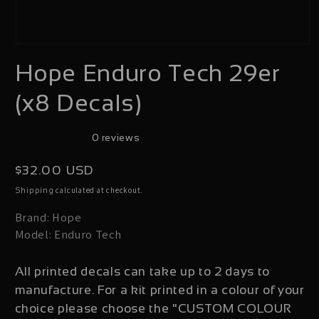
Open
Hope Enduro Tech 29er
media
1
(x8 Decals)
in
modal
0 reviews
Regular
$32.00 USD
price
calculated at checkout.
Shipping
Brand: Hope
Model: Enduro Tech
All printed decals can take up to 2 days to
manufacture. For a kit printed in a colour of your
choice please choose the "CUSTOM COLOUR