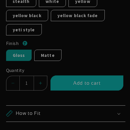
stealth
white
yellow
yellow black
yellow black fade
yeti style
Finish
Gloss
Matte
Quantity
Add to cart
Decrease
Increase
quantity
quantity
for
for
Hope
Hope
How to Fit
Enduro
Enduro
Tech
Tech