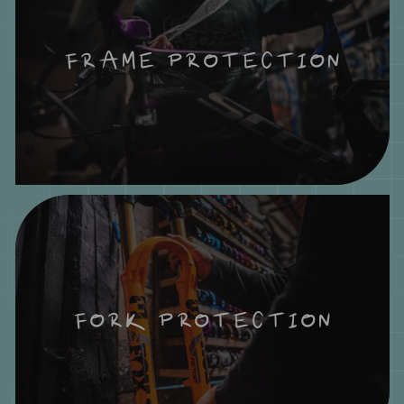
FRAME PROTECTION
FORK PROTECTION