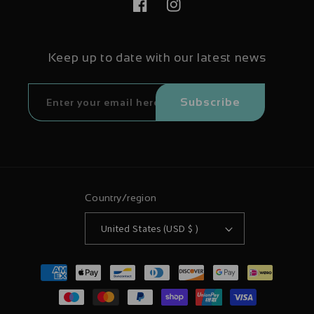
Facebook
Instagram
Keep up to date with our latest news
Subscribe
Country/region
United States (USD $ )
Payment
methods