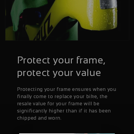
Protect your frame,
protect your value
Protecting your frame ensures when you
finally come to replace your bike, the
resale value for your frame will be
significantly higher than if it has been
chipped and worn.