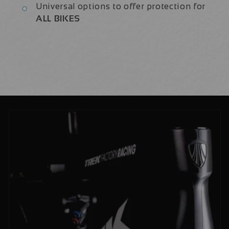
Universal options to offer protection for
ALL BIKES