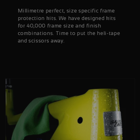
Millimetre perfect, size specific frame
protection kits. We have designed kits
for 40,000 frame size and finish
combinations. Time to put the heli-tape
and scissors away.