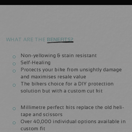
Kit
Kit
WHAT ARE THE
BENEFITS?
Non-yellowing & stain resistant
Self-Healing
Protects your bike from unsightly damage
and maximises resale value
The bikers choice for a DIY protection
solution but with a custom cut kit
Millimetre perfect kits replace the old heli-
tape and scissors
Over 40,000 individual options available in
custom fit