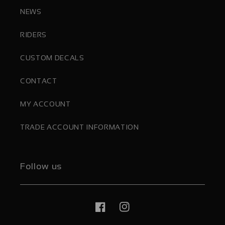
NEWS
RIDERS
CUSTOM DECALS
CONTACT
MY ACCOUNT
TRADE ACCOUNT INFORMATION
Follow us
Facebook
Instagram