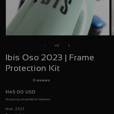
Open
O
media
m
of
1
/
11
1
2
Ibis Oso 2023 | Frame
in
i
modal
m
Protection Kit
0 reviews
Regular
$145.00 USD
price
calculated at checkout.
Shipping
Year: 2023