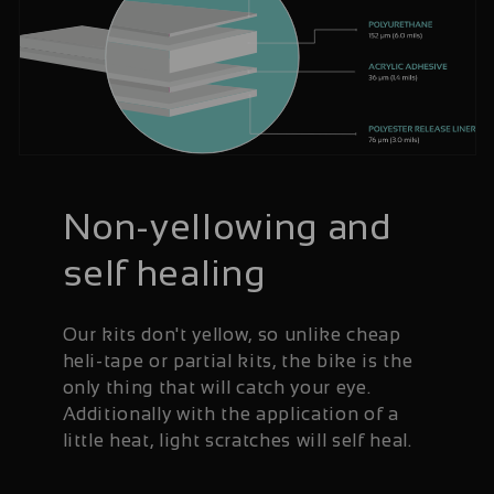
Non-yellowing and
self healing
Our kits don't yellow, so unlike cheap
heli-tape or partial kits, the bike is the
only thing that will catch your eye.
Additionally with the application of a
little heat, light scratches will self heal.