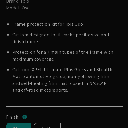
Brand: Ibis
Model: Oso
Frame protection kit for Ibis Oso
Custom designed to fit each specific size and
finish frame
Protection for all main tubes of the frame with
maximum coverage
Cut from XPEL Ultimate Plus Gloss and Stealth
Matte automotive-grade, non-yellowing film
and self-healing film that is used in NASCAR
and off-road motorsports.
Finish