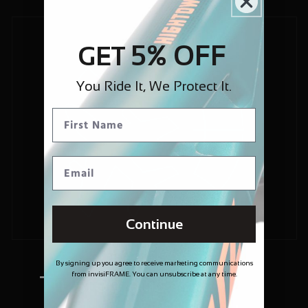
5% OFF
GET
You Ride It, We Protect It.
Continue
By signing up you agree to receive marketing communications
from invisiFRAME. You can unsubscribe at any time.
Trusted and