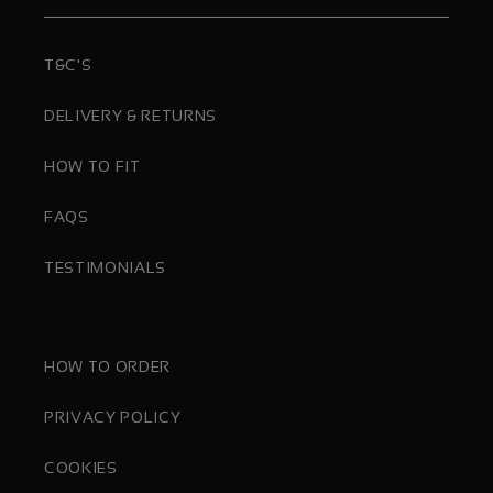
T&C'S
DELIVERY & RETURNS
HOW TO FIT
FAQS
TESTIMONIALS
HOW TO ORDER
PRIVACY POLICY
COOKIES