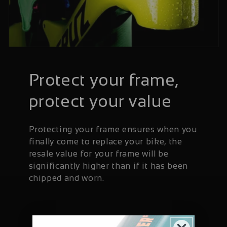
Protect your frame,
protect your value
Protecting your frame ensures when you
finally come to replace your bike, the
resale value for your frame will be
significantly higher than if it has been
chipped and worn.