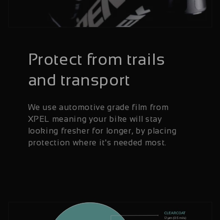
Protect from trails
and transport
We use automotive grade film from
XPEL meaning your bike will stay
looking fresher for longer, by placing
protection where it's needed most.