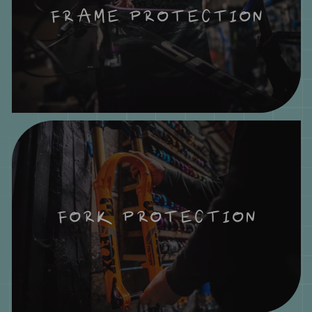
FRAME PROTECTION
FORK PROTECTION