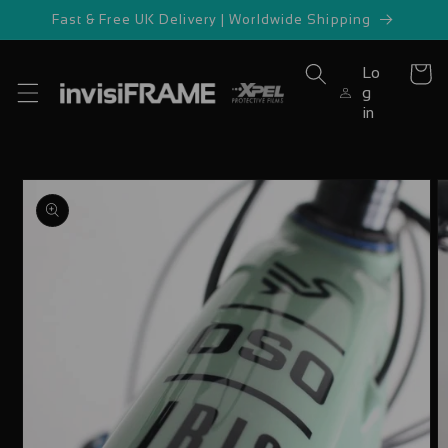
Skip to
Fast & Free UK Delivery | Worldwide Shipping
content
Lo
Cart
g
in
Skip to
product
information