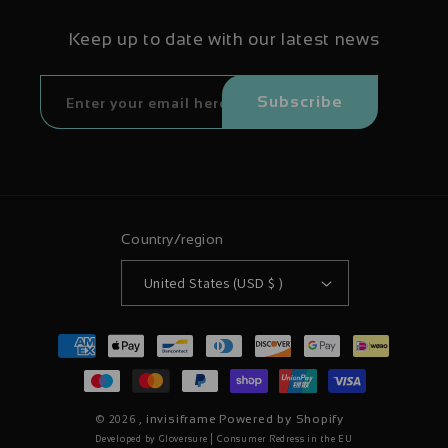
Keep up to date with our latest news
Subscribe
Country/region
United States (USD $ )
Payment
methods
© 2026 ,
invisiframe
Powered by Shopify
|
Developed by Gloversure
Consumer Redress in the EU