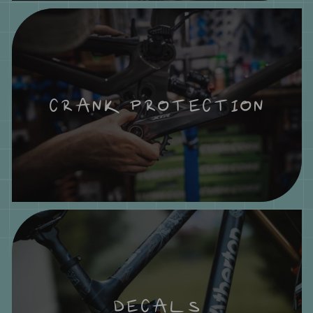
CRANK PROTECTION
DECALS