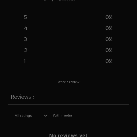
5
0
%
4
0
%
3
0
%
2
0
%
1
0
%
Write a review
Reviews
0
With media
No reviews yet