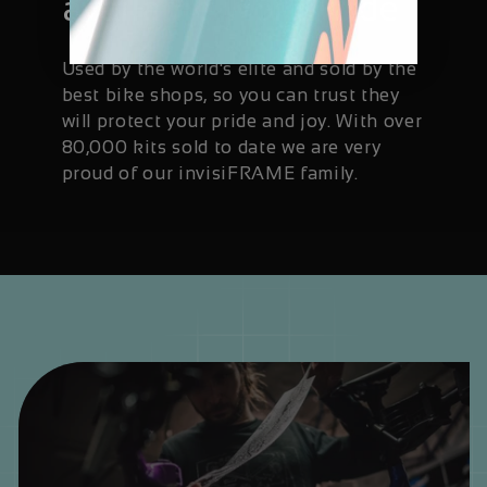
available worldwide
Used by the world's elite and sold by the
best bike shops, so you can trust they
will protect your pride and joy. With over
80,000 kits sold to date we are very
proud of our invisiFRAME family.