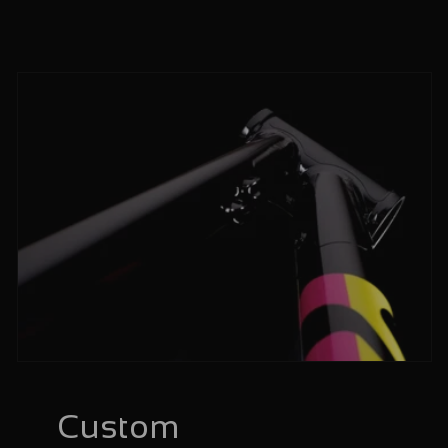
Custom