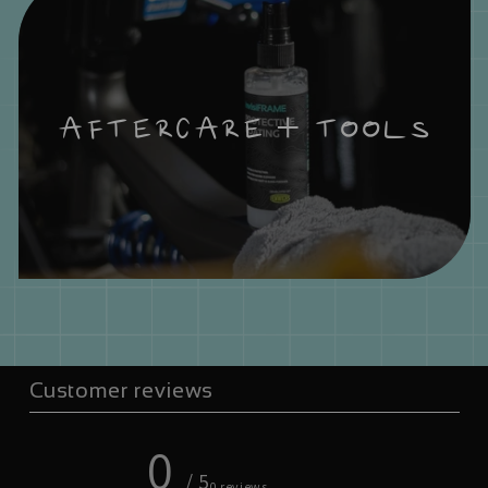
AFTERCARE + TOOLS
Customer reviews
0
/ 5
0 reviews