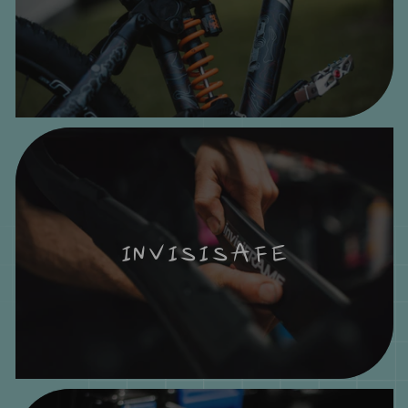
INVISISAFE