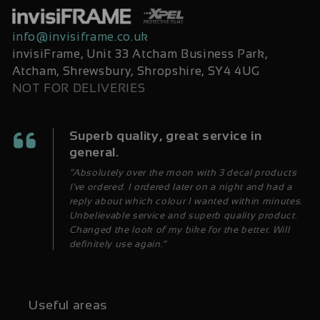
info@invisiframe.co.uk
invisiFrame, Unit 33 Atcham Business Park,
Atcham, Shrewsbury, Shropshire, SY4 4UG
NOT FOR DELIVERIES
Superb quality, great service in
general.
“Absolutely over the moon with 3 decal products
I've ordered. I ordered later on a night and had a
reply about which colour I wanted within minutes.
Unbelievable service and superb quality product.
Changed the look of my bike for the better. Will
definitely use again.”
Useful areas