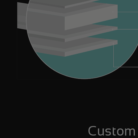
Custom