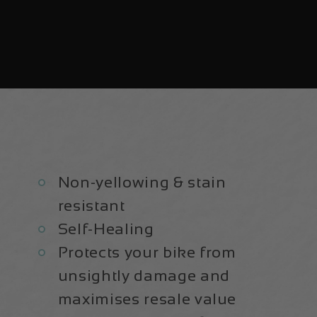
Non-yellowing & stain
resistant
Self-Healing
Protects your bike from
unsightly damage and
maximises resale value