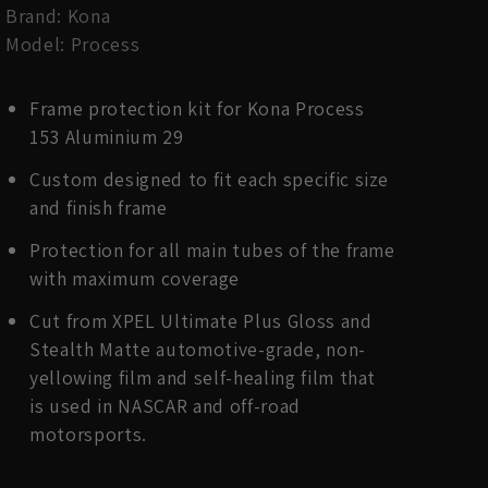
Brand: Kona
Model: Process
Frame protection kit for Kona Process
153 Aluminium 29
Custom designed to fit each specific size
and finish frame
Protection for all main tubes of the frame
with maximum coverage
Cut from XPEL Ultimate Plus Gloss and
Stealth Matte automotive-grade, non-
yellowing film and self-healing film that
is used in NASCAR and off-road
motorsports.