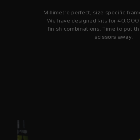
Millimetre perfect, size specific fram
We have designed kits for 40,000
finish combinations. Time to put th
scissors away.