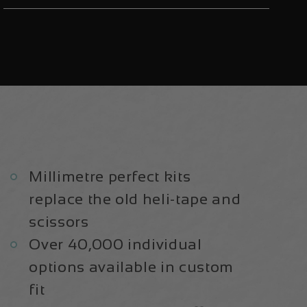
Aluminium
Aluminium
29
29
2021
2021
|
|
Frame
Frame
Protection
Protection
Kit
Kit
Millimetre perfect kits
replace the old heli-tape and
scissors
Over 40,000 individual
options available in custom
fit