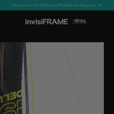
Fast & Free UK Delivery | Worldwide Shipping