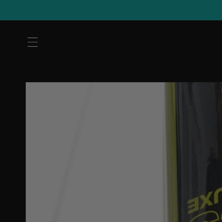
Skip to
content
Skip to
product
information