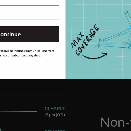
m XPEL meaning
 for longer, by
needed most.
ontinue
 receive marketing communications from
 may unsubscribe at any time.
Non-