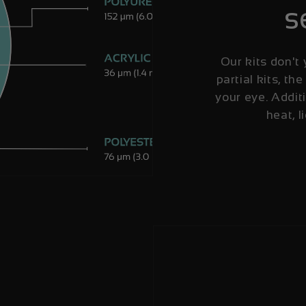
s
Our kits don't 
partial kits, the
your eye. Additi
heat, l