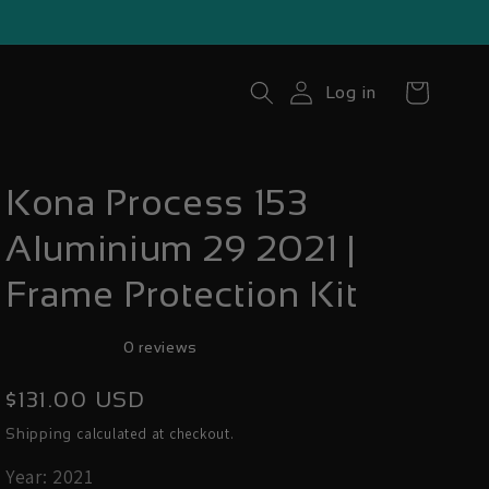
Cart
Log in
Kona Process 153
Aluminium 29 2021 |
Frame Protection Kit
0 reviews
Regular
$131.00 USD
price
calculated at checkout.
Shipping
Year: 2021