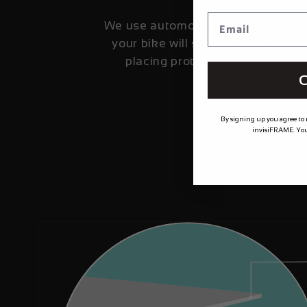
We use automotive grade film fro
your bike will stay looking fresher
placing protection where it's 
C
By signing up you agree to
invisiFRAME. You