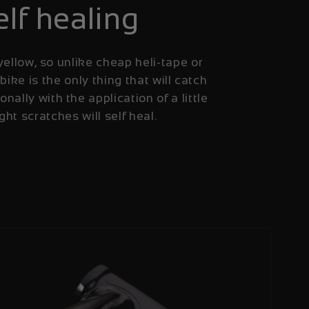
elf healing
yellow, so unlike cheap heli-tape or
 bike is the only thing that will catch
onally with the application of a little
ight scratches will self heal.