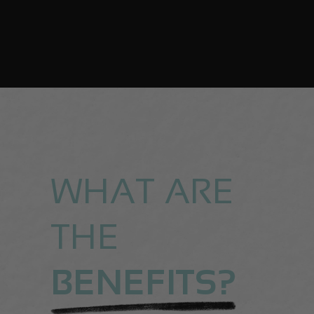
WHAT ARE
THE
BENEFITS?