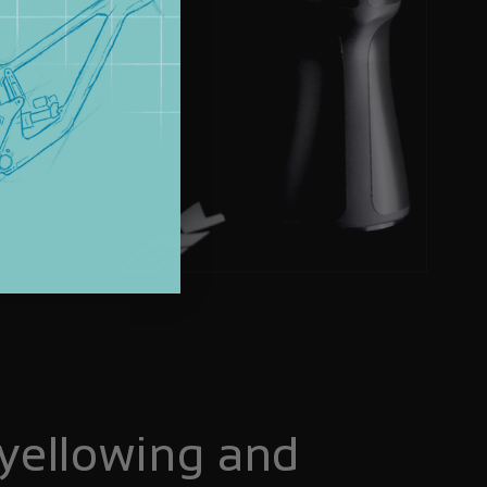
yellowing and