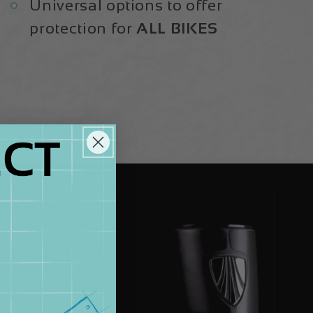
Universal options to offer
protection for
ALL BIKES