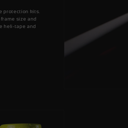
e protection kits.
 frame size and
e heli-tape and