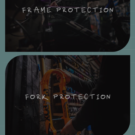
FRAME PROTECTION
FORK PROTECTION