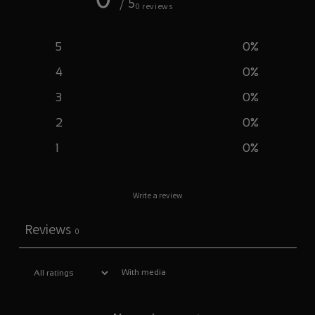
/ 5
0 reviews
5
0
%
4
0
%
3
0
%
2
0
%
1
0
%
Write a review
Reviews
0
With media