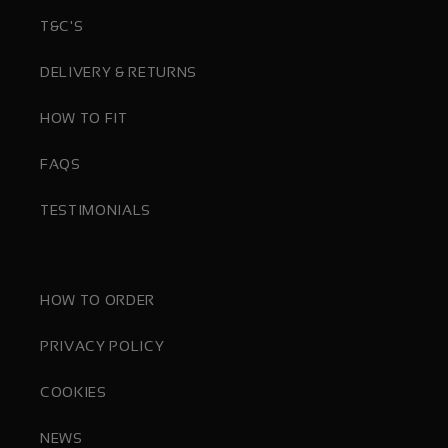
T&C'S
DELIVERY & RETURNS
HOW TO FIT
FAQS
TESTIMONIALS
HOW TO ORDER
PRIVACY POLICY
COOKIES
NEWS