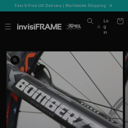
Skip to
Fast & Free UK Delivery | Worldwide Shipping
content
Lo
Cart
g
in
Skip to
product
information