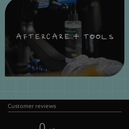
AFTERCARE + TOOLS
Customer reviews
0