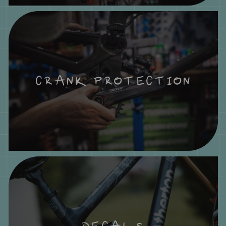
CRANK PROTECTION
DECALS