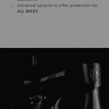
Universal options to offer protection for
ALL BIKES