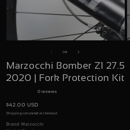
Open
O
media
m
of
1
/
4
1
2
Marzocchi Bomber Z1 27.5
in
i
modal
m
2020 | Fork Protection Kit
0 reviews
Regular
$42.00 USD
price
calculated at checkout.
Shipping
Brand: Marzocchi