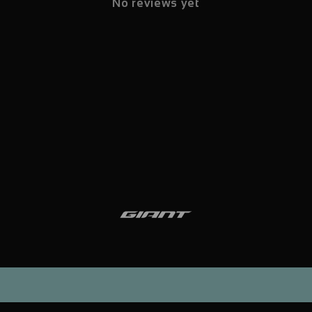
No reviews yet