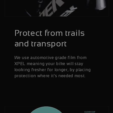
Protect from trails
and transport
We use automotive grade film from
XPEL meaning your bike will stay
looking fresher for longer, by placing
protection where it's needed most.