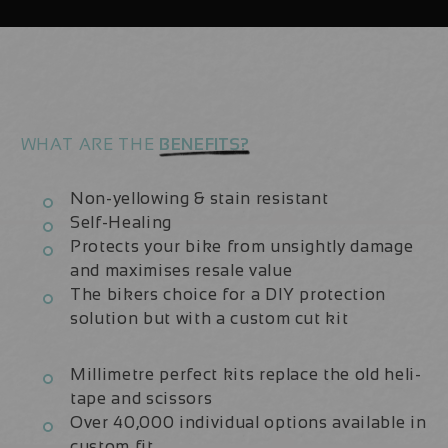
Fork
Fork
Protection
Protection
Kit
Kit
WHAT ARE THE
BENEFITS?
Non-yellowing & stain resistant
Self-Healing
Protects your bike from unsightly damage
and maximises resale value
The bikers choice for a DIY protection
solution but with a custom cut kit
Millimetre perfect kits replace the old heli-
tape and scissors
Over 40,000 individual options available in
custom fit