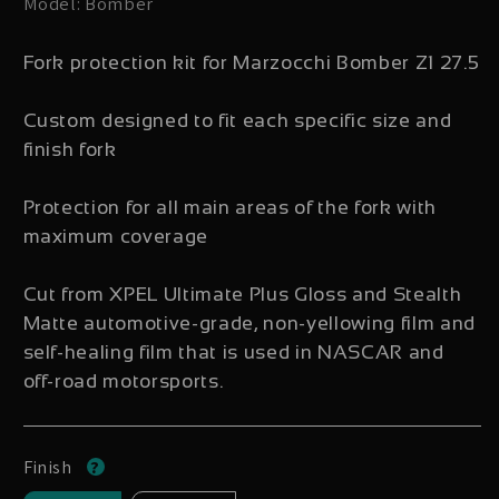
Model: Bomber
Fork protection kit for Marzocchi Bomber Z1 27.5
Custom designed to fit each specific size and
finish fork
Protection for all main areas of the fork with
maximum coverage
Cut from XPEL Ultimate Plus Gloss and Stealth
Matte automotive-grade, non-yellowing film and
self-healing film that is used in NASCAR and
off-road motorsports.
Finish