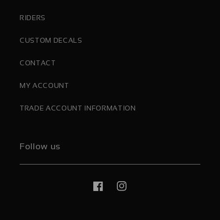
RIDERS
CUSTOM DECALS
CONTACT
MY ACCOUNT
TRADE ACCOUNT INFORMATION
Follow us
Facebook
Instagram