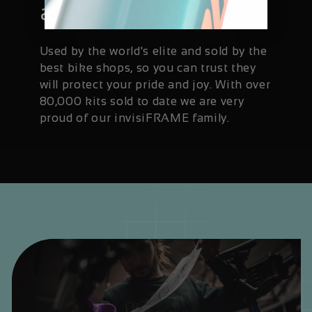
available worldwide
Used by the world's elite and sold by the
best bike shops, so you can trust they
will protect your pride and joy. With over
80,000 kits sold to date we are very
proud of our invisiFRAME family.