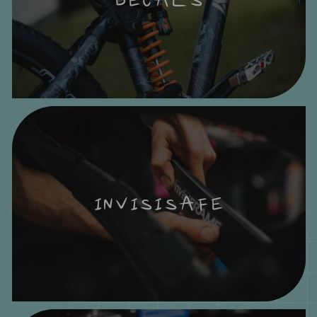
INVISISAFE