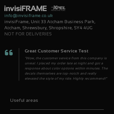
info@invisiframe.co.uk
invisiFrame, Unit 33 Atcham Business Park,
Atcham, Shrewsbury, Shropshire, SY4 4UG
NOT FOR DELIVERIES
Great Customer Service Test
“Wow, the customer service from this company is
unreal. I placed my order late at night and got a
response about color options within minutes. The
decals themselves are top-notch and really
elevated the style of my ride. Highly recommend!”
Useful areas