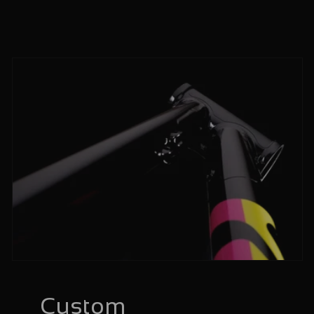
Custom