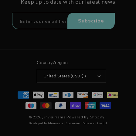
Keep up to date with our latest news
Subscribe
Country/region
United States (USD $ )
Payment
methods
© 2026 ,
invisiframe
Powered by Shopify
|
Developed by Gloversure
Consumer Redress in the EU