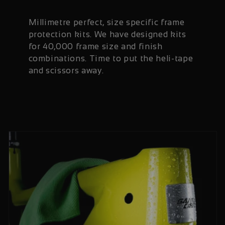
Millimetre perfect, size specific frame
protection kits. We have designed kits
for 40,000 frame size and finish
combinations. Time to put the heli-tape
and scissors away.