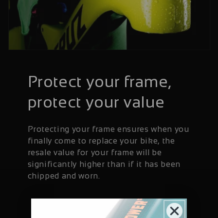
Protect your frame,
protect your value
Protecting your frame ensures when you
finally come to replace your bike, the
resale value for your frame will be
significantly higher than if it has been
chipped and worn.