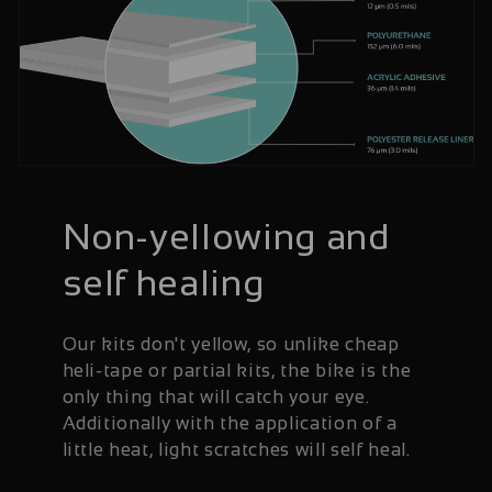
Non-yellowing and
self healing
Our kits don't yellow, so unlike cheap
heli-tape or partial kits, the bike is the
only thing that will catch your eye.
Additionally with the application of a
little heat, light scratches will self heal.