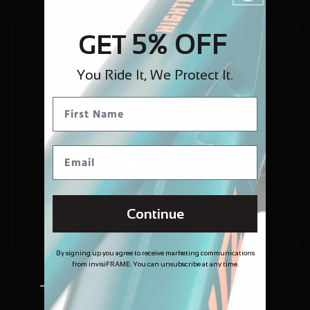
5% OFF
GET
You Ride It, We Protect It.
Continue
By signing up you agree to receive marketing communications
from invisiFRAME. You can unsubscribe at any time.
Trusted and