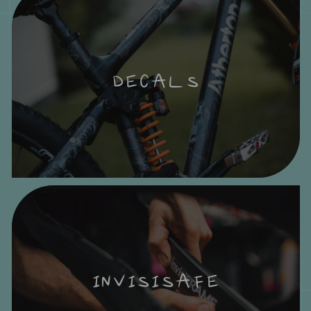
DECALS
INVISISAFE