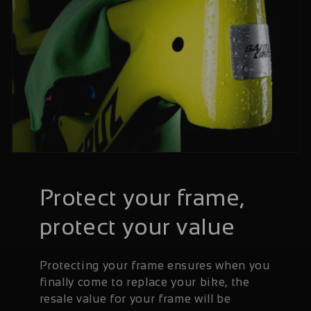
Protect your frame,
protect your value
Protecting your frame ensures when you
finally come to replace your bike, the
resale value for your frame will be