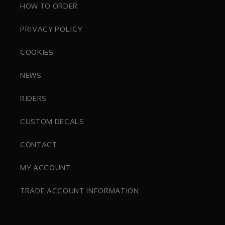
HOW TO ORDER
PRIVACY POLICY
COOKIES
NEWS
RIDERS
CUSTOM DECALS
CONTACT
MY ACCOUNT
TRADE ACCOUNT INFORMATION