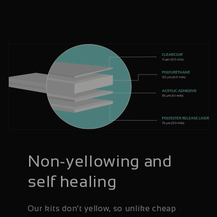
Non-yellowing and
self healing
Our kits don't yellow, so unlike cheap