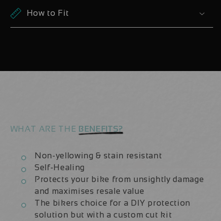
Z2
Z2
How to Fit
27.5
27.5
2021/22/23
2021/22/23
|
|
Fork
Fork
Protection
Protection
Kit
Kit
WHAT ARE THE
BENEFITS?
Non-yellowing & stain resistant
Self-Healing
Protects your bike from unsightly damage
and maximises resale value
The bikers choice for a DIY protection
solution but with a custom cut kit