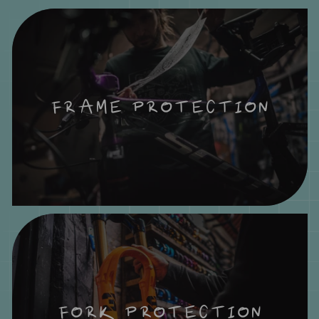
FRAME PROTECTION
FORK PROTECTION