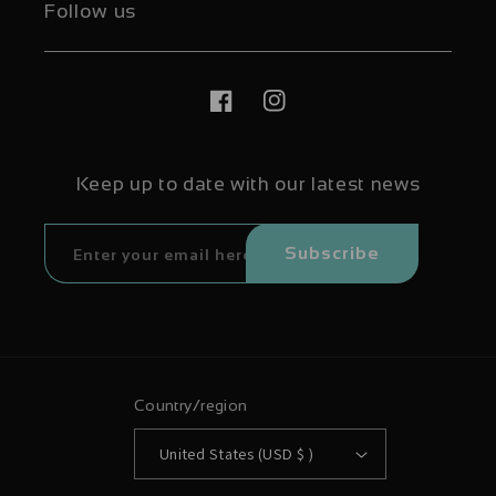
Follow us
Facebook
Instagram
Keep up to date with our latest news
Subscribe
Country/region
United States (USD $ )