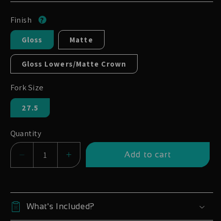
Finish
Gloss
Matte
Gloss Lowers/Matte Crown
Fork Size
27.5
Quantity
Add to cart
Decrease
Increase
quantity
quantity
for
for
Marzocchi
Marzocchi
What's Included?
Bomber
Bomber