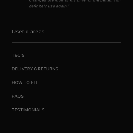
Changed the look of my bike for the better. Will
definitely use again.”
Useful areas
T&C'S
DELIVERY & RETURNS
HOW TO FIT
FAQS
TESTIMONIALS