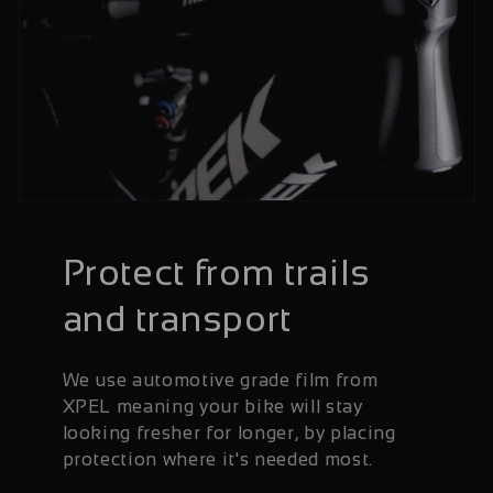
Protect from trails
and transport
We use automotive grade film from
XPEL meaning your bike will stay
looking fresher for longer, by placing
protection where it's needed most.