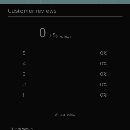
Customer reviews
0
/ 5
0 reviews
5
0
%
4
0
%
3
0
%
2
0
%
1
0
%
Write a review
Reviews
0