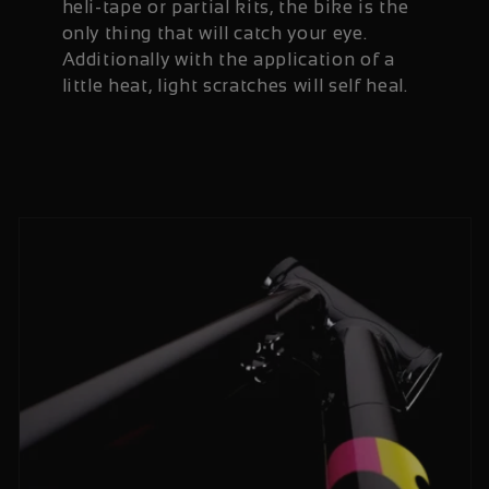
heli-tape or partial kits, the bike is the
only thing that will catch your eye.
Additionally with the application of a
little heat, light scratches will self heal.