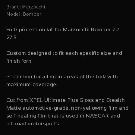
Brand: Marzocchi
Model: Bomber
Fork protection kit for Marzocchi Bomber Z2
27.5
Custom designed to fit each specific size and
finish fork
Protection for all main areas of the fork with
maximum coverage
Cut from XPEL Ultimate Plus Gloss and Stealth
Matte automotive-grade, non-yellowing film and
self-healing film that is used in NASCAR and
off-road motorsports.