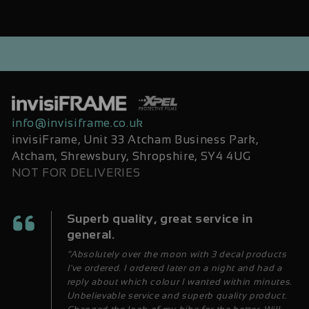
info@invisiframe.co.uk
invisiFrame, Unit 33 Atcham Business Park,
Atcham, Shrewsbury, Shropshire, SY4 4UG
NOT FOR DELIVERIES
Superb quality, great service in
general.
“Absolutely over the moon with 3 decal products
I've ordered. I ordered later on a night and had a
reply about which colour I wanted within minutes.
Unbelievable service and superb quality product.