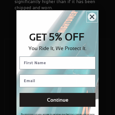
significantly higher than if it has been
chipped and worn.
5% OFF
GET
You Ride It, We Protect It.
Continue
By signing up you agree to receive marketing communications