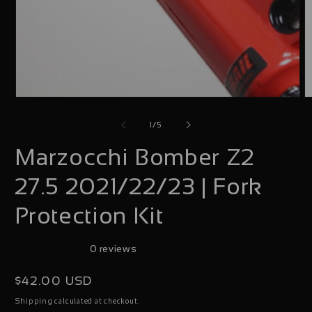
Open
O
media
m
of
1
/
5
1
2
Marzocchi Bomber Z2
in
i
modal
m
27.5 2021/22/23 | Fork
Protection Kit
0 reviews
Regular
$42.00 USD
price
calculated at checkout.
Shipping