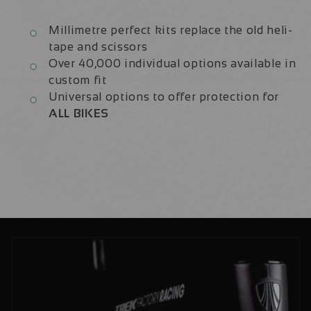
Millimetre perfect kits replace the old heli-
tape and scissors
Over 40,000 individual options available in
custom fit
Universal options to offer protection for
ALL BIKES