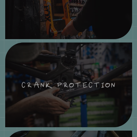
CRANK PROTECTION