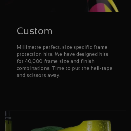
Custom
Millimetre perfect, size specific frame
protection kits. We have designed kits
for 40,000 frame size and finish
combinations. Time to put the heli-tape
and scissors away.