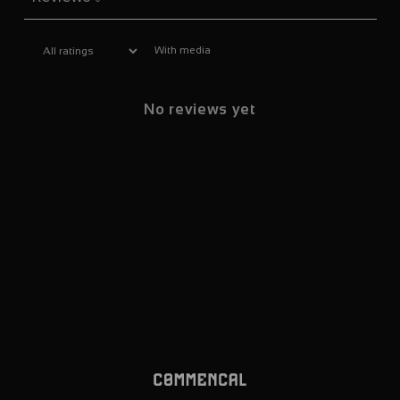
With media
No reviews yet