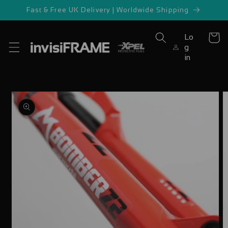
Skip to
Fast & Free UK Delivery | Worldwide Shipping
content
Lo
Cart
g
in
Skip to
product
information