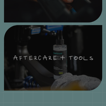
AFTERCARE + TOOLS