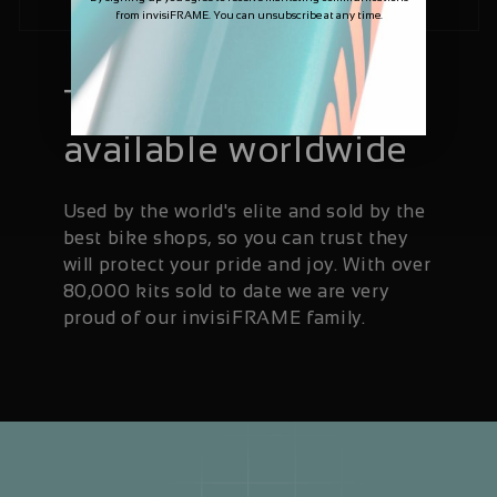
from invisiFRAME. You can unsubscribe at any time.
Trusted and
available worldwide
Used by the world's elite and sold by the
best bike shops, so you can trust they
will protect your pride and joy. With over
80,000 kits sold to date we are very
proud of our invisiFRAME family.