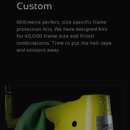
Custom
Millimetre perfect, size specific frame
protection kits. We have designed kits
for 40,000 frame size and finish
combinations. Time to put the heli-tape
and scissors away.