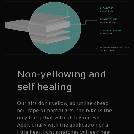
Non-yellowing and
self healing
Our kits don't yellow, so unlike cheap
heli-tape or partial kits, the bike is the
only thing that will catch your eye.
Additionally with the application of a
little heat, light scratches will self heal.