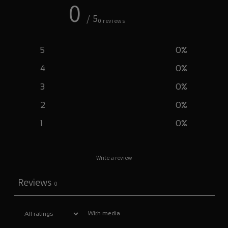
0
/ 5
0 reviews
5
0
%
4
0
%
3
0
%
2
0
%
1
0
%
Write a review
Reviews
0
With media