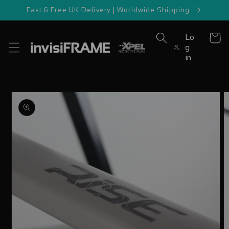
Skip to
Fast & Free UK Delivery | Worldwide Shipping
content
Lo
Cart
g
in
Skip to
product
information