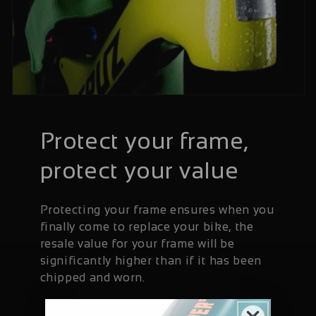
Protect your frame,
protect your value
Protecting your frame ensures when you
finally come to replace your bike, the
resale value for your frame will be
significantly higher than if it has been
chipped and worn.