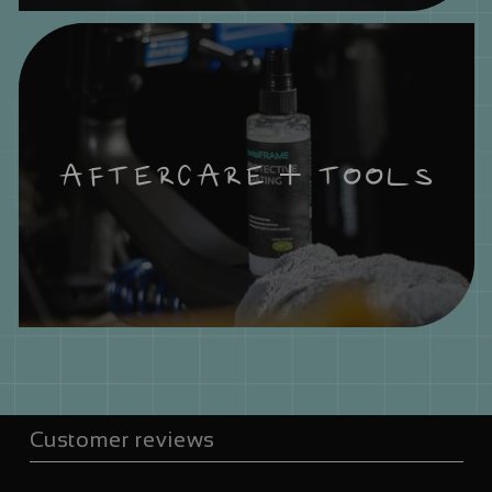
AFTERCARE + TOOLS
Customer reviews