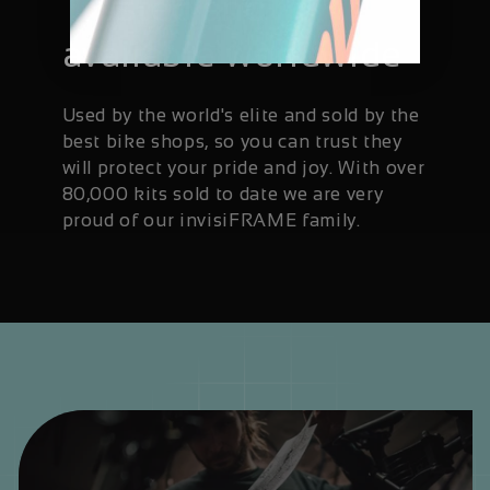
Trusted and
available worldwide
Used by the world's elite and sold by the
best bike shops, so you can trust they
will protect your pride and joy. With over
80,000 kits sold to date we are very
proud of our invisiFRAME family.