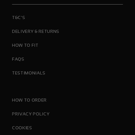
T&C'S
DELIVERY & RETURNS
HOW TO FIT
FAQS
TESTIMONIALS
HOW TO ORDER
PRIVACY POLICY
COOKIES