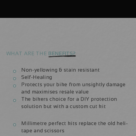
|
|
Frame
Frame
Protection
Protection
Kit
Kit
WHAT ARE THE
BENEFITS?
Non-yellowing & stain resistant
Self-Healing
Protects your bike from unsightly damage
and maximises resale value
The bikers choice for a DIY protection
solution but with a custom cut kit
Millimetre perfect kits replace the old heli-
tape and scissors