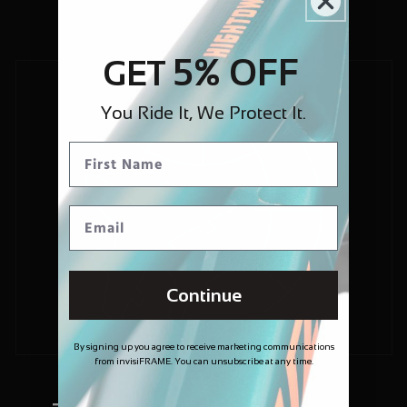
5% OFF
GET
You Ride It, We Protect It.
Continue
By signing up you agree to receive marketing communications
from invisiFRAME. You can unsubscribe at any time.