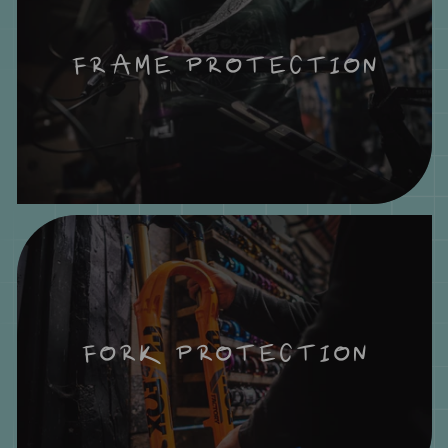
FRAME PROTECTION
FORK PROTECTION