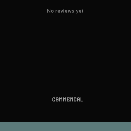
No reviews yet