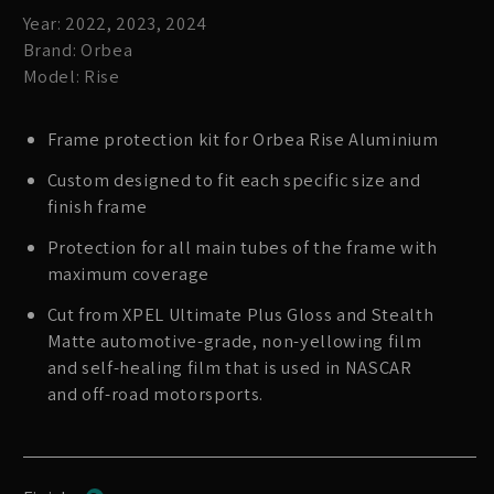
Year: 2022, 2023, 2024
Brand: Orbea
Model: Rise
Frame protection kit for Orbea Rise Aluminium
Custom designed to fit each specific size and
finish frame
Protection for all main tubes of the frame with
maximum coverage
Cut from XPEL Ultimate Plus Gloss and Stealth
Matte automotive-grade, non-yellowing film
and self-healing film that is used in NASCAR
and off-road motorsports.