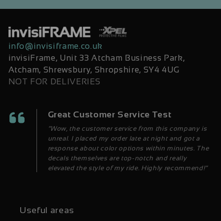
info@invisiframe.co.uk
invisiFrame, Unit 33 Atcham Business Park,
Atcham, Shrewsbury, Shropshire, SY4 4UG
NOT FOR DELIVERIES
Great Customer Service Test
“Wow, the customer service from this company is
unreal. I placed my order late at night and got a
response about color options within minutes. The
decals themselves are top-notch and really
elevated the style of my ride. Highly recommend!”
Useful areas