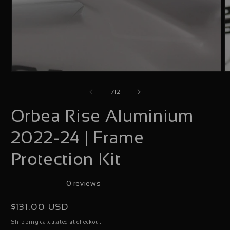
Open
O
media
m
of
1
/
12
1
2
Orbea Rise Aluminium
in
i
modal
m
2022-24 | Frame
Protection Kit
0 reviews
Regular
$131.00 USD
price
calculated at checkout.
Shipping