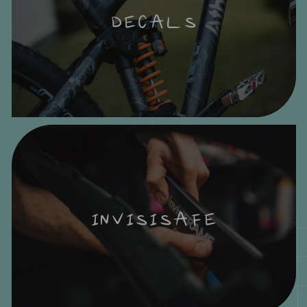
DECALS
INVISISAFE