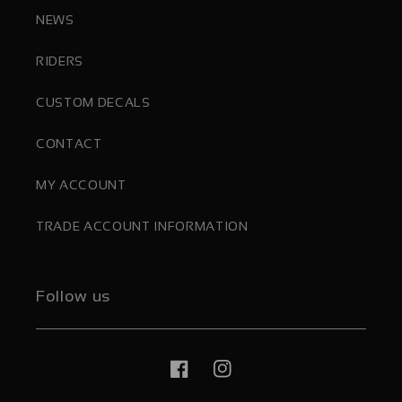
NEWS
RIDERS
CUSTOM DECALS
CONTACT
MY ACCOUNT
TRADE ACCOUNT INFORMATION
Follow us
Facebook
Instagram