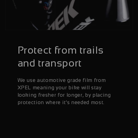
Protect from trails
and transport
We use automotive grade film from
XPEL meaning your bike will stay
looking fresher for longer, by placing
protection where it's needed most.