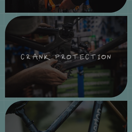
CRANK PROTECTION