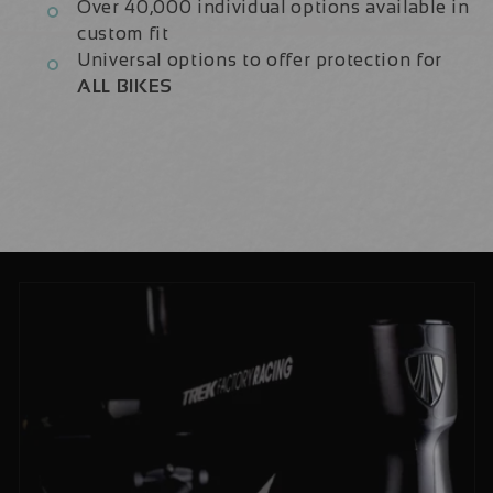
Over 40,000 individual options available in
custom fit
Universal options to offer protection for
ALL BIKES