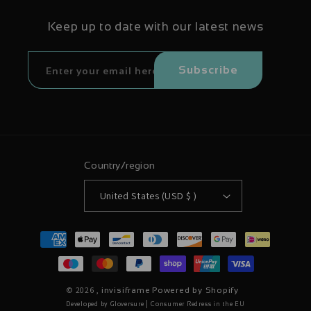
Keep up to date with our latest news
Subscribe
Country/region
United States (USD $ )
Payment
methods
© 2026 ,
invisiframe
Powered by Shopify
|
Developed by Gloversure
Consumer Redress in the EU