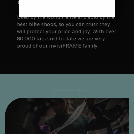
available worldwide
Used by the world's elite and sold by the
best bike shops, so you can trust they
will protect your pride and joy. With over
80,000 kits sold to date we are very
proud of our invisiFRAME family.