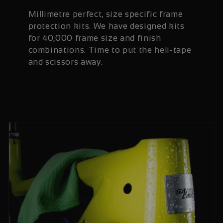
Millimetre perfect, size specific frame
protection kits. We have designed kits
for 40,000 frame size and finish
combinations. Time to put the heli-tape
and scissors away.