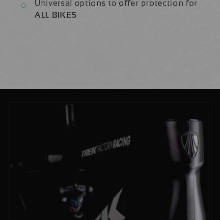
Universal options to offer protection for
ALL BIKES