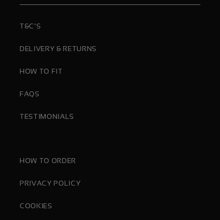
T&C'S
DELIVERY & RETURNS
HOW TO FIT
FAQS
TESTIMONIALS
HOW TO ORDER
PRIVACY POLICY
COOKIES