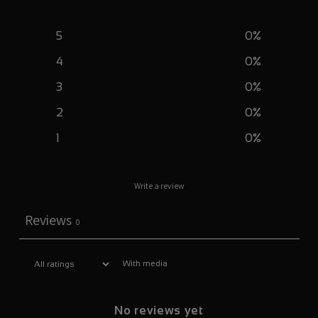
5
0
%
4
0
%
3
0
%
2
0
%
1
0
%
Write a review
Reviews
0
With media
No reviews yet