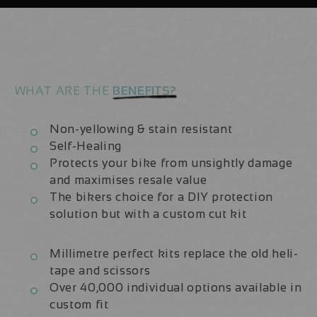
|
|
Fork
Fork
Protection
Protection
Kit
Kit
WHAT ARE THE
BENEFITS?
Non-yellowing & stain resistant
Self-Healing
Protects your bike from unsightly damage
and maximises resale value
The bikers choice for a DIY protection
solution but with a custom cut kit
Millimetre perfect kits replace the old heli-
tape and scissors
Over 40,000 individual options available in
custom fit