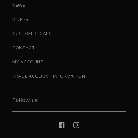
NEWS
RIDERS
CUSTOM DECALS
CONTACT
MY ACCOUNT
TRADE ACCOUNT INFORMATION
Follow us
Facebook
Instagram