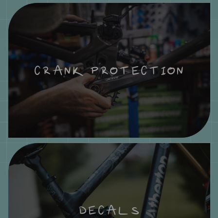
CRANK PROTECTION
DECALS