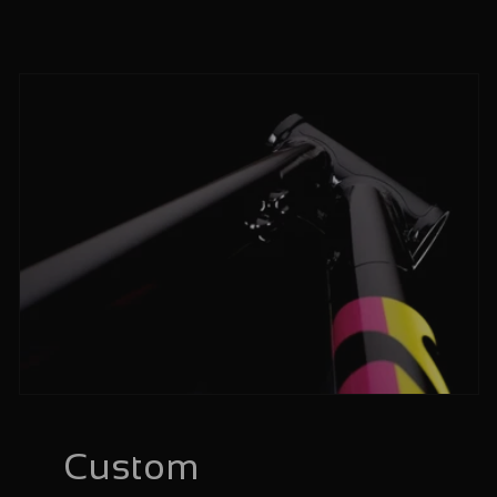
Custom