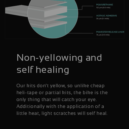
Non-yellowing and
self healing
Our kits don't yellow, so unlike cheap
heli-tape or partial kits, the bike is the
only thing that will catch your eye.
Additionally with the application of a
little heat, light scratches will self heal.