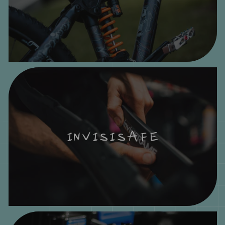
INVISISAFE