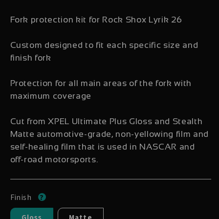
Fork protection kit for Rock Shox Lyrik 26
Custom designed to fit each specific size and
finish fork
Protection for all main areas of the fork with
maximum coverage
Cut from XPEL Ultimate Plus Gloss and Stealth
Matte automotive-grade, non-yellowing film and
self-healing film that is used in NASCAR and
off-road motorsports.
Finish
Gloss
Matte