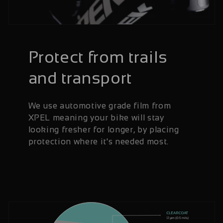
Protect from trails
and transport
We use automotive grade film from
XPEL meaning your bike will stay
looking fresher for longer, by placing
protection where it's needed most.