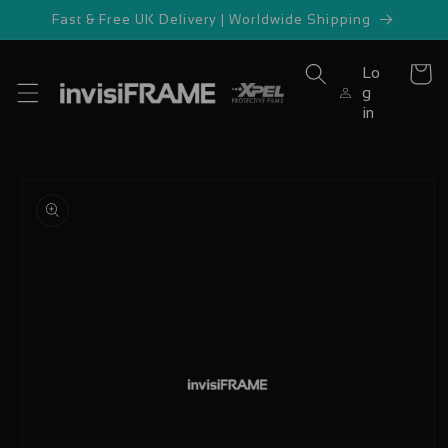
Skip to
Fast & Free UK Delivery | Worldwide Shipping
content
Lo
Cart
g
in
Skip to
product
information