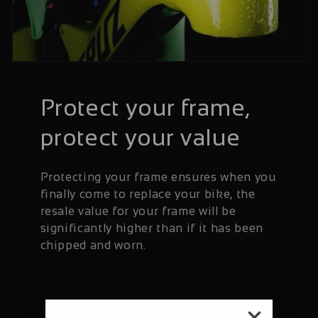
Protect your frame,
protect your value
Protecting your frame ensures when you
finally come to replace your bike, the
resale value for your frame will be
significantly higher than if it has been
chipped and worn.