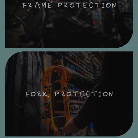
FRAME PROTECTION
FORK PROTECTION