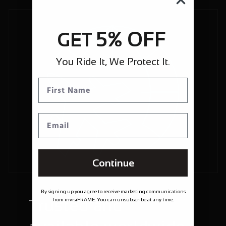
5% OFF
GET
You Ride It, We Protect It.
Continue
By signing up you agree to receive marketing communications
Trusted and
from invisiFRAME. You can unsubscribe at any time.