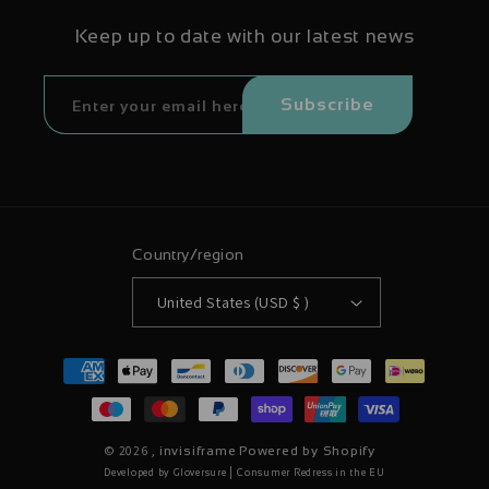
Keep up to date with our latest news
Subscribe
Country/region
United States (USD $ )
Payment
methods
© 2026 ,
invisiframe
Powered by Shopify
|
Developed by Gloversure
Consumer Redress in the EU