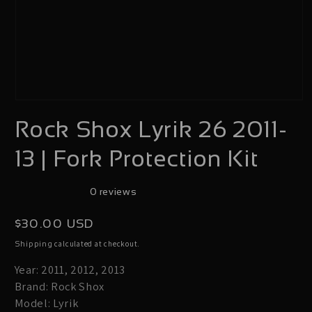
Open
Rock Shox Lyrik 26 2011-
media
1
13 | Fork Protection Kit
in
modal
0 reviews
Regular
$30.00 USD
price
calculated at checkout.
Shipping
Year: 2011, 2012, 2013
Brand: Rock Shox
Model: Lyrik