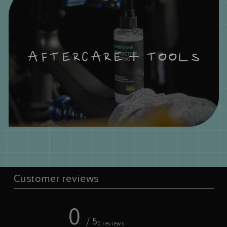
AFTERCARE + TOOLS
Customer reviews
0
/ 5
0 reviews