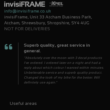
info@invisiframe.co.uk
invisiFrame, Unit 33 Atcham Business Park,
Atcham, Shrewsbury, Shropshire, SY4 4UG
NOT FOR DELIVERIES
Superb quality, great service in
general.
“Absolutely over the moon with 3 decal products
I've ordered. I ordered later on a night and had a
reply about which colour I wanted within minutes.
Unbelievable service and superb quality product.
Changed the look of my bike for the better. Will
definitely use again.”
Useful areas