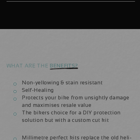
Ultimate
Ultimate
2021-
2021-
23
23
|
|
Fork
Fork
Protection
Protection
Kit
Kit
WHAT ARE THE
BENEFITS?
Non-yellowing & stain resistant
Self-Healing
Protects your bike from unsightly damage
and maximises resale value
The bikers choice for a DIY protection
solution but with a custom cut kit
Millimetre perfect kits replace the old heli-