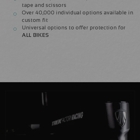
tape and scissors
Over 40,000 individual options available in
custom fit
Universal options to offer protection for
ALL BIKES