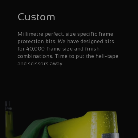
Custom
Millimetre perfect, size specific frame
protection kits. We have designed kits
for 40,000 frame size and finish
combinations. Time to put the heli-tape
and scissors away.