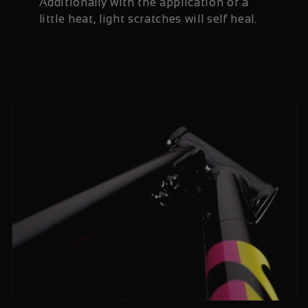
Additionally with the application of a
little heat, light scratches will self heal.