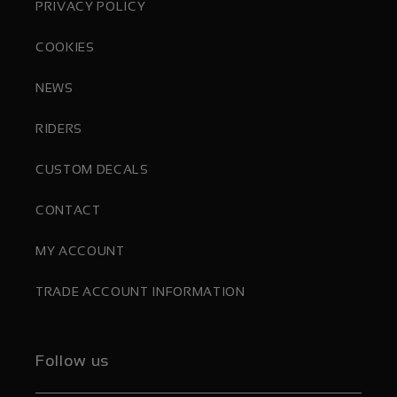
PRIVACY POLICY
COOKIES
NEWS
RIDERS
CUSTOM DECALS
CONTACT
MY ACCOUNT
TRADE ACCOUNT INFORMATION
Follow us