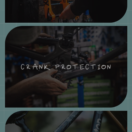
CRANK PROTECTION