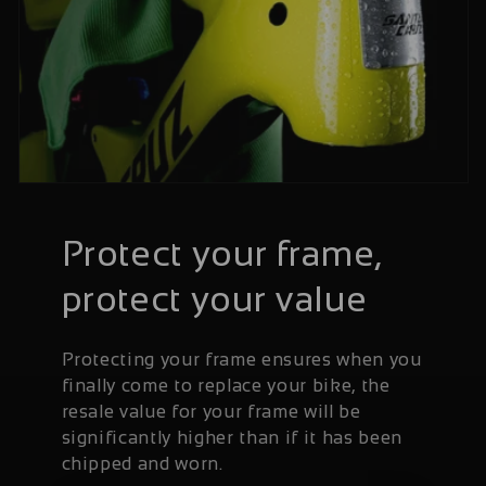
Protect your frame,
protect your value
Protecting your frame ensures when you
finally come to replace your bike, the
resale value for your frame will be
significantly higher than if it has been
chipped and worn.