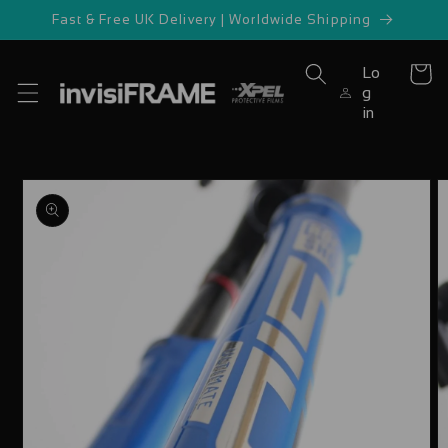
Skip to
Fast & Free UK Delivery | Worldwide Shipping
content
Lo
Cart
g
in
Skip to
product
information