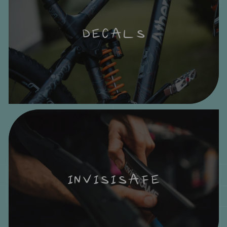
DECALS
INVISISAFE