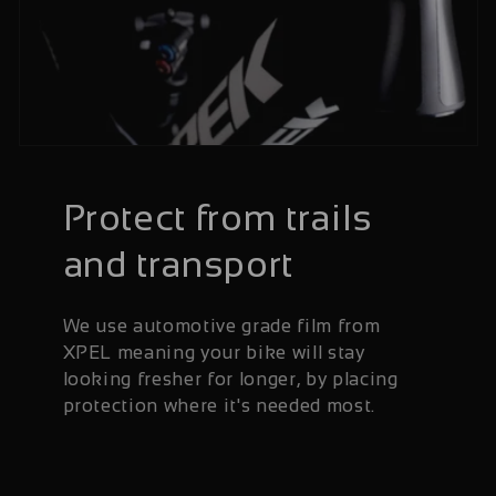
Protect from trails
and transport
We use automotive grade film from
XPEL meaning your bike will stay
looking fresher for longer, by placing
protection where it's needed most.