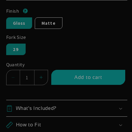
Finish
Gloss
Matte
Fork Size
29
Quantity
Add to cart
Decrease
Increase
quantity
quantity
for
for
Rock
Rock
What's Included?
Shox
Shox
SID
SID
How to Fit