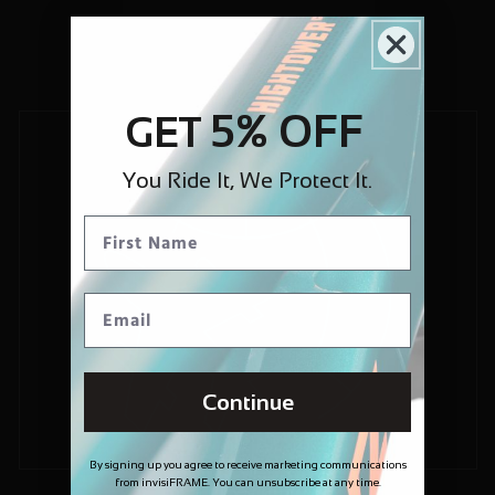
5% OFF
GET
You Ride It, We Protect It.
Continue
By signing up you agree to receive marketing communications
from invisiFRAME. You can unsubscribe at any time.