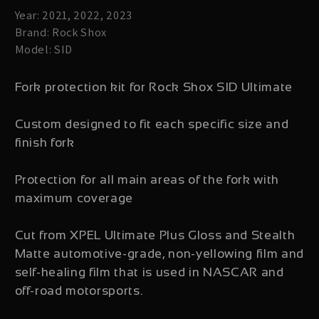
Year: 2021, 2022, 2023
Brand: Rock Shox
Model: SID
Fork protection kit for Rock Shox SID Ultimate
Custom designed to fit each specific size and
finish fork
Protection for all main areas of the fork with
maximum coverage
Cut from XPEL Ultimate Plus Gloss and Stealth
Matte automotive-grade, non-yellowing film and
self-healing film that is used in NASCAR and
off-road motorsports.