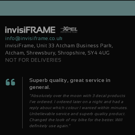
info@invisiframe.co.uk
invisiFrame, Unit 33 Atcham Business Park,
Atcham, Shrewsbury, Shropshire, SY4 4UG
NOT FOR DELIVERIES
Superb quality, great service in
general.
“Absolutely over the moon with 3 decal products
I've ordered. I ordered later on a night and had a
reply about which colour I wanted within minutes.
Unbelievable service and superb quality product.
Changed the look of my bike for the better. Will
definitely use again.”