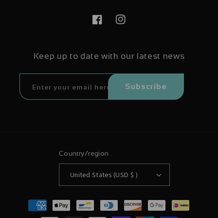
Facebook
Instagram
Keep up to date with our latest news
Subscribe
Country/region
United States (USD $ )
Payment
methods