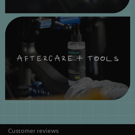
AFTERCARE + TOOLS
Customer reviews