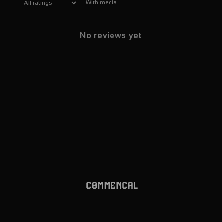
With media
No reviews yet