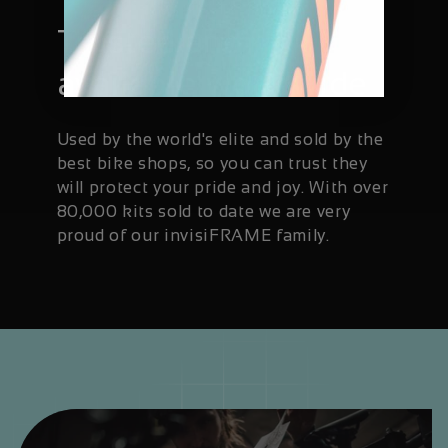
Trusted and
available worldwide
Used by the world's elite and sold by the
best bike shops, so you can trust they
will protect your pride and joy. With over
80,000 kits sold to date we are very
proud of our invisiFRAME family.