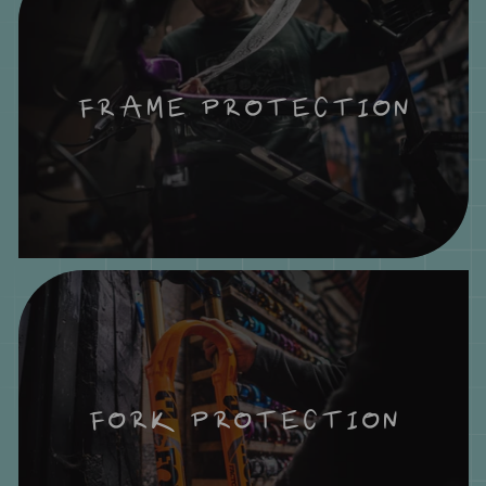
FRAME PROTECTION
FORK PROTECTION