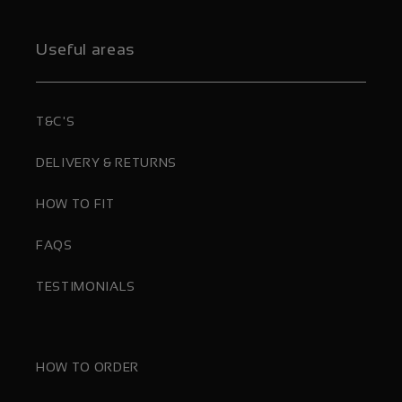
Useful areas
T&C'S
DELIVERY & RETURNS
HOW TO FIT
FAQS
TESTIMONIALS
HOW TO ORDER