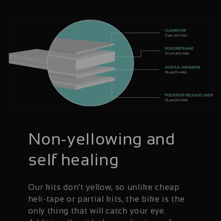
Non-yellowing and
self healing
Our kits don't yellow, so unlike cheap
heli-tape or partial kits, the bike is the
only thing that will catch your eye.