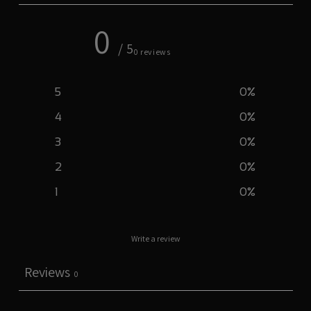
0
/ 5
0 reviews
5
0
%
4
0
%
3
0
%
2
0
%
1
0
%
Write a review
Reviews
0