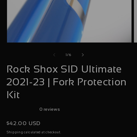
Open
O
media
m
of
1
/
6
1
2
Rock Shox SID Ultimate
in
i
modal
m
2021-23 | Fork Protection
Kit
0 reviews
Regular
$42.00 USD
price
calculated at checkout.
Shipping