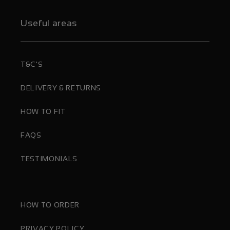
Useful areas
T&C'S
DELIVERY & RETURNS
HOW TO FIT
FAQS
TESTIMONIALS
HOW TO ORDER
PRIVACY POLICY