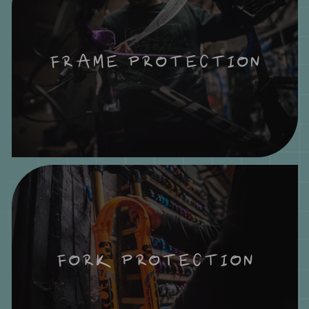
FRAME PROTECTION
FORK PROTECTION