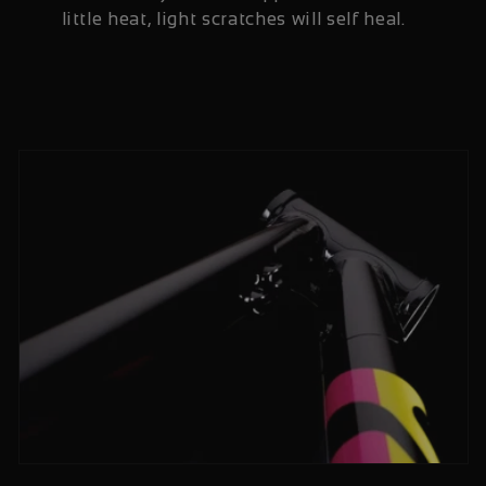
little heat, light scratches will self heal.