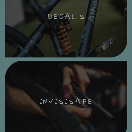
DECALS
INVISISAFE