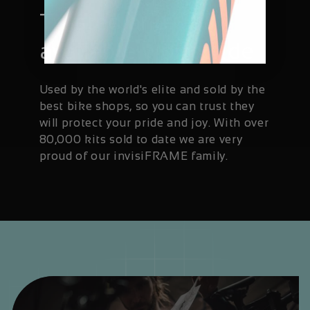
Trusted and
available worldwide
Used by the world's elite and sold by the
best bike shops, so you can trust they
will protect your pride and joy. With over
80,000 kits sold to date we are very
proud of our invisiFRAME family.