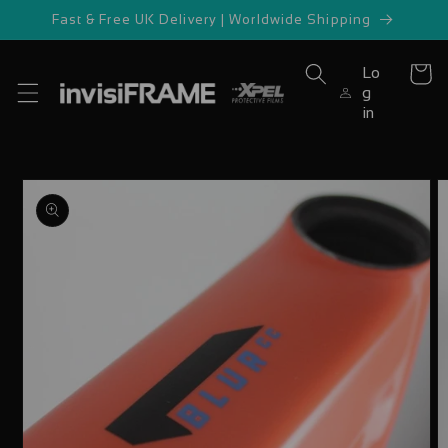
Skip to
Fast & Free UK Delivery | Worldwide Shipping
content
Lo
Cart
g
in
Skip to
product
information