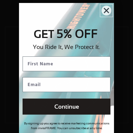
5% OFF
GET
You Ride It, We Protect It.
Continue
By signing up you agree to receive marketing communications
from invisiFRAME. You can unsubscribe at any time.