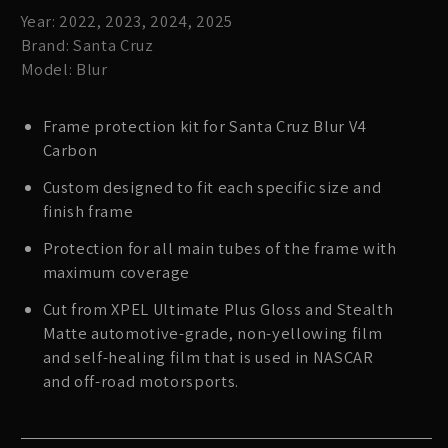
Year: 2022, 2023, 2024, 2025
Brand: Santa Cruz
Model: Blur
Frame protection kit for Santa Cruz Blur V4
Carbon
Custom designed to fit each specific size and
finish frame
Protection for all main tubes of the frame with
maximum coverage
Cut from XPEL Ultimate Plus Gloss and Stealth
Matte automotive-grade, non-yellowing film
and self-healing film that is used in NASCAR
and off-road motorsports.