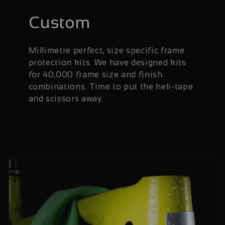
Custom
Millimetre perfect, size specific frame
protection kits. We have designed kits
for 40,000 frame size and finish
combinations. Time to put the heli-tape
and scissors away.