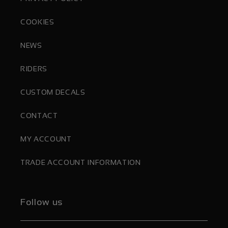
COOKIES
NEWS
RIDERS
CUSTOM DECALS
CONTACT
MY ACCOUNT
TRADE ACCOUNT INFORMATION
Follow us