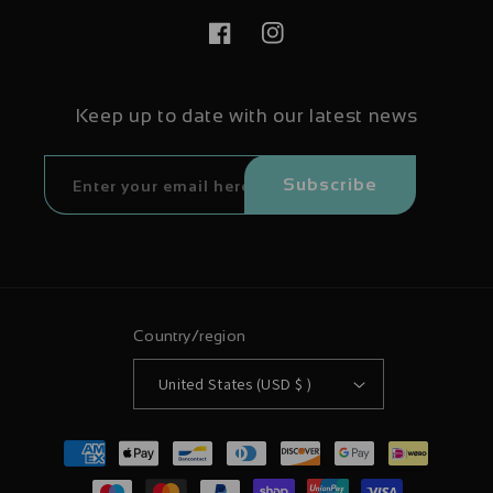
Facebook
Instagram
Keep up to date with our latest news
Subscribe
Country/region
United States (USD $ )
Payment
methods