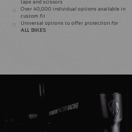
tape and scissors
Over 40,000 individual options available in
custom fit
Universal options to offer protection for
ALL BIKES