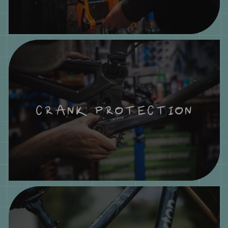
CRANK PROTECTION