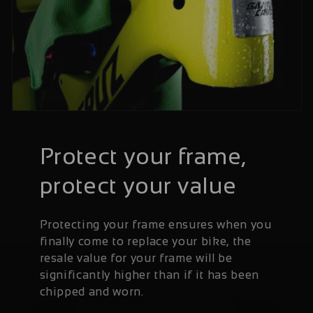
Protect your frame,
protect your value
Protecting your frame ensures when you
finally come to replace your bike, the
resale value for your frame will be
significantly higher than if it has been
chipped and worn.