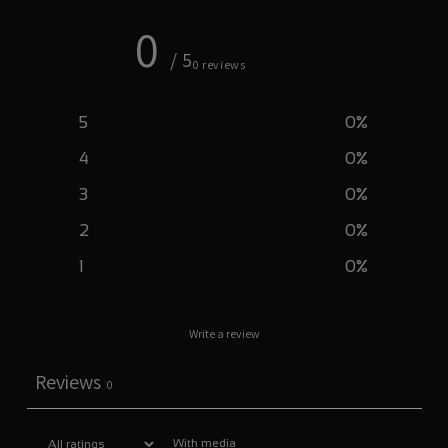
0
/ 5
0 reviews
5
0
%
4
0
%
3
0
%
2
0
%
1
0
%
Write a review
Reviews
0
With media