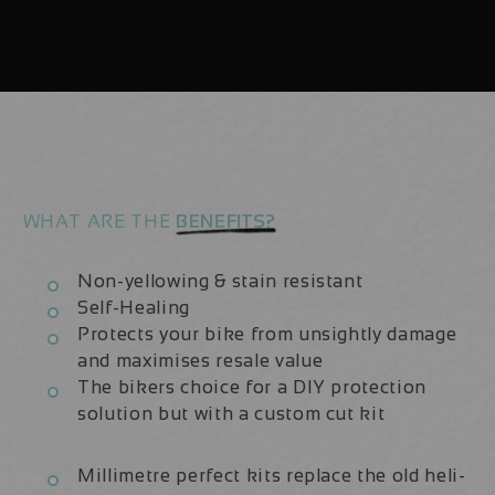
Carbon
Carbon
2022-
2022-
25
25
|
|
Frame
Frame
Protection
Protection
Kit
Kit
WHAT ARE THE
BENEFITS?
Non-yellowing & stain resistant
Self-Healing
Protects your bike from unsightly damage
and maximises resale value
The bikers choice for a DIY protection
solution but with a custom cut kit
Millimetre perfect kits replace the old heli-