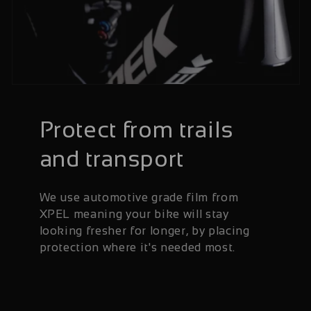
Protect from trails
and transport
We use automotive grade film from
XPEL meaning your bike will stay
looking fresher for longer, by placing
protection where it's needed most.