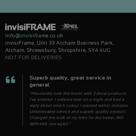
info@invisiframe.co.uk
invisiFrame, Unit 33 Atcham Business Park,
Atcham, Shrewsbury, Shropshire, SY4 4UG
NOT FOR DELIVERIES
Superb quality, great service in
general.
“Absolutely over the moon with 3 decal products
I've ordered. I ordered later on a night and had a
reply about which colour I wanted within minutes.
Unbelievable service and superb quality product.
Changed the look of my bike for the better. Will
definitely use again.”