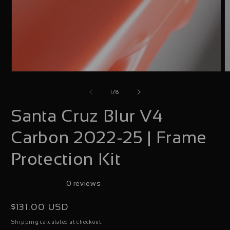
Open
O
media
m
of
1
/
8
1
2
Santa Cruz Blur V4
in
i
modal
m
Carbon 2022-25 | Frame
Protection Kit
0 reviews
Regular
$131.00 USD
price
calculated at checkout.
Shipping