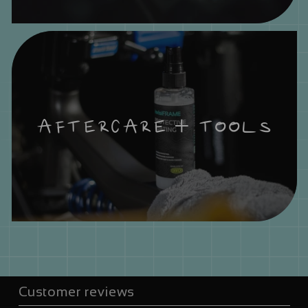
AFTERCARE + TOOLS
Customer reviews