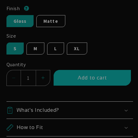
Finish
Gloss
Matte
Size
S
M
L
XL
Quantity
Add to cart
Decrease
Increase
quantity
quantity
for
for
Santa
Santa
What's Included?
Cruz
Cruz
Blur
Blur
How to Fit
V4
V4