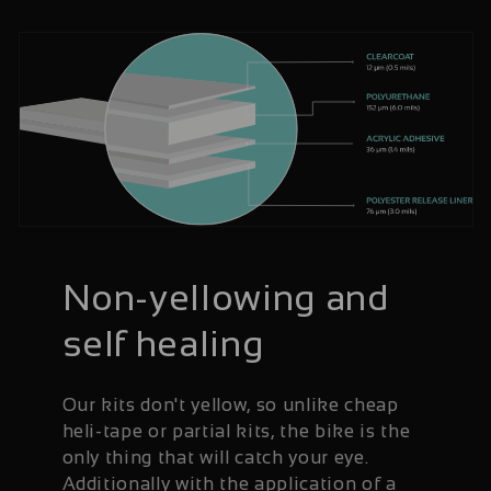
Non-yellowing and
self healing
Our kits don't yellow, so unlike cheap
heli-tape or partial kits, the bike is the
only thing that will catch your eye.
Additionally with the application of a