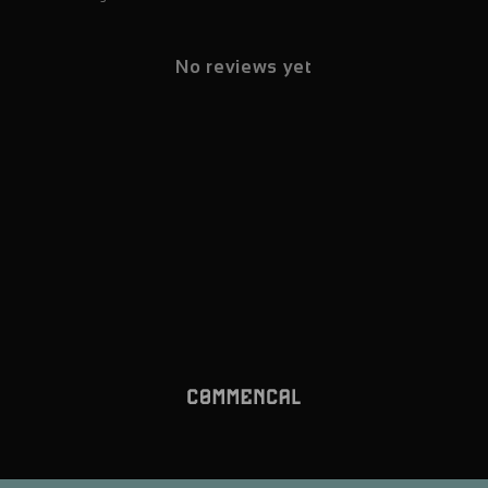
No reviews yet