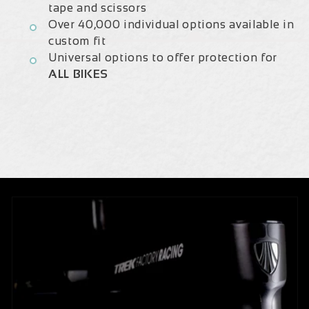
tape and scissors
Over 40,000 individual options available in
custom fit
Universal options to offer protection for
ALL BIKES