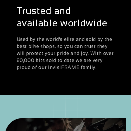
Trusted and
available worldwide
Used by the world's elite and sold by the
best bike shops, so you can trust they
will protect your pride and joy. With over
80,000 kits sold to date we are very
proud of our invisiFRAME family.