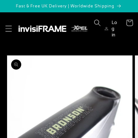
Skip to
Fast & Free UK Delivery | Worldwide Shipping
content
Lo
Cart
g
in
Skip to
product
information