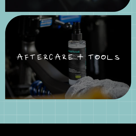
AFTERCARE + TOOLS