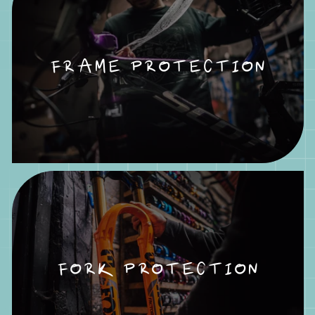
FRAME PROTECTION
FORK PROTECTION