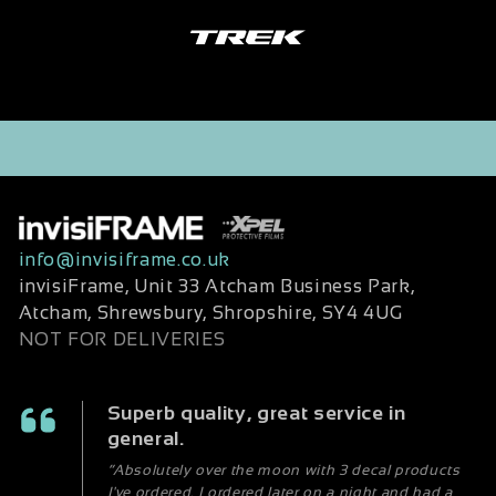
info@invisiframe.co.uk
invisiFrame, Unit 33 Atcham Business Park,
Atcham, Shrewsbury, Shropshire, SY4 4UG
NOT FOR DELIVERIES
Superb quality, great service in
general.
“Absolutely over the moon with 3 decal products
I've ordered. I ordered later on a night and had a