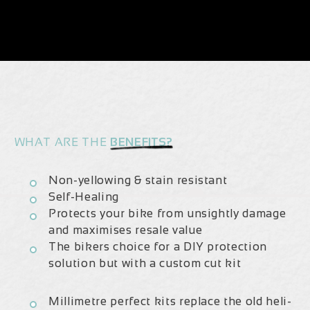
Carbon
Carbon
2023/24
2023/24
|
|
Frame
Frame
Protection
Protection
Kit
Kit
WHAT ARE THE
BENEFITS?
Non-yellowing & stain resistant
Self-Healing
Protects your bike from unsightly damage
and maximises resale value
The bikers choice for a DIY protection
solution but with a custom cut kit
Millimetre perfect kits replace the old heli-