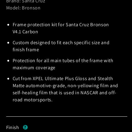
Brand: Santa Cruz
Model: Bronson
Frame protection kit for Santa Cruz Bronson
V4.1 Carbon
Custom designed to fit each specific size and
finish frame
Protection for all main tubes of the frame with
maximum coverage
Cut from XPEL Ultimate Plus Gloss and Stealth
Matte automotive-grade, non-yellowing film and
self-healing film that is used in NASCAR and off-
road motorsports.
Finish