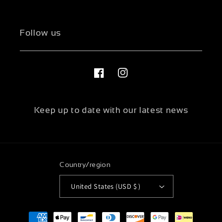
Follow us
Facebook
Instagram
Keep up to date with our latest news
Country/region
United States (USD $ )
Payment