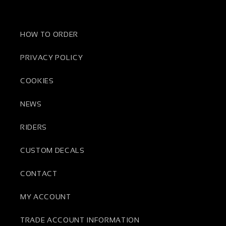
HOW TO ORDER
PRIVACY POLICY
COOKIES
NEWS
RIDERS
CUSTOM DECALS
CONTACT
MY ACCOUNT
TRADE ACCOUNT INFORMATION