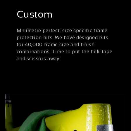
Custom
Millimetre perfect, size specific frame
protection kits. We have designed kits
for 40,000 frame size and finish
combinations. Time to put the heli-tape
and scissors away.