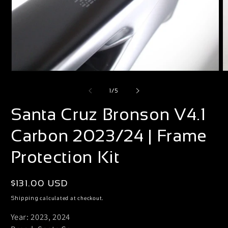
Open
O
media
m
of
1
/
5
1
2
Santa Cruz Bronson V4.1
in
i
modal
m
Carbon 2023/24 | Frame
Protection Kit
Regular
$131.00 USD
price
calculated at checkout.
Shipping
Year: 2023, 2024