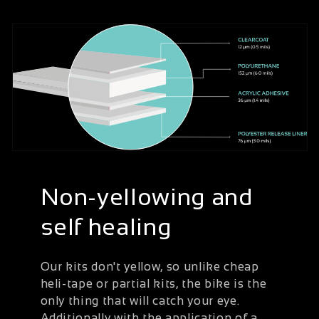
Non-yellowing and
self healing
Our kits don't yellow, so unlike cheap
heli-tape or partial kits, the bike is the
only thing that will catch your eye.
Additionally with the application of a