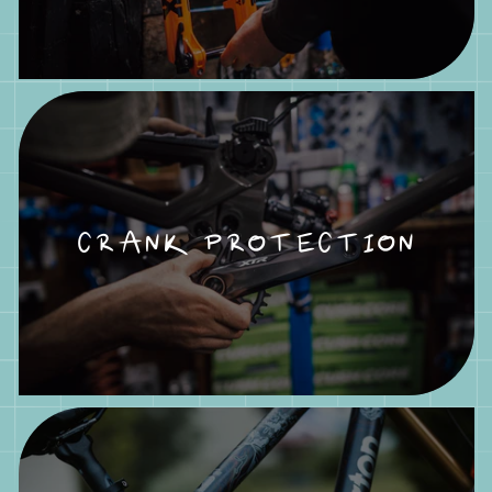
CRANK PROTECTION