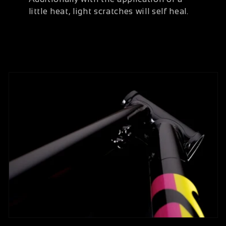
little heat, light scratches will self heal.