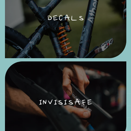
DECALS
INVISISAFE