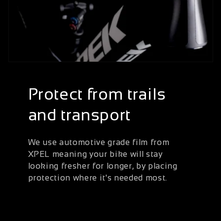
Protect from trails
and transport
We use automotive grade film from
XPEL meaning your bike will stay
looking fresher for longer, by placing
protection where it's needed most.