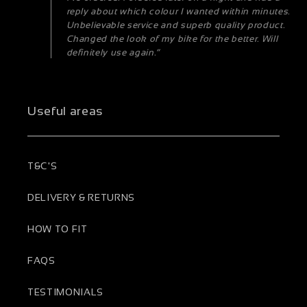
reply about which colour I wanted within minutes.
Unbelievable service and superb quality product.
Changed the look of my bike for the better. Will
definitely use again.”
Useful areas
T&C'S
DELIVERY & RETURNS
HOW TO FIT
FAQS
TESTIMONIALS