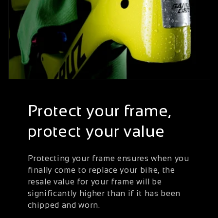
Protect your frame,
protect your value
Protecting your frame ensures when you
finally come to replace your bike, the
resale value for your frame will be
significantly higher than if it has been
chipped and worn.