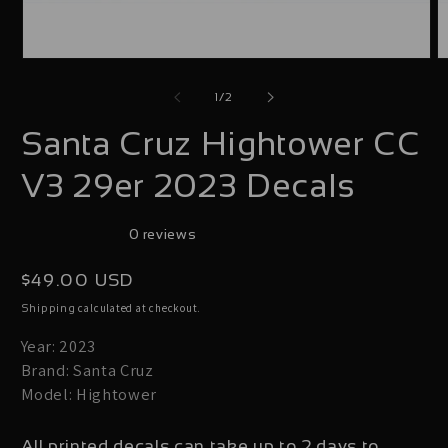
Open
O
media
m
of
1
/
2
1
2
Santa Cruz Hightower CC
in
i
modal
m
V3 29er 2023 Decals
0 reviews
Regular
$49.00 USD
price
calculated at checkout.
Shipping
Year: 2023
Brand: Santa Cruz
Model: Hightower
All printed decals can take up to 2 days to