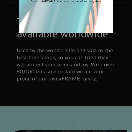
from invisiFRAME. You can unsubscribe at any time.
Trusted and
available worldwide
Used by the world's elite and sold by the
best bike shops, so you can trust they
will protect your pride and joy. With over
80,000 kits sold to date we are very
proud of our invisiFRAME family.