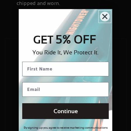
chipped and worn.
5% OFF
GET
You Ride It, We Protect It.
Continue
By signing up you agree to receive marketing communications