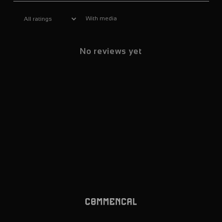
With media
No reviews yet