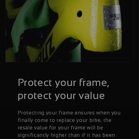
Protect your frame,
protect your value
Protecting your frame ensures when you
finally come to replace your bike, the
resale value for your frame will be
significantly higher than if it has been