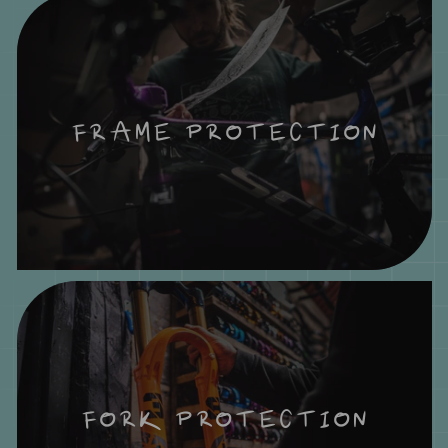
FRAME PROTECTION
FORK PROTECTION