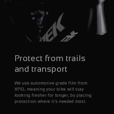
Protect from trails
and transport
We use automotive grade film from
XPEL meaning your bike will stay
looking fresher for longer, by placing
protection where it's needed most.