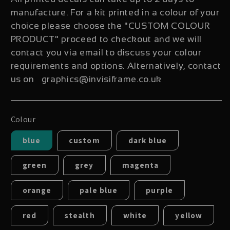
manufacture. For a kit printed in a colour of your
choice please choose the "CUSTOM COLOUR
PRODUCT" proceed to checkout and we will
contact you via email to discuss your colour
requirements and options. Alternatively, contact
us on graphics@invisiframe.co.uk
Colour
blue
custom
dark blue
green
grey
magenta
orange
pale blue
purple
red
stealth
white
yellow