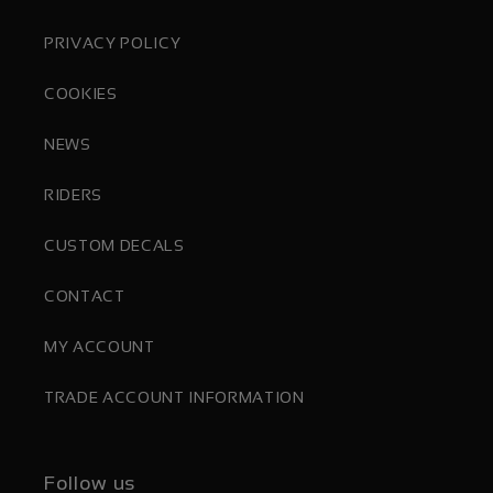
PRIVACY POLICY
COOKIES
NEWS
RIDERS
CUSTOM DECALS
CONTACT
MY ACCOUNT
TRADE ACCOUNT INFORMATION
Follow us