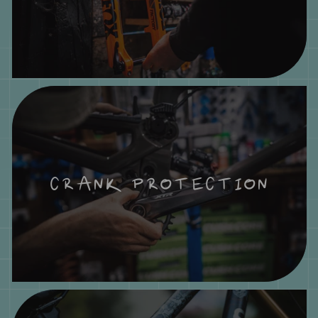
CRANK PROTECTION