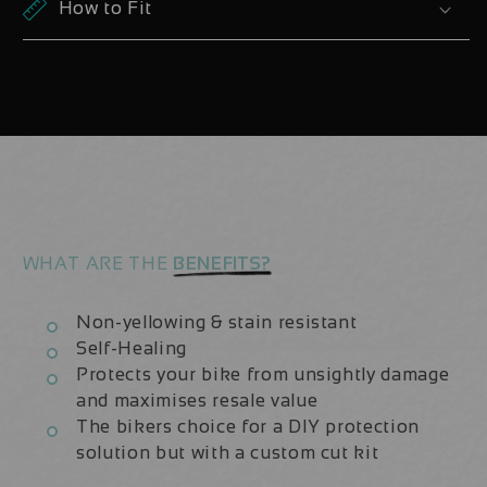
Santa
Santa
How to Fit
Cruz
Cruz
Hightower
Hightower
CC
CC
V3
V3
29er
29er
2023
2023
Decals
Decals
WHAT ARE THE
BENEFITS?
Non-yellowing & stain resistant
Self-Healing
Protects your bike from unsightly damage
and maximises resale value
The bikers choice for a DIY protection
solution but with a custom cut kit