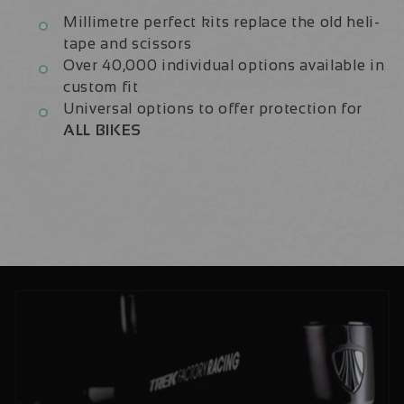
Millimetre perfect kits replace the old heli-
tape and scissors
Over 40,000 individual options available in
custom fit
Universal options to offer protection for
ALL BIKES