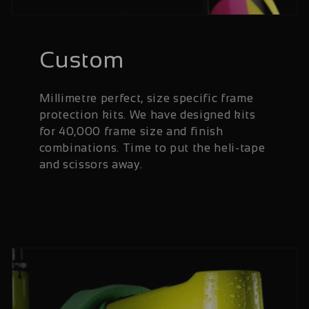
Custom
Millimetre perfect, size specific frame
protection kits. We have designed kits
for 40,000 frame size and finish
combinations. Time to put the heli-tape
and scissors away.