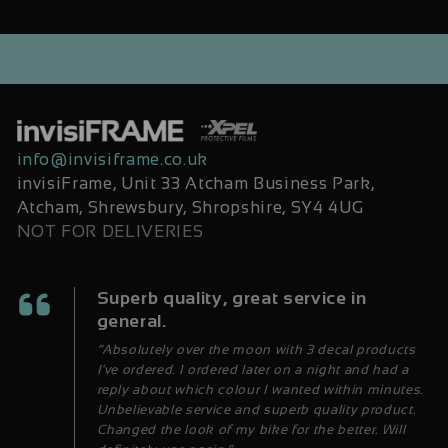
info@invisiframe.co.uk
invisiFrame, Unit 33 Atcham Business Park,
Atcham, Shrewsbury, Shropshire, SY4 4UG
NOT FOR DELIVERIES
Superb quality, great service in
general.
“Absolutely over the moon with 3 decal products
I've ordered. I ordered later on a night and had a
reply about which colour I wanted within minutes.
Unbelievable service and superb quality product.
Changed the look of my bike for the better. Will