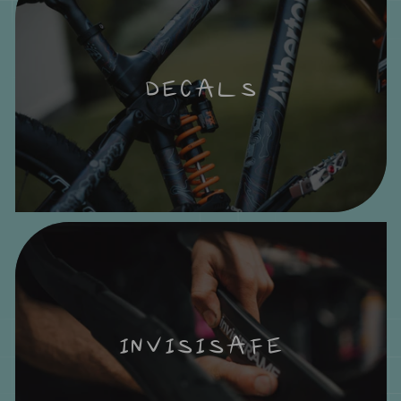
DECALS
INVISISAFE