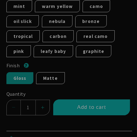
mint
warm yellow
camo
oil slick
nebula
bronze
tropical
carbon
real camo
pink
leafy baby
graphite
Finish
Gloss
Matte
Quantity
Add to cart
Decrease
Increase
quantity
quantity
for
for