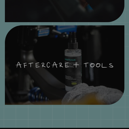
AFTERCARE + TOOLS