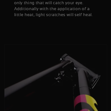
only thing that will catch your eye.
Additionally with the application of a
little heat, light scratches will self heal.