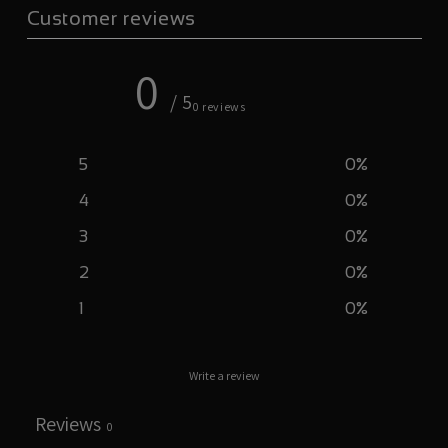
Customer reviews
0
/ 5
0 reviews
5
0
%
4
0
%
3
0
%
2
0
%
1
0
%
Write a review
Reviews
0