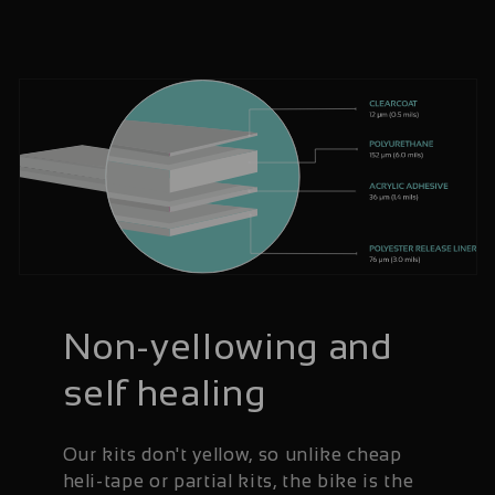
Non-yellowing and
self healing
Our kits don't yellow, so unlike cheap
heli-tape or partial kits, the bike is the