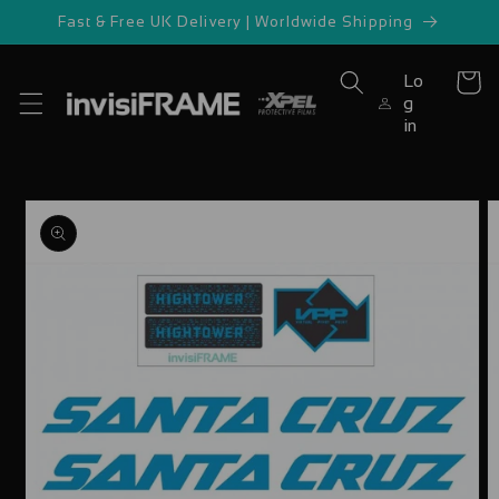
Skip to
Fast & Free UK Delivery | Worldwide Shipping
content
Lo
Cart
g
in
Skip to
product
information