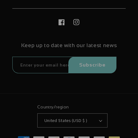
Facebook
Instagram
Keep up to date with our latest news
Subscribe
Country/region
United States (USD $ )
Payment