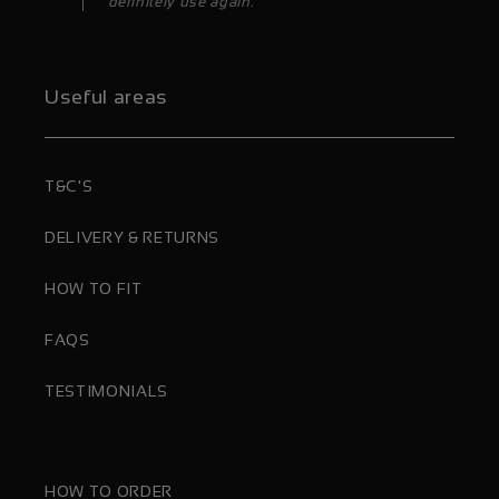
definitely use again.”
Useful areas
T&C'S
DELIVERY & RETURNS
HOW TO FIT
FAQS
TESTIMONIALS
HOW TO ORDER