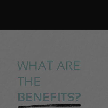
WHAT ARE
THE
BENEFITS?