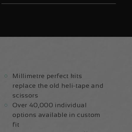
V2
V2
Aluminium
Aluminium
2020/21
2020/21
|
|
Frame
Frame
Protection
Protection
Kit
Kit
Millimetre perfect kits
replace the old heli-tape and
scissors
Over 40,000 individual
options available in custom
fit