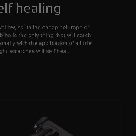
elf healing
yellow, so unlike cheap heli-tape or
 bike is the only thing that will catch
onally with the application of a little
ight scratches will self heal.