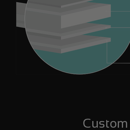
Custom