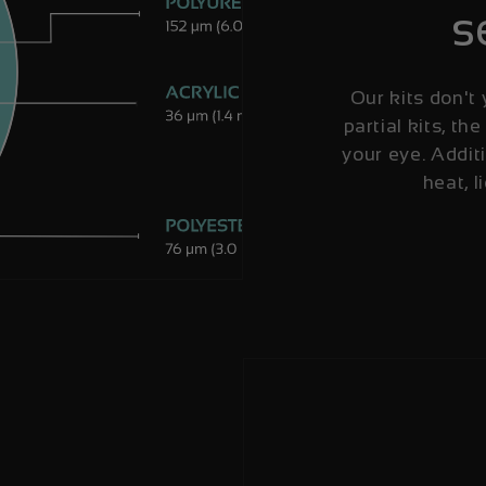
s
Our kits don't 
partial kits, the
your eye. Additi
heat, l