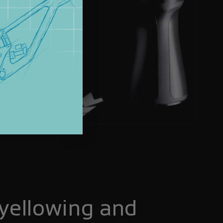
yellowing and