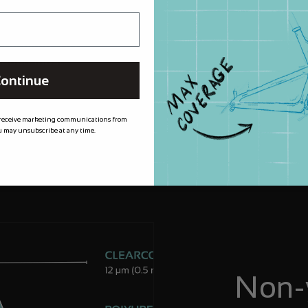
m XPEL meaning
 for longer, by
needed most.
ontinue
 receive marketing communications from
 may unsubscribe at any time.
Non-