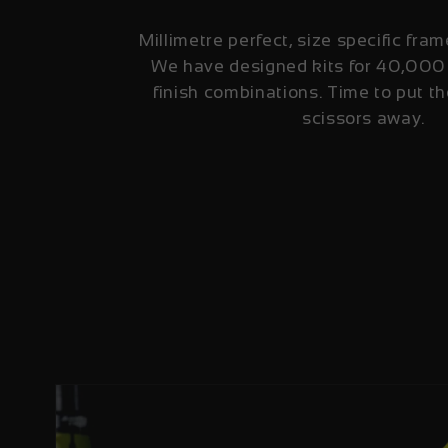
Millimetre perfect, size specific fram
We have designed kits for 40,000
finish combinations. Time to put th
scissors away.