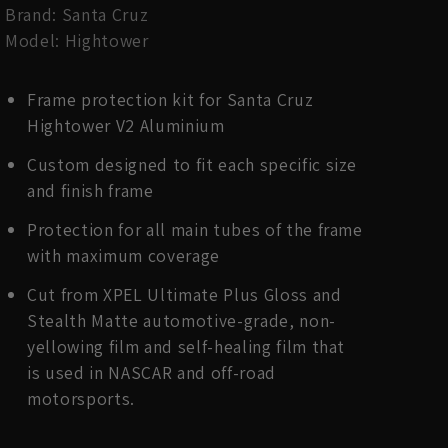
Brand: Santa Cruz
Model: Hightower
Frame protection kit for Santa Cruz
Hightower V2 Aluminium
Custom designed to fit each specific size
and finish frame
Protection for all main tubes of the frame
with maximum coverage
Cut from XPEL Ultimate Plus Gloss and
Stealth Matte automotive-grade, non-
yellowing film and self-healing film that
is used in NASCAR and off-road
motorsports.