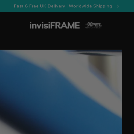
Fast & Free UK Delivery | Worldwide Shipping