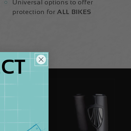
Universal options to offer
protection for
ALL BIKES