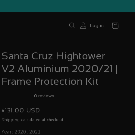
Cart
Log in
Santa Cruz Hightower
V2 Aluminium 2020/21 |
Frame Protection Kit
0 reviews
Regular
$131.00 USD
price
calculated at checkout.
Shipping
Year: 2020, 2021