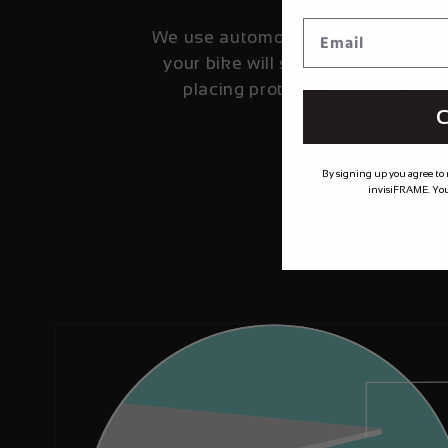
We use automotive grade film fro
your bike will stay looking fresher
placing protection where it's 
C
By signing up you agree to
invisiFRAME. You