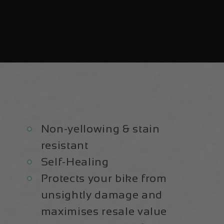
Non-yellowing & stain
resistant
Self-Healing
Protects your bike from
unsightly damage and
maximises resale value