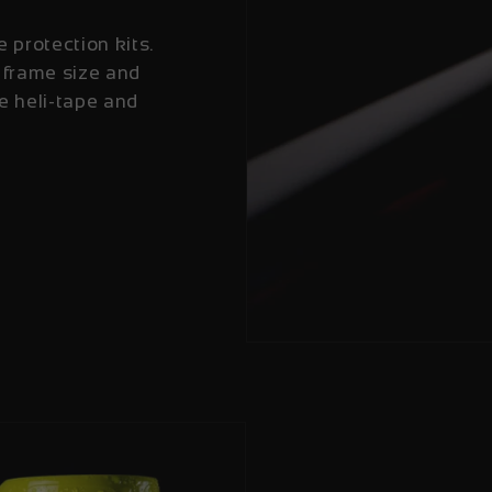
e protection kits.
 frame size and
e heli-tape and