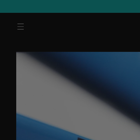
Skip to
content
Skip to
product
information