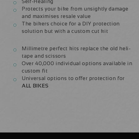
Self-Healing
Protects your bike from unsightly damage
and maximises resale value
The bikers choice for a DIY protection
solution but with a custom cut kit
Millimetre perfect kits replace the old heli-
tape and scissors
Over 40,000 individual options available in
custom fit
Universal options to offer protection for
ALL BIKES