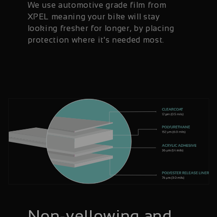
We use automotive grade film from
XPEL meaning your bike will stay
looking fresher for longer, by placing
protection where it's needed most.
Non-yellowing and