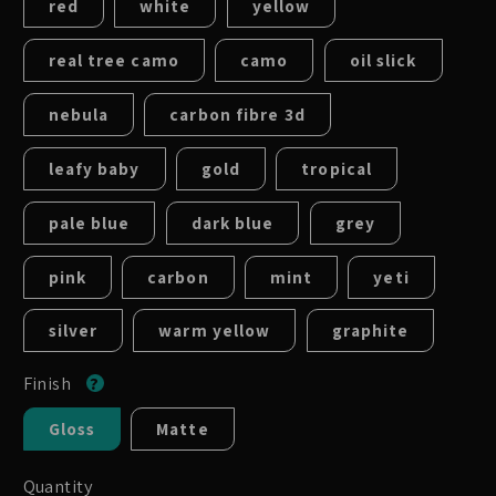
red
white
yellow
real tree camo
camo
oil slick
nebula
carbon fibre 3d
leafy baby
gold
tropical
pale blue
dark blue
grey
pink
carbon
mint
yeti
silver
warm yellow
graphite
Finish
Gloss
Matte
Quantity