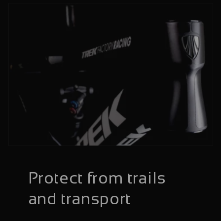
Protect from trails
and transport