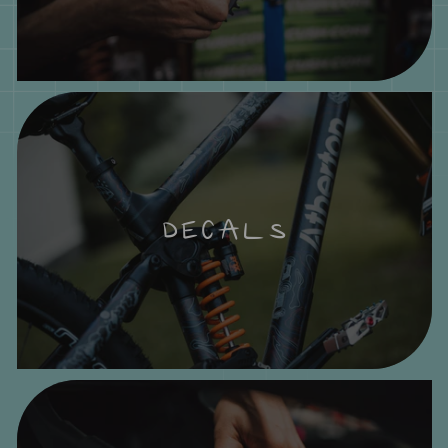
DECALS