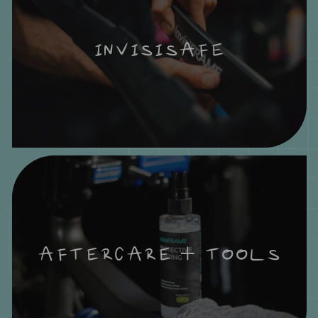
INVISISAFE
AFTERCARE + TOOLS