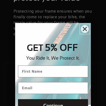
Protecting your frame ensures when you
finally come to replace your bike, the
resale value for your frame will be
significantly higher than if it has been
chipped and worn.
5% OFF
GET
You Ride It, We Protect It.
Continue