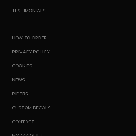
TESTIMONIALS
HOW TO ORDER
PRIVACY POLICY
COOKIES
NEWS
RIDERS
CUSTOM DECALS
CONTACT
MY ACCOUNT