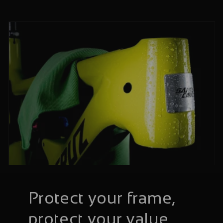
Protect your frame,
protect your value