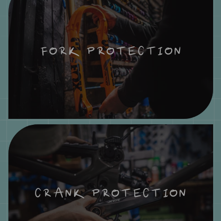
FORK PROTECTION
CRANK PROTECTION