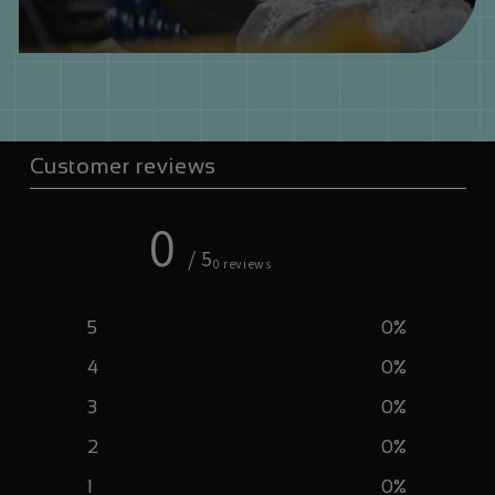
Customer reviews
0
/ 5
0 reviews
5
0
%
4
0
%
3
0
%
2
0
%
1
0
%