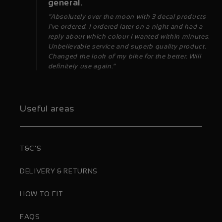
general.
“Absolutely over the moon with 3 decal products
I've ordered. I ordered later on a night and had a
reply about which colour I wanted within minutes.
Unbelievable service and superb quality product.
Changed the look of my bike for the better. Will
definitely use again.”
Useful areas
T&C'S
DELIVERY & RETURNS
HOW TO FIT
FAQS