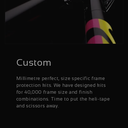
Custom
Millimetre perfect, size specific frame
protection kits. We have designed kits
for 40,000 frame size and finish
combinations. Time to put the heli-tape
and scissors away.