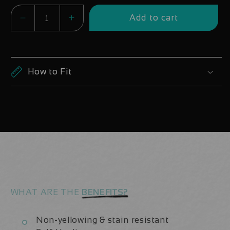
Add to cart
Decrease
Increase
quantity
quantity
for
for
Santa
Santa
How to Fit
Cruz
Cruz
VALA
VALA
2024-
2024-
2026
2026
Decals
Decals
-
-
Downtube
Downtube
ONLY
ONLY
WHAT ARE THE
BENEFITS?
Non-yellowing & stain resistant