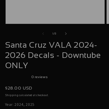
Open
O
media
m
of
1
/
3
1
2
Santa Cruz VALA 2024-
in
i
modal
m
2026 Decals - Downtube
ONLY
0 reviews
Regular
$28.00 USD
price
calculated at checkout.
Shipping
Year: 2024, 2025