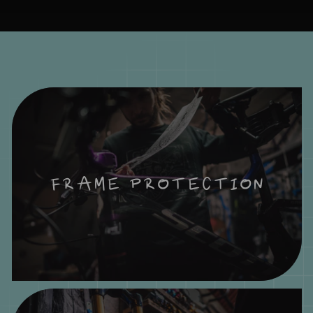
FRAME PROTECTION