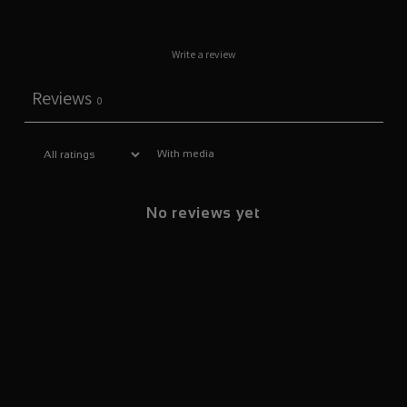
Write a review
Reviews
0
With media
No reviews yet