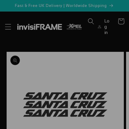
Skip to
Fast & Free UK Delivery | Worldwide Shipping
content
Lo
Cart
g
in
Skip to
product
information