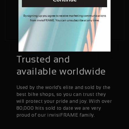
By signing up you agree to receive marketing communications
from invisiFRAME. You can unsubscribe at any time.
Trusted and
available worldwide
Used by the world's elite and sold by the
best bike shops, so you can trust they
will protect your pride and joy. With over
80,000 kits sold to date we are very
proud of our invisiFRAME family.