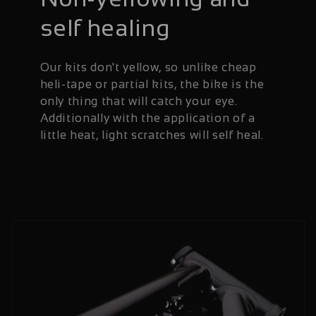
self healing
Our kits don't yellow, so unlike cheap
heli-tape or partial kits, the bike is the
only thing that will catch your eye.
Additionally with the application of a
little heat, light scratches will self heal.