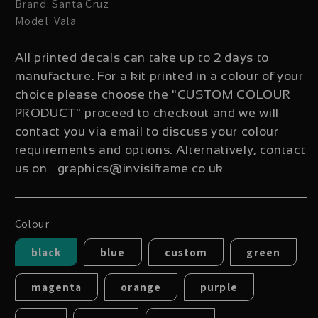
Brand: Santa Cruz
Model: Vala
All printed decals can take up to 2 days to
manufacture. For a kit printed in a colour of your
choice please choose the "CUSTOM COLOUR
PRODUCT" proceed to checkout and we will
contact you via email to discuss your colour
requirements and options. Alternatively, contact
us on graphics@invisiframe.co.uk
Colour
black
blue
custom
green
magenta
orange
purple