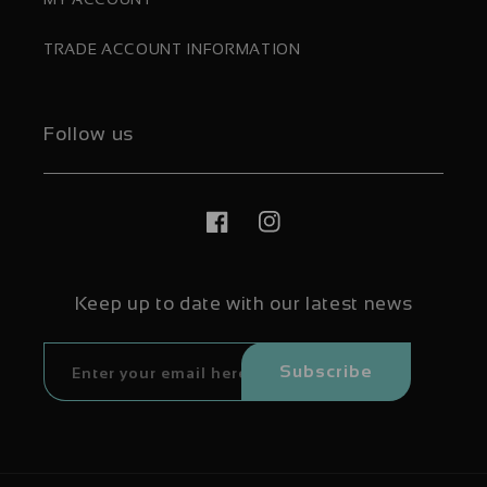
TRADE ACCOUNT INFORMATION
Follow us
Facebook
Instagram
Keep up to date with our latest news
Subscribe