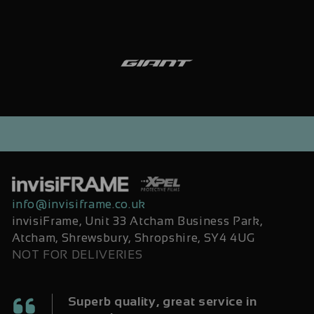
info@invisiframe.co.uk
invisiFrame, Unit 33 Atcham Business Park,
Atcham, Shrewsbury, Shropshire, SY4 4UG
NOT FOR DELIVERIES
Superb quality, great service in