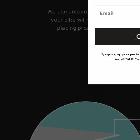
We use automotive grade film fro
your bike will stay looking fresher
placing protection where it's 
C
By signing up you agree to
invisiFRAME. You