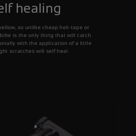
elf healing
yellow, so unlike cheap heli-tape or
 bike is the only thing that will catch
onally with the application of a little
ight scratches will self heal.