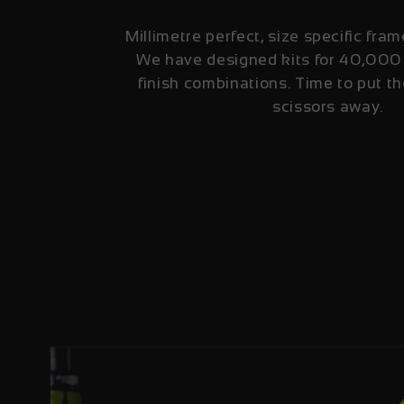
Millimetre perfect, size specific fram
We have designed kits for 40,000
finish combinations. Time to put th
scissors away.