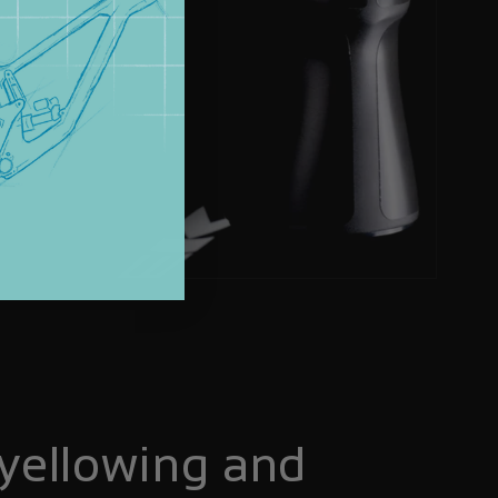
yellowing and