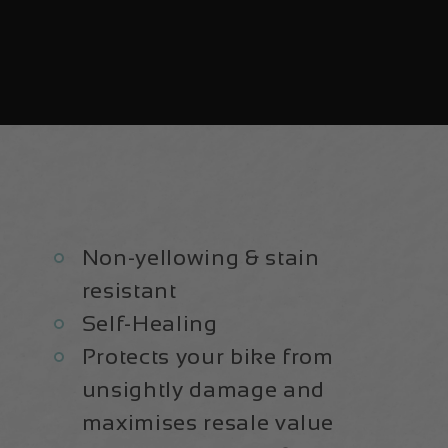
Non-yellowing & stain
resistant
Self-Healing
Protects your bike from
unsightly damage and
maximises resale value