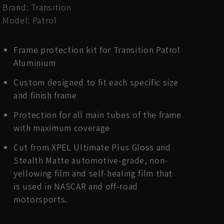
Brand: Transition
Model: Patrol
Frame protection kit for Transition Patrol
Aluminium
Custom designed to fit each specific size
and finish frame
Protection for all main tubes of the frame
with maximum coverage
Cut from XPEL Ultimate Plus Gloss and
Stealth Matte automotive-grade, non-
yellowing film and self-healing film that
is used in NASCAR and off-road
motorsports.