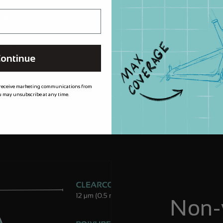
m XPEL meaning
 for longer, by
needed most.
ontinue
 receive marketing communications from
 may unsubscribe at any time.
Non-