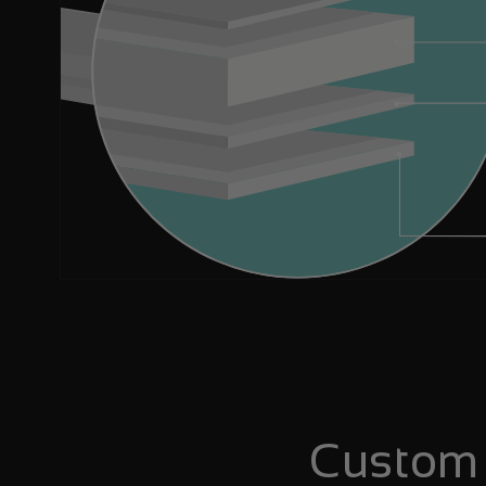
Custom