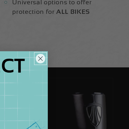
Universal options to offer
protection for
ALL BIKES