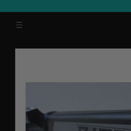
Skip to
content
Skip to
product
information