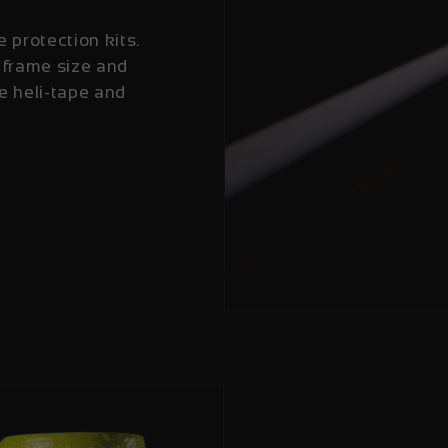
e protection kits.
 frame size and
e heli-tape and