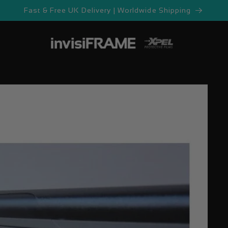
Fast & Free UK Delivery | Worldwide Shipping