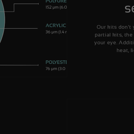
s
Our kits don't 
partial kits, the
your eye. Additi
heat, l