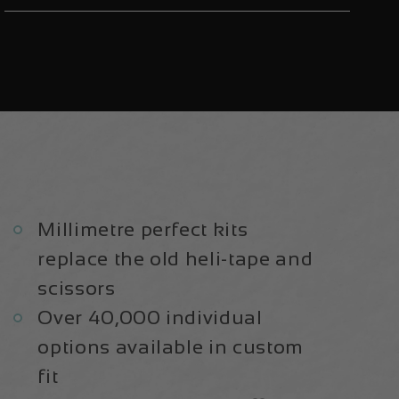
2015-
2015-
17
17
|
|
Frame
Frame
Protection
Protection
Kit
Kit
Millimetre perfect kits
replace the old heli-tape and
scissors
Over 40,000 individual
options available in custom
fit