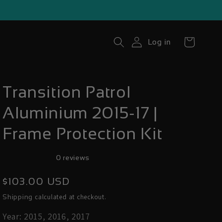
Cart
Log in
Transition Patrol
Aluminium 2015-17 |
Frame Protection Kit
0 reviews
Regular
$103.00 USD
price
calculated at checkout.
Shipping
Year: 2015, 2016, 2017