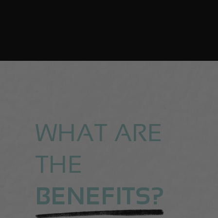
WHAT ARE
THE
BENEFITS?