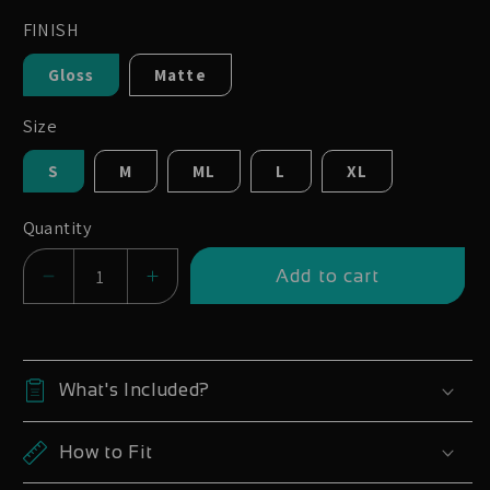
FINISH
Gloss
Matte
Size
S
M
ML
L
XL
Quantity
Add to cart
Decrease
Increase
quantity
quantity
for
for
Trek
Trek
What's Included?
Top
Top
Fuel
Fuel
How to Fit
Full
Full