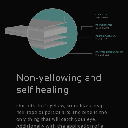
Non-yellowing and
self healing
Our kits don't yellow, so unlike cheap
heli-tape or partial kits, the bike is the
only thing that will catch your eye.
Additionally with the application of a