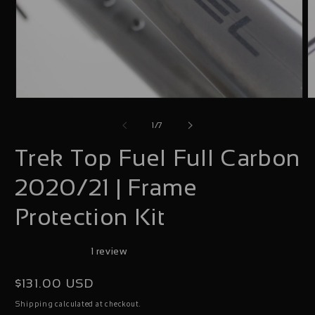
Open
O
media
m
of
1
/
7
1
2
Trek Top Fuel Full Carbon
in
i
modal
m
2020/21 | Frame
Protection Kit
1 review
Regular
$131.00 USD
price
calculated at checkout.
Shipping