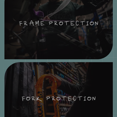
FRAME PROTECTION
FORK PROTECTION