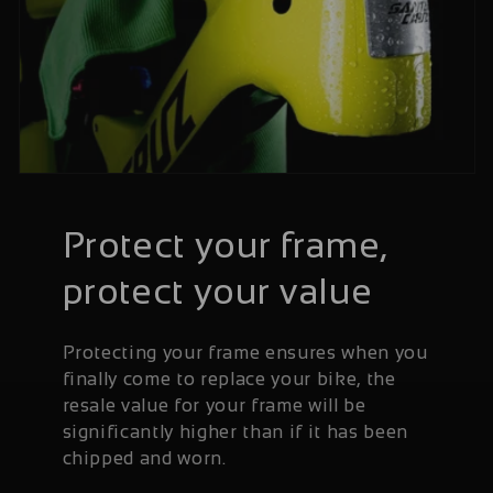
Protect your frame,
protect your value
Protecting your frame ensures when you
finally come to replace your bike, the
resale value for your frame will be
significantly higher than if it has been
chipped and worn.