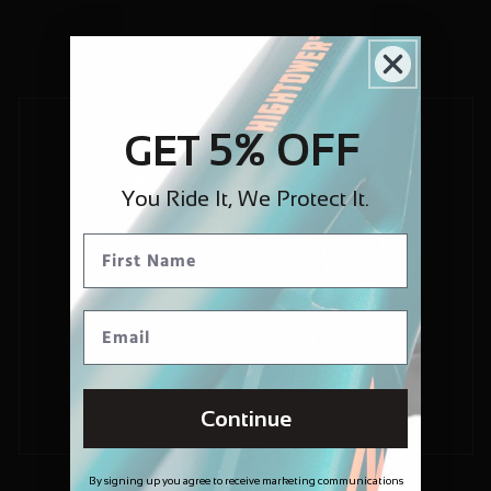
5% OFF
GET
You Ride It, We Protect It.
Continue
By signing up you agree to receive marketing communications