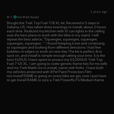
5 years ago
M. F.
Verified buyer
Bought the Trek Top Fuel 7/8 XL kit. Received in 5 days in
Indiana, US. Has taken three evenings to install, about 2 hours
each time. Realized my kitchen with 10 can lights in the ceiling
was the best place to work with the bike in my stand. I will
repeat the best advice, “Squeegee, squeegee, squeegee,
squeegee, squeegee…”. I found keeping it wet and continuing
to squeegee and looking from different directions I had few
bubbles or edges to work on next day.The kit is perfect, fit is
spot on, and install is simple enough taking your time. It is the
best $125US I have spent to protect my $3,000US Trek Top
Fuel 7 SX XL. I am going to order generic frame kits for my wife
and my Trek Marlin 6s to install, same with forks. I have both
my vehicles protected with XPel Paint Protection Film
too.InvisiFRAME is going on every bike we get, now I just have
to get InvisiFRAME to size a Trek Powerfly FS Medium frame.