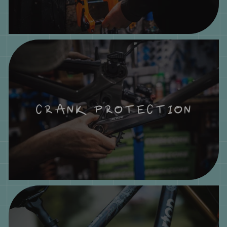
CRANK PROTECTION