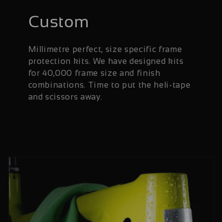
Custom
Millimetre perfect, size specific frame
protection kits. We have designed kits
for 40,000 frame size and finish
combinations. Time to put the heli-tape
and scissors away.