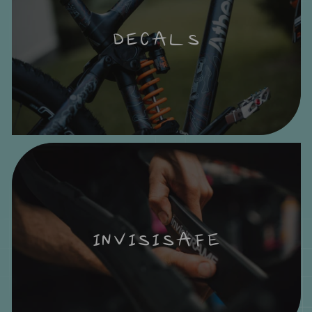
DECALS
INVISISAFE