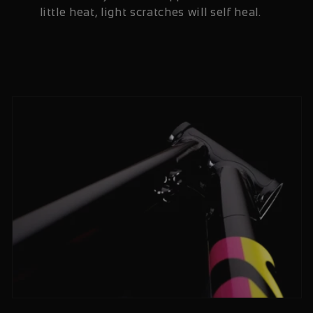
little heat, light scratches will self heal.