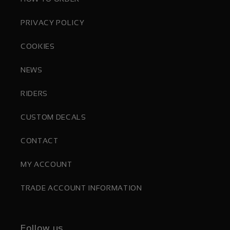
PRIVACY POLICY
COOKIES
NEWS
RIDERS
CUSTOM DECALS
CONTACT
MY ACCOUNT
TRADE ACCOUNT INFORMATION
Follow us