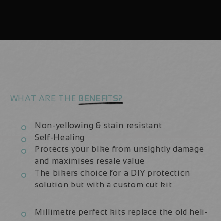
Carbon
Carbon
2020/21
2020/21
|
|
Frame
Frame
Protection
Protection
Kit
Kit
WHAT ARE THE
BENEFITS?
Non-yellowing & stain resistant
Self-Healing
Protects your bike from unsightly damage
and maximises resale value
The bikers choice for a DIY protection
solution but with a custom cut kit
Millimetre perfect kits replace the old heli-