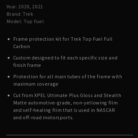
Year: 2020, 2021
Brand: Trek
Model: Top Fuel
Frame protection kit for Trek Top Fuel Full
Carbon
Custom designed to fit each specific size and
finish frame
Protection for all main tubes of the frame with
maximum coverage
Cut from XPEL Ultimate Plus Gloss and Stealth
Matte automotive-grade, non-yellowing film
and self-healing film that is used in NASCAR
and off-road motorsports.