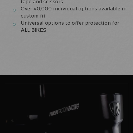
tape and scissors
Over 40,000 individual options available in
custom fit
Universal options to offer protection for
ALL BIKES