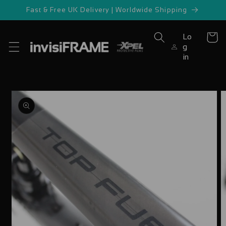
Skip to
Fast & Free UK Delivery | Worldwide Shipping
content
Lo
Cart
g
in
Skip to
product
information