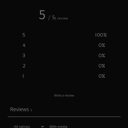
5
/ 5
1 review
5
100
%
4
0
%
3
0
%
2
0
%
1
0
%
Write a review
Reviews
1
With media