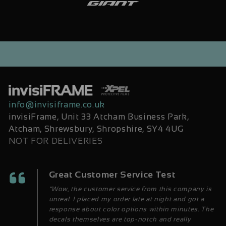
info@invisiframe.co.uk
invisiFrame, Unit 33 Atcham Business Park,
Atcham, Shrewsbury, Shropshire, SY4 4UG
NOT FOR DELIVERIES
Great Customer Service Test
“Wow, the customer service from this company is
unreal. I placed my order late at night and got a
response about color options within minutes. The
decals themselves are top-notch and really