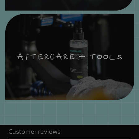
AFTERCARE + TOOLS
Customer reviews