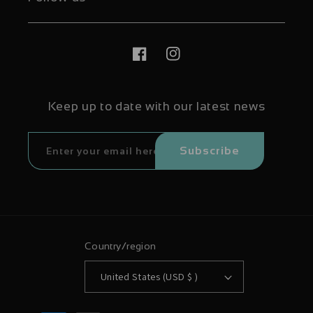
Facebook
Instagram
Keep up to date with our latest news
Subscribe
Country/region
United States (USD $ )
Payment