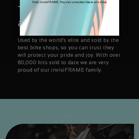
from invisiFRAME. You can unsubscribe at any time.
Trusted and
available worldwide
Used by the world's elite and sold by the
best bike shops, so you can trust they
will protect your pride and joy. With over
80,000 kits sold to date we are very
proud of our invisiFRAME family.