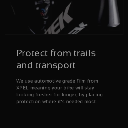
Protect from trails
and transport
We use automotive grade film from
XPEL meaning your bike will stay
looking fresher for longer, by placing
protection where it's needed most.