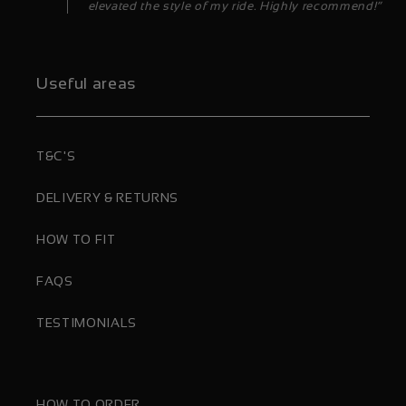
elevated the style of my ride. Highly recommend!”
Useful areas
T&C'S
DELIVERY & RETURNS
HOW TO FIT
FAQS
TESTIMONIALS
HOW TO ORDER