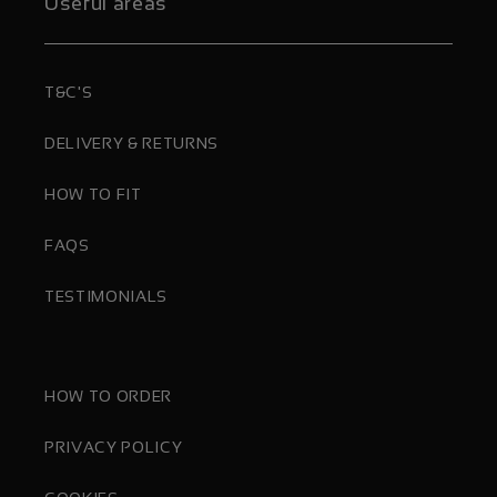
Useful areas
T&C'S
DELIVERY & RETURNS
HOW TO FIT
FAQS
TESTIMONIALS
HOW TO ORDER
PRIVACY POLICY