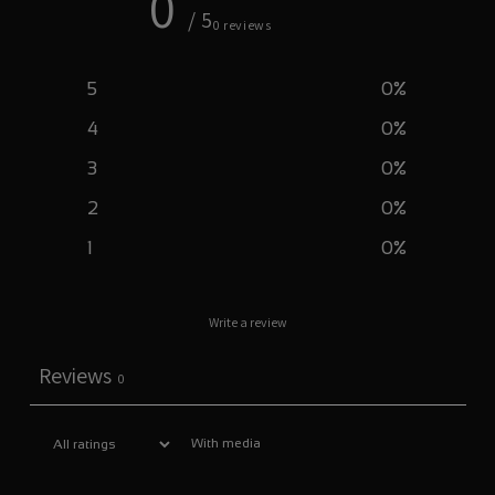
0
/ 5
0 reviews
5
0
%
4
0
%
3
0
%
2
0
%
1
0
%
Write a review
Reviews
0
With media