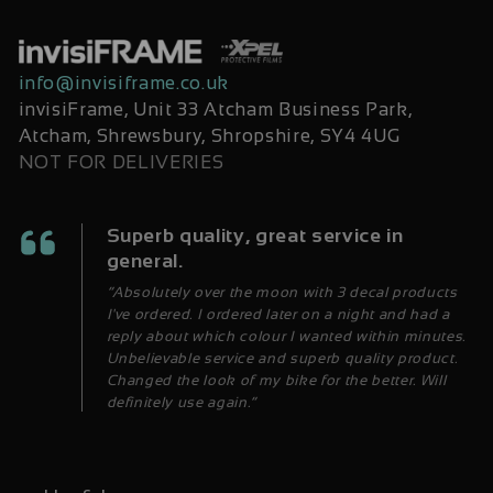
info@invisiframe.co.uk
invisiFrame, Unit 33 Atcham Business Park,
Atcham, Shrewsbury, Shropshire, SY4 4UG
NOT FOR DELIVERIES
Superb quality, great service in
general.
“Absolutely over the moon with 3 decal products
I've ordered. I ordered later on a night and had a
reply about which colour I wanted within minutes.
Unbelievable service and superb quality product.
Changed the look of my bike for the better. Will
definitely use again.”