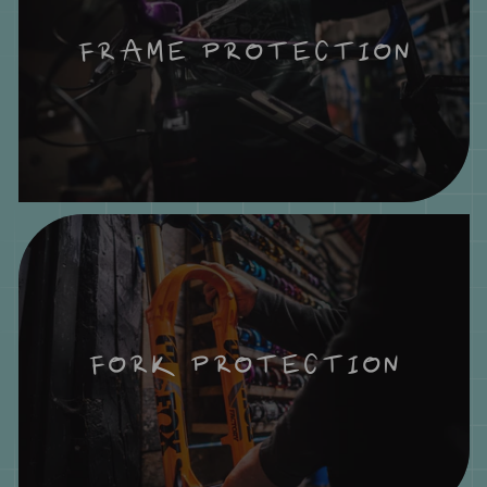
FRAME PROTECTION
FORK PROTECTION