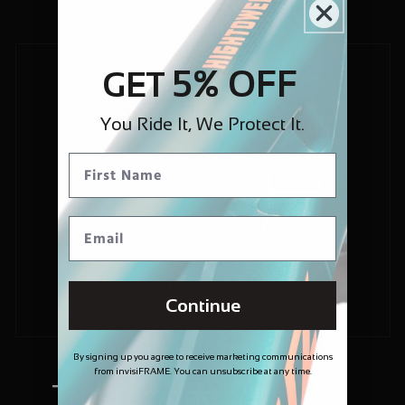
5% OFF
GET
You Ride It, We Protect It.
Continue
By signing up you agree to receive marketing communications
from invisiFRAME. You can unsubscribe at any time.
Trusted and