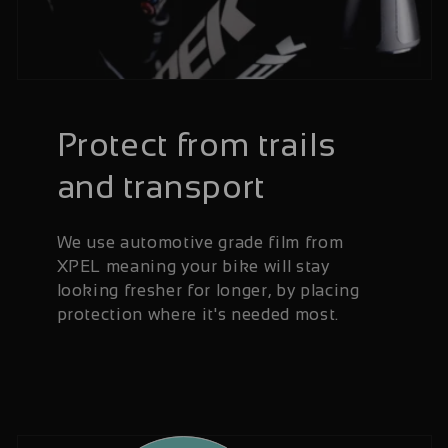
Protect from trails
and transport
We use automotive grade film from
XPEL meaning your bike will stay
looking fresher for longer, by placing
protection where it's needed most.