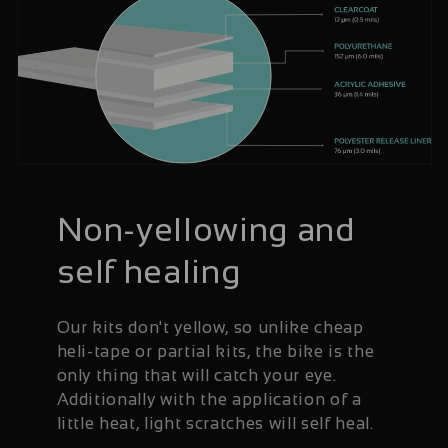
Non-yellowing and
self healing
Our kits don't yellow, so unlike cheap
heli-tape or partial kits, the bike is the
only thing that will catch your eye.
Additionally with the application of a
little heat, light scratches will self heal.