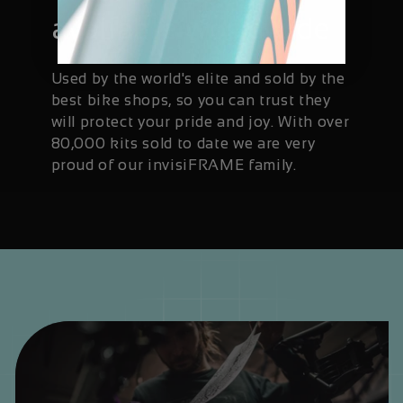
available worldwide
Used by the world's elite and sold by the
best bike shops, so you can trust they
will protect your pride and joy. With over
80,000 kits sold to date we are very
proud of our invisiFRAME family.