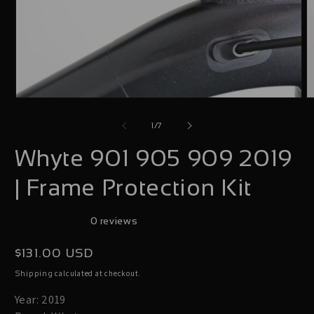
Open
O
media
m
of
1
/
7
1
2
Whyte 901 905 909 2019
in
i
modal
m
| Frame Protection Kit
0 reviews
Regular
$131.00 USD
price
calculated at checkout.
Shipping
Year: 2019