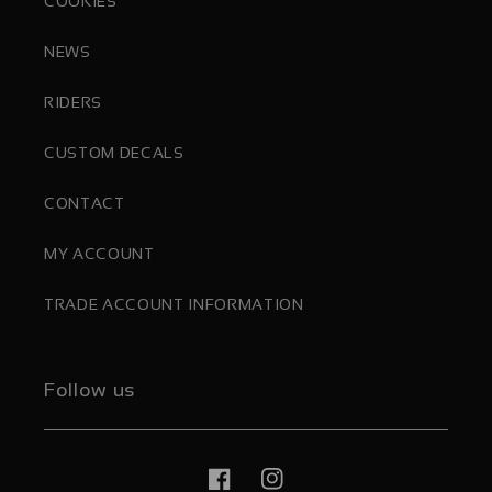
COOKIES
NEWS
RIDERS
CUSTOM DECALS
CONTACT
MY ACCOUNT
TRADE ACCOUNT INFORMATION
Follow us
Facebook
Instagram