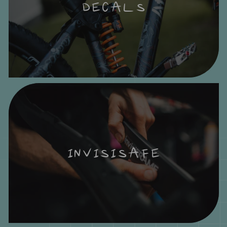
DECALS
INVISISAFE