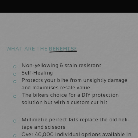
|
|
Frame
Frame
Protection
Protection
Kit
Kit
WHAT ARE THE
BENEFITS?
Non-yellowing & stain resistant
Self-Healing
Protects your bike from unsightly damage
and maximises resale value
The bikers choice for a DIY protection
solution but with a custom cut kit
Millimetre perfect kits replace the old heli-
tape and scissors
Over 40,000 individual options available in