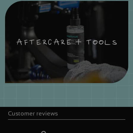
AFTERCARE + TOOLS
Customer reviews