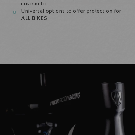
custom fit
Universal options to offer protection for
ALL BIKES