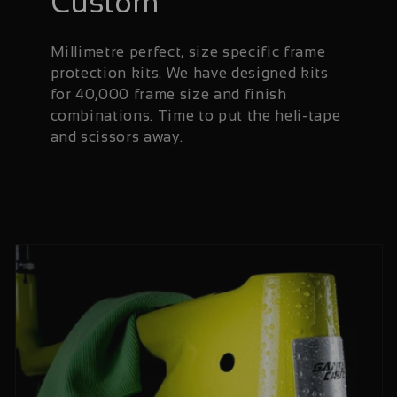
Custom
Millimetre perfect, size specific frame
protection kits. We have designed kits
for 40,000 frame size and finish
combinations. Time to put the heli-tape
and scissors away.