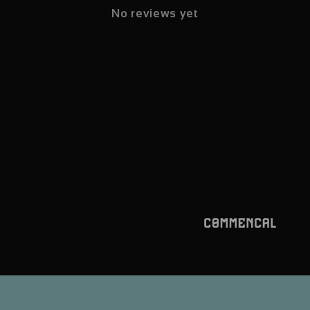
No reviews yet