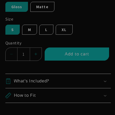
Gloss
Matte
Size
S
M
L
XL
Quantity
Add to cart
Decrease
Increase
quantity
quantity
for
for
Whyte
Whyte
What's Included?
901
901
905
905
How to Fit
909
909
2019
2019