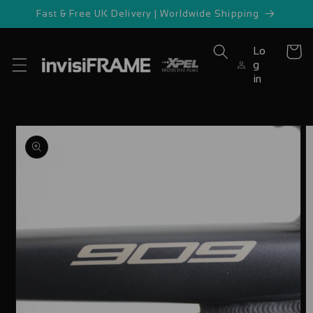
Skip to
Fast & Free UK Delivery | Worldwide Shipping
content
Lo
Cart
g
in
Skip to
product
information