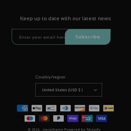
Keep up to date with our latest news
Subscribe
Country/region
United States (USD $ )
Payment
methods
© 2026 ,
invisiframe
Powered by Shopify