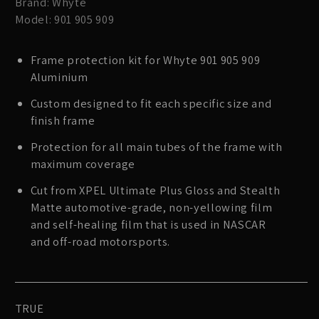
Brand: Whyte
Model: 901 905 909
Frame protection kit for Whyte 901 905 909
Aluminium
Custom designed to fit each specific size and
finish frame
Protection for all main tubes of the frame with
maximum coverage
Cut from XPEL Ultimate Plus Gloss and Stealth
Matte automotive-grade, non-yellowing film
and self-healing film that is used in NASCAR
and off-road motorsports.
TRUE