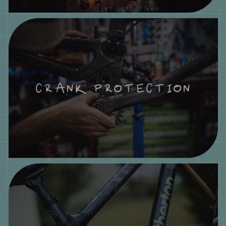
CRANK PROTECTION