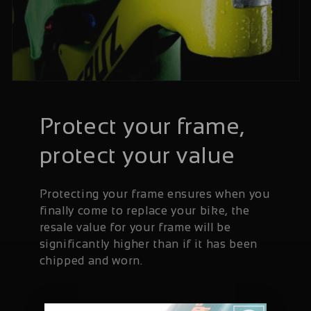
Protect your frame,
protect your value
Protecting your frame ensures when you
finally come to replace your bike, the
resale value for your frame will be
significantly higher than if it has been
chipped and worn.