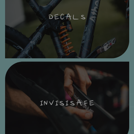
DECALS
INVISISAFE