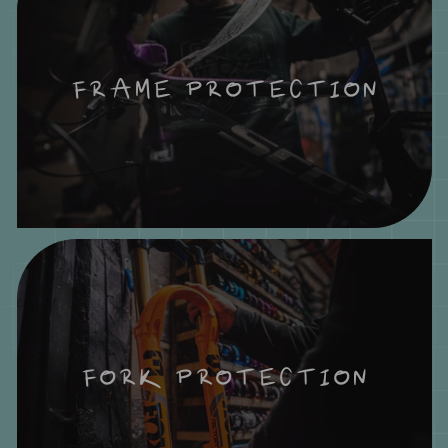
FRAME PROTECTION
FORK PROTECTION