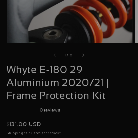
Open
O
media
m
of
1
/
10
1
2
Whyte E-180 29
in
i
modal
m
Aluminium 2020/21 |
Frame Protection Kit
0 reviews
Regular
$131.00 USD
price
calculated at checkout.
Shipping