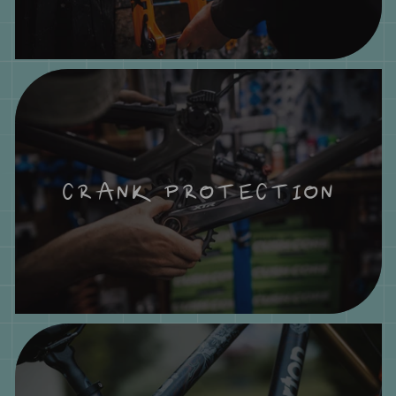
CRANK PROTECTION