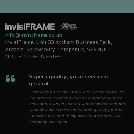
info@invisiframe.co.uk
invisiFrame, Unit 33 Atcham Business Park,
Atcham, Shrewsbury, Shropshire, SY4 4UG
NOT FOR DELIVERIES
Superb quality, great service in
general.
“Absolutely over the moon with 3 decal products
I've ordered. I ordered later on a night and had a
reply about which colour I wanted within minutes.
Unbelievable service and superb quality product.
Changed the look of my bike for the better. Will
definitely use again.”