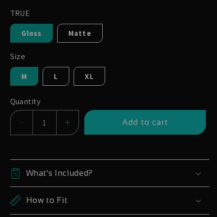
TRUE
Gloss
Matte
Size
M
L
XL
Quantity
Add to cart
Decrease
Increase
quantity
quantity
for
for
Whyte
Whyte
What's Included?
E-
E-
180
180
How to Fit
29
29