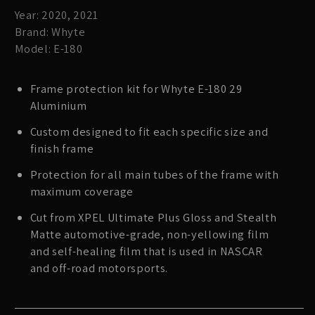
Year: 2020, 2021
Brand: Whyte
Model: E-180
Frame protection kit for Whyte E-180 29
Aluminium
Custom designed to fit each specific size and
finish frame
Protection for all main tubes of the frame with
maximum coverage
Cut from XPEL Ultimate Plus Gloss and Stealth
Matte automotive-grade, non-yellowing film
and self-healing film that is used in NASCAR
and off-road motorsports.