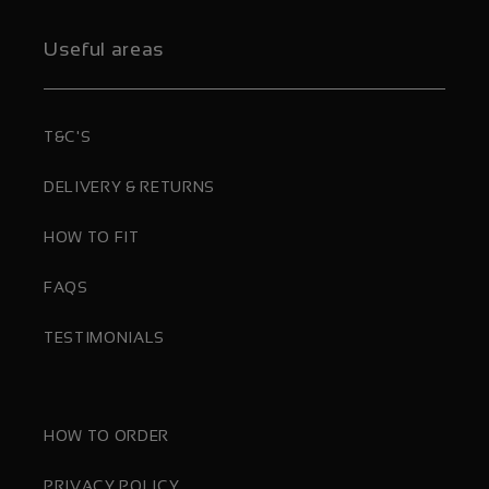
Useful areas
T&C'S
DELIVERY & RETURNS
HOW TO FIT
FAQS
TESTIMONIALS
HOW TO ORDER
PRIVACY POLICY