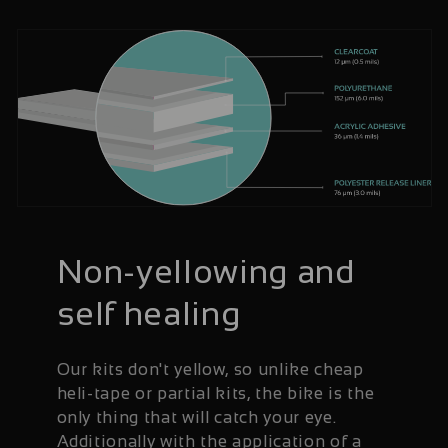
Non-yellowing and
self healing
Our kits don't yellow, so unlike cheap
heli-tape or partial kits, the bike is the
only thing that will catch your eye.
Additionally with the application of a