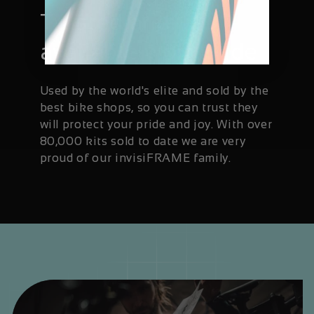
Trusted and
available worldwide
Used by the world's elite and sold by the
best bike shops, so you can trust they
will protect your pride and joy. With over
80,000 kits sold to date we are very
proud of our invisiFRAME family.