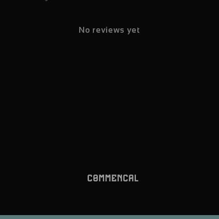
No reviews yet