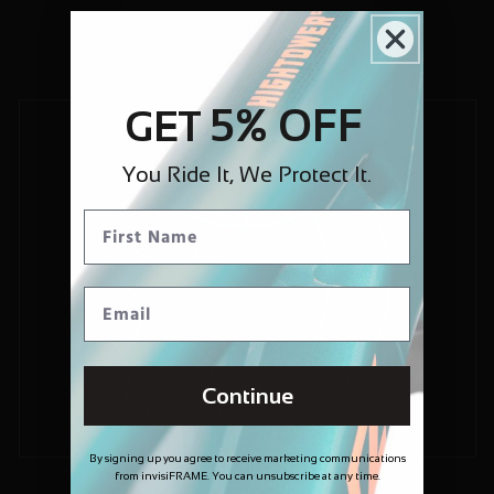
5% OFF
GET
You Ride It, We Protect It.
Continue
By signing up you agree to receive marketing communications
from invisiFRAME. You can unsubscribe at any time.