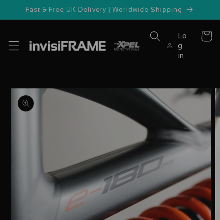
Skip to
Fast & Free UK Delivery | Worldwide Shipping
content
Lo
Cart
g
in
Skip to
product
information