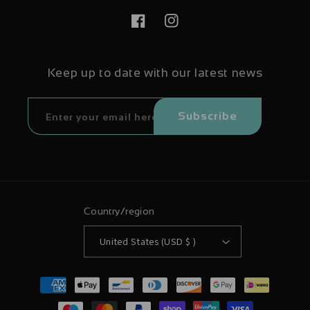
Facebook
Instagram
Keep up to date with our latest news
Subscribe
Country/region
United States (USD $ )
Payment
methods