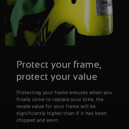
Protect your frame,
protect your value
Protecting your frame ensures when you
finally come to replace your bike, the
resale value for your frame will be
significantly higher than if it has been
chipped and worn.