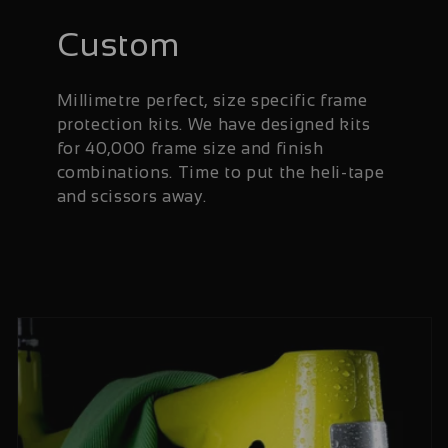
Custom
Millimetre perfect, size specific frame
protection kits. We have designed kits
for 40,000 frame size and finish
combinations. Time to put the heli-tape
and scissors away.