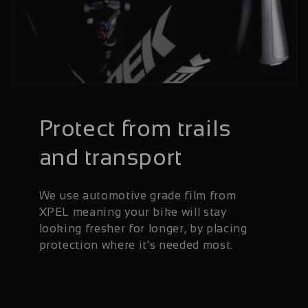
Protect from trails
and transport
We use automotive grade film from
XPEL meaning your bike will stay
looking fresher for longer, by placing
protection where it's needed most.