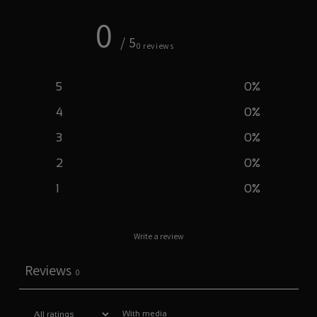
0
/ 5
0 reviews
5
0
%
4
0
%
3
0
%
2
0
%
1
0
%
Write a review
Reviews
0
With media