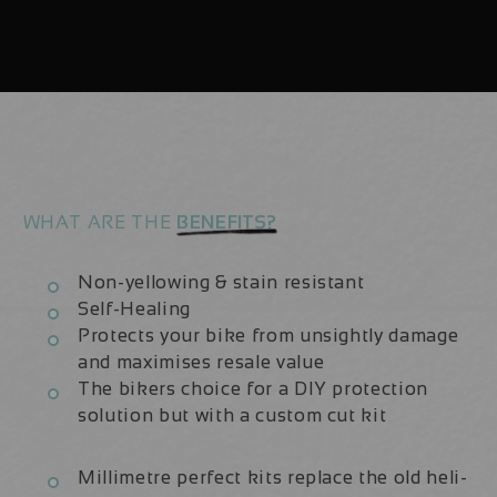
Aluminium
Aluminium
2020/21
2020/21
|
|
Frame
Frame
Protection
Protection
Kit
Kit
WHAT ARE THE
BENEFITS?
Non-yellowing & stain resistant
Self-Healing
Protects your bike from unsightly damage
and maximises resale value
The bikers choice for a DIY protection
solution but with a custom cut kit
Millimetre perfect kits replace the old heli-