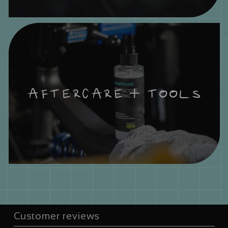
AFTERCARE + TOOLS
Customer reviews