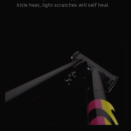
little heat, light scratches will self heal.