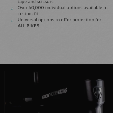
tape and scissors
Over 40,000 individual options available in
custom fit
Universal options to offer protection for
ALL BIKES