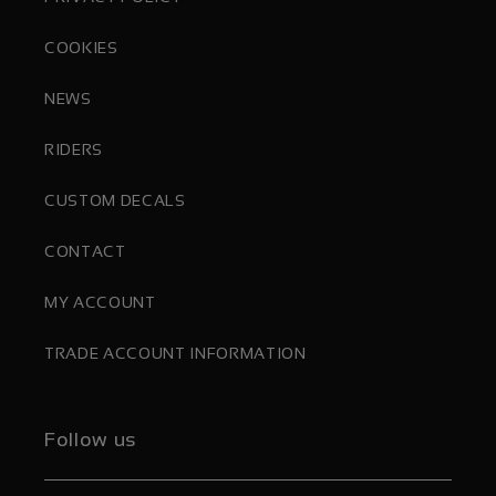
COOKIES
NEWS
RIDERS
CUSTOM DECALS
CONTACT
MY ACCOUNT
TRADE ACCOUNT INFORMATION
Follow us