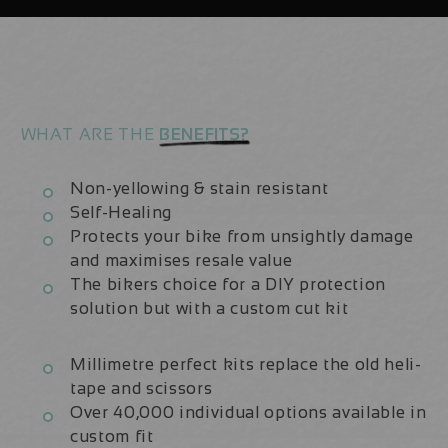
Frame
Frame
Protection
Protection
Kit
Kit
WHAT ARE THE
BENEFITS?
Non-yellowing & stain resistant
Self-Healing
Protects your bike from unsightly damage
and maximises resale value
The bikers choice for a DIY protection
solution but with a custom cut kit
Millimetre perfect kits replace the old heli-
tape and scissors
Over 40,000 individual options available in
custom fit