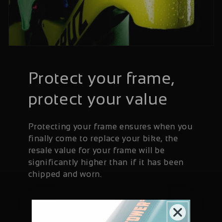
Protect your frame,
protect your value
Protecting your frame ensures when you
finally come to replace your bike, the
resale value for your frame will be
significantly higher than if it has been
chipped and worn.