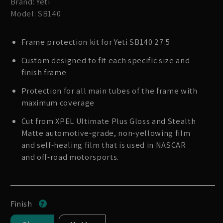
Brand: Yeti
Model: SB140
Frame protection kit for Yeti SB140 27.5
Custom designed to fit each specific size and
finish frame
Protection for all main tubes of the frame with
maximum coverage
Cut from XPEL Ultimate Plus Gloss and Stealth
Matte automotive-grade, non-yellowing film
and self-healing film that is used in NASCAR
and off-road motorsports.
Finish