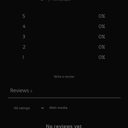
5
0
%
4
0
%
3
0
%
2
0
%
1
0
%
Write a review
Reviews
0
With media
No reviews yet