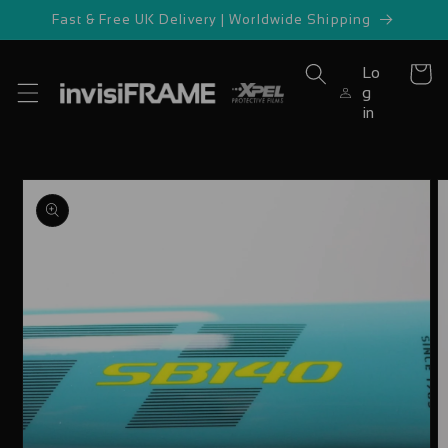
Skip to
Fast & Free UK Delivery | Worldwide Shipping
content
Lo
Cart
g
in
Skip to
product
information