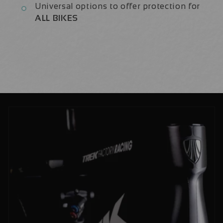
Universal options to offer protection for
ALL BIKES