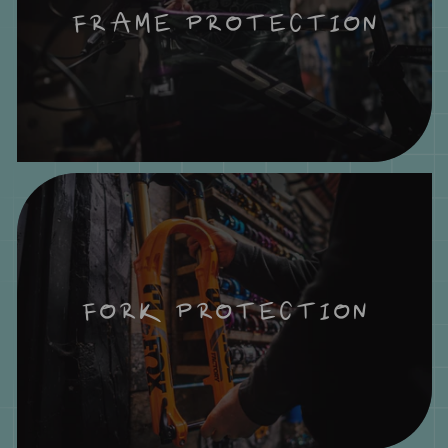
FRAME PROTECTION
FORK PROTECTION