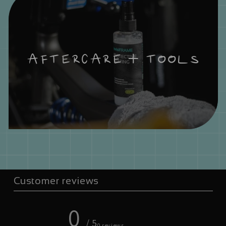
AFTERCARE + TOOLS
Customer reviews
0
/ 5
0 reviews