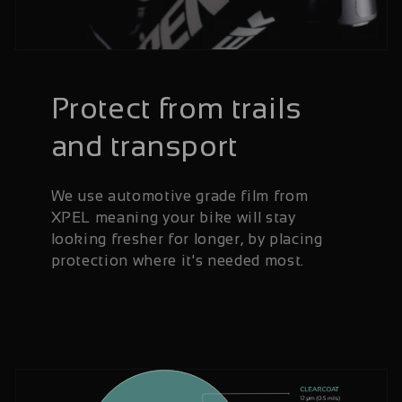
Protect from trails
and transport
We use automotive grade film from
XPEL meaning your bike will stay
looking fresher for longer, by placing
protection where it's needed most.