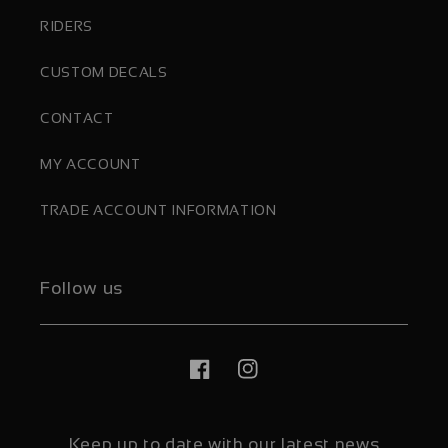
RIDERS
CUSTOM DECALS
CONTACT
MY ACCOUNT
TRADE ACCOUNT INFORMATION
Follow us
Facebook
Instagram
Keep up to date with our latest news