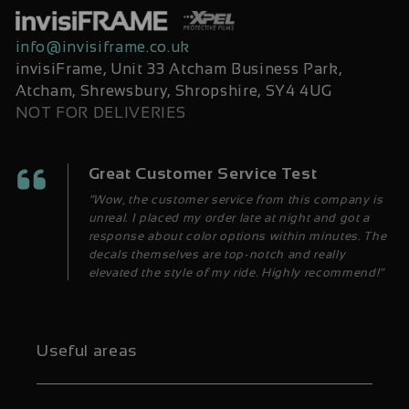
info@invisiframe.co.uk
invisiFrame, Unit 33 Atcham Business Park,
Atcham, Shrewsbury, Shropshire, SY4 4UG
NOT FOR DELIVERIES
Great Customer Service Test
“Wow, the customer service from this company is
unreal. I placed my order late at night and got a
response about color options within minutes. The
decals themselves are top-notch and really
elevated the style of my ride. Highly recommend!”
Useful areas