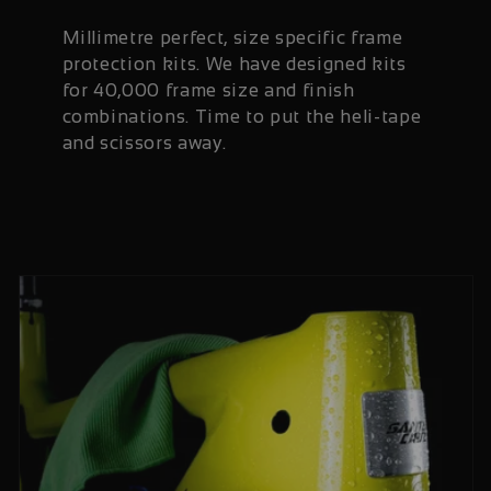
Millimetre perfect, size specific frame
protection kits. We have designed kits
for 40,000 frame size and finish
combinations. Time to put the heli-tape
and scissors away.