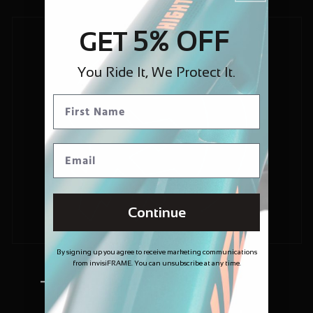
5% OFF
GET
You Ride It, We Protect It.
Continue
By signing up you agree to receive marketing communications
from invisiFRAME. You can unsubscribe at any time.
Trusted and