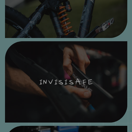
INVISISAFE