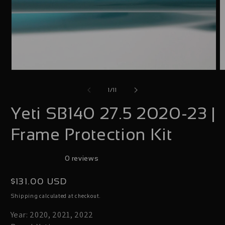
Open
O
media
m
of
1
/
11
1
2
Yeti SB140 27.5 2020-23 |
in
i
modal
m
Frame Protection Kit
0 reviews
Regular
$131.00 USD
price
calculated at checkout.
Shipping
Year: 2020, 2021, 2022