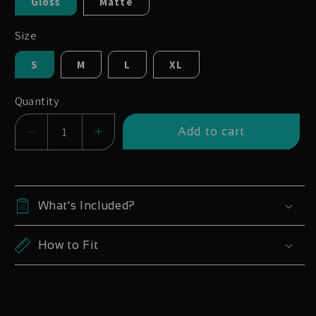
Gloss
Matte
Size
S
M
L
XL
Quantity
Add to cart
Decrease
Increase
quantity
quantity
for
for
Yeti
Yeti
What's Included?
SB140
SB140
27.5
27.5
How to Fit
2020-
2020-
23
23
|
|