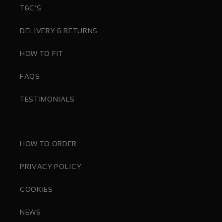
T&C'S
DELIVERY & RETURNS
HOW TO FIT
FAQS
TESTIMONIALS
HOW TO ORDER
PRIVACY POLICY
COOKIES
NEWS