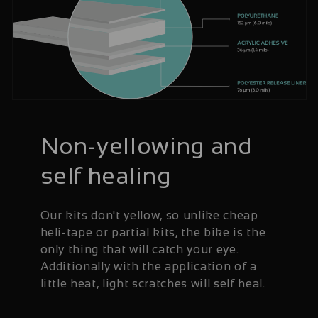
Non-yellowing and
self healing
Our kits don't yellow, so unlike cheap
heli-tape or partial kits, the bike is the
only thing that will catch your eye.
Additionally with the application of a
little heat, light scratches will self heal.