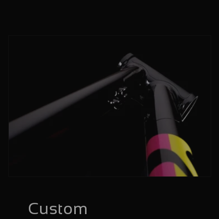
Custom