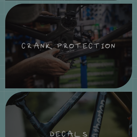
CRANK PROTECTION
DECALS