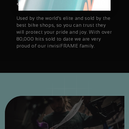
available worldwide
Used by the world's elite and sold by the
best bike shops, so you can trust they
will protect your pride and joy. With over
80,000 kits sold to date we are very
proud of our invisiFRAME family.