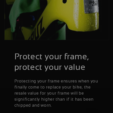
Protect your frame,
protect your value
Protecting your frame ensures when you
finally come to replace your bike, the
resale value for your frame will be
significantly higher than if it has been
chipped and worn.