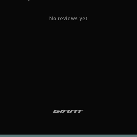
No reviews yet