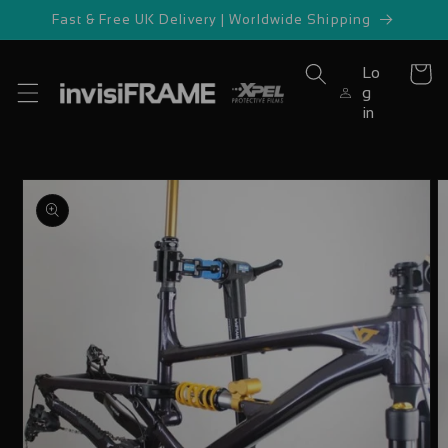
Skip to
Fast & Free UK Delivery | Worldwide Shipping
content
Lo
Cart
g
in
Skip to
product
information