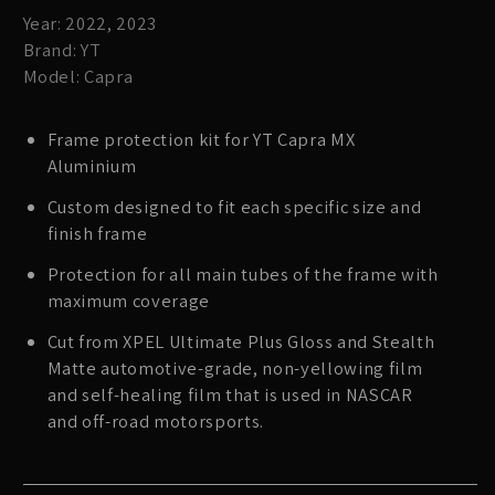
Year: 2022, 2023
Brand: YT
Model: Capra
Frame protection kit for YT Capra MX
Aluminium
Custom designed to fit each specific size and
finish frame
Protection for all main tubes of the frame with
maximum coverage
Cut from XPEL Ultimate Plus Gloss and Stealth
Matte automotive-grade, non-yellowing film
and self-healing film that is used in NASCAR
and off-road motorsports.