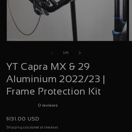
Open
O
media
m
of
1
/
11
1
2
YT Capra MX & 29
in
i
modal
m
Aluminium 2022/23 |
Frame Protection Kit
0 reviews
Regular
$131.00 USD
price
calculated at checkout.
Shipping