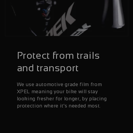
Protect from trails
and transport
We use automotive grade film from
XPEL meaning your bike will stay
looking fresher for longer, by placing
protection where it's needed most.