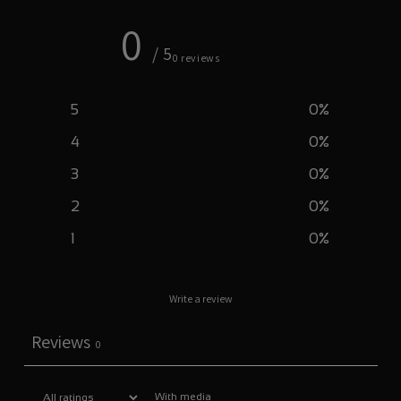
0
/ 5
0 reviews
5
0
%
4
0
%
3
0
%
2
0
%
1
0
%
Write a review
Reviews
0
With media