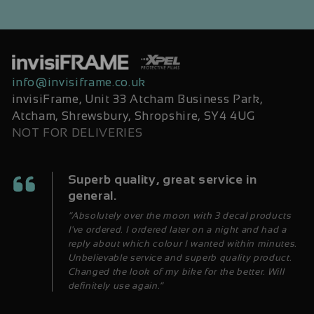
info@invisiframe.co.uk
invisiFrame, Unit 33 Atcham Business Park,
Atcham, Shrewsbury, Shropshire, SY4 4UG
NOT FOR DELIVERIES
Superb quality, great service in
general.
“Absolutely over the moon with 3 decal products
I've ordered. I ordered later on a night and had a
reply about which colour I wanted within minutes.
Unbelievable service and superb quality product.
Changed the look of my bike for the better. Will
definitely use again.”