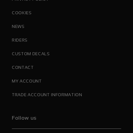
COOKIES
NEWS
RIDERS
CUSTOM DECALS
CONTACT
MY ACCOUNT
TRADE ACCOUNT INFORMATION
Follow us