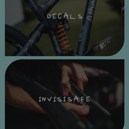
DECALS
INVISISAFE