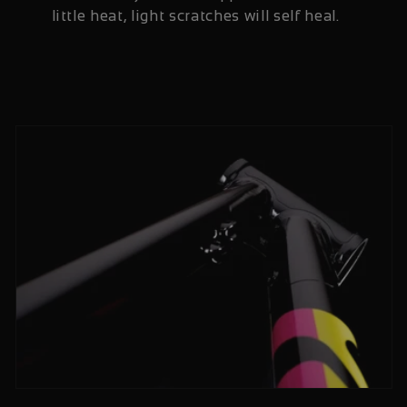
little heat, light scratches will self heal.