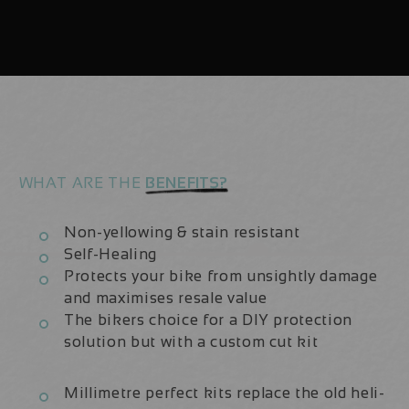
29
29
Aluminium
Aluminium
2022/23
2022/23
|
|
Frame
Frame
Protection
Protection
Kit
Kit
WHAT ARE THE
BENEFITS?
Non-yellowing & stain resistant
Self-Healing
Protects your bike from unsightly damage
and maximises resale value
The bikers choice for a DIY protection
solution but with a custom cut kit
Millimetre perfect kits replace the old heli-