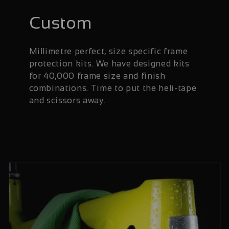
Custom
Millimetre perfect, size specific frame
protection kits. We have designed kits
for 40,000 frame size and finish
combinations. Time to put the heli-tape
and scissors away.