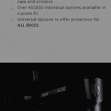
tape and scissors
Over 40,000 individual options available in
custom fit
Universal options to offer protection for
ALL BIKES