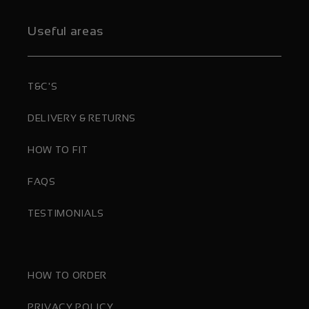
Useful areas
T&C'S
DELIVERY & RETURNS
HOW TO FIT
FAQS
TESTIMONIALS
HOW TO ORDER
PRIVACY POLICY