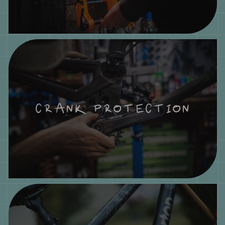
CRANK PROTECTION