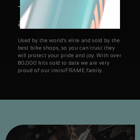
Trusted and
available worldwide
Used by the world's elite and sold by the
best bike shops, so you can trust they
will protect your pride and joy. With over
80,000 kits sold to date we are very
proud of our invisiFRAME family.