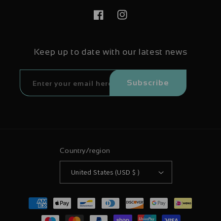
Facebook
Instagram
Keep up to date with our latest news
Subscribe
Country/region
United States (USD $ )
Payment
methods