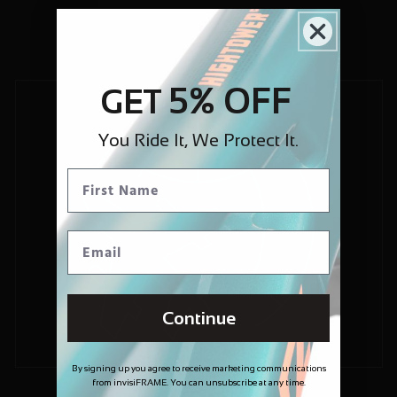
5% OFF
GET
You Ride It, We Protect It.
Continue
By signing up you agree to receive marketing communications
from invisiFRAME. You can unsubscribe at any time.