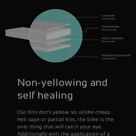
Non-yellowing and
self healing
Our kits don't yellow, so unlike cheap
heli-tape or partial kits, the bike is the
only thing that will catch your eye.
Additionally with the application of a