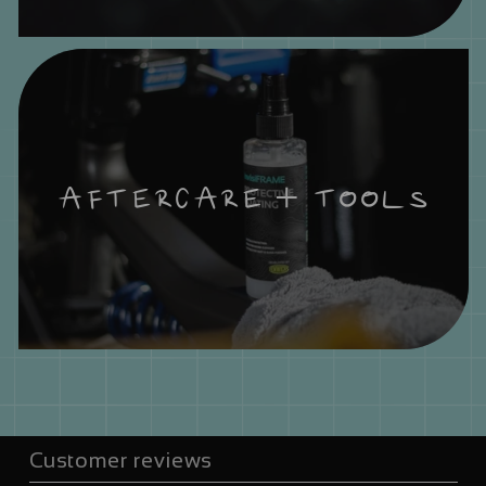
AFTERCARE + TOOLS
Customer reviews