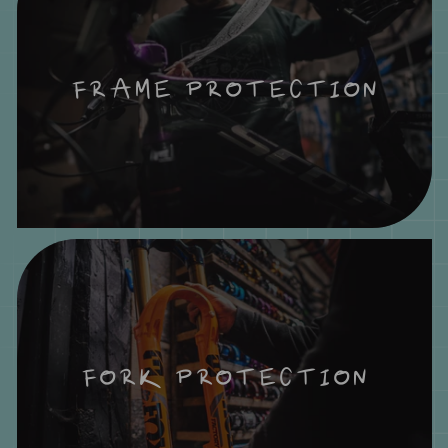
FRAME PROTECTION
FORK PROTECTION