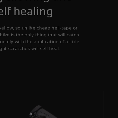
elf healing
yellow, so unlike cheap heli-tape or
 bike is the only thing that will catch
onally with the application of a little
ight scratches will self heal.