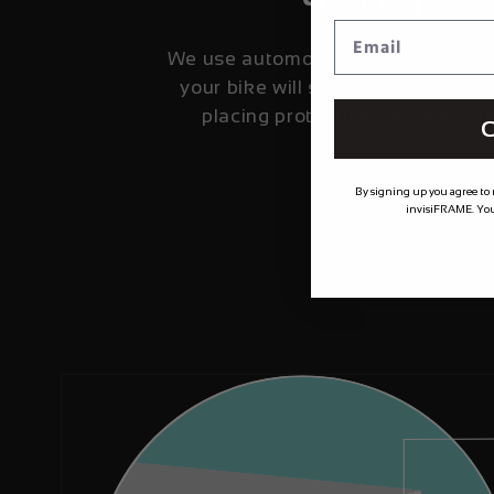
We use automotive grade film fro
your bike will stay looking fresher
placing protection where it's 
C
By signing up you agree to
invisiFRAME. You