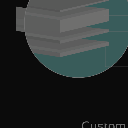
Custom