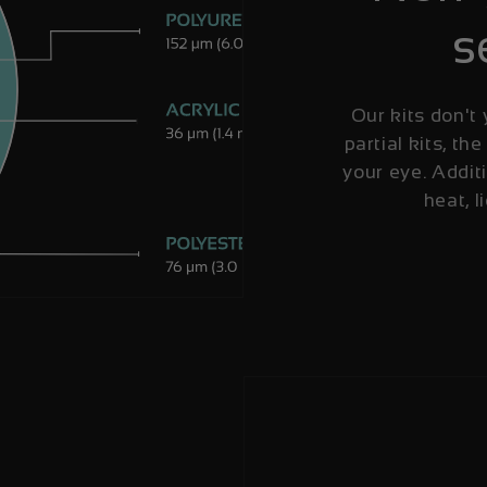
s
Our kits don't 
partial kits, the
your eye. Additi
heat, l