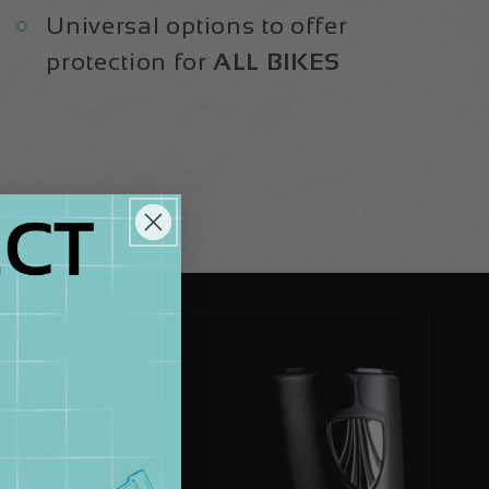
Universal options to offer
protection for
ALL BIKES