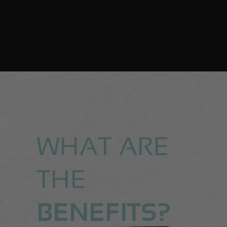
WHAT ARE
THE
BENEFITS?