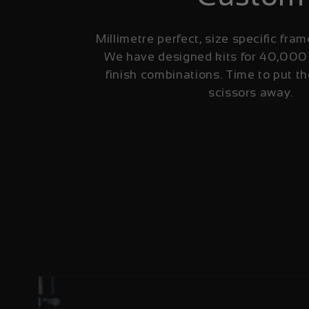
Millimetre perfect, size specific fram
We have designed kits for 40,000
finish combinations. Time to put th
scissors away.