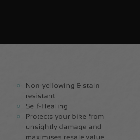
Non-yellowing & stain
resistant
Self-Healing
Protects your bike from
unsightly damage and
maximises resale value