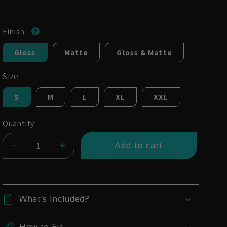
Finish
Gloss
Matte
Gloss & Matte
Size
S
M
L
XL
XXL
Quantity
Add to cart
Decrease
Increase
quantity
quantity
for
for
YT
YT
What's Included?
Decoy
Decoy
29
29
How to Fit