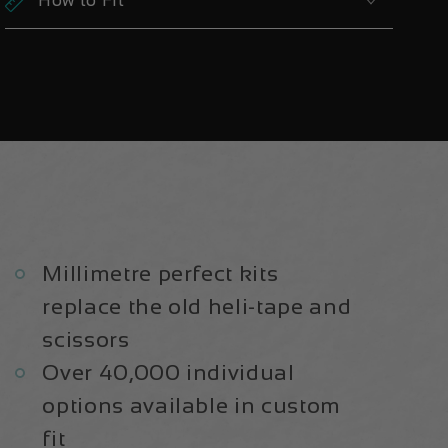
Carbon
Carbon
Front/Alu
Front/Alu
Rear
Rear
-
-
Core
Core
2/Core3
2/Core3
2022-
2022-
24
24
|
|
Millimetre perfect kits
Frame
Frame
replace the old heli-tape and
Protection
Protection
scissors
Kit
Kit
Over 40,000 individual
options available in custom
fit