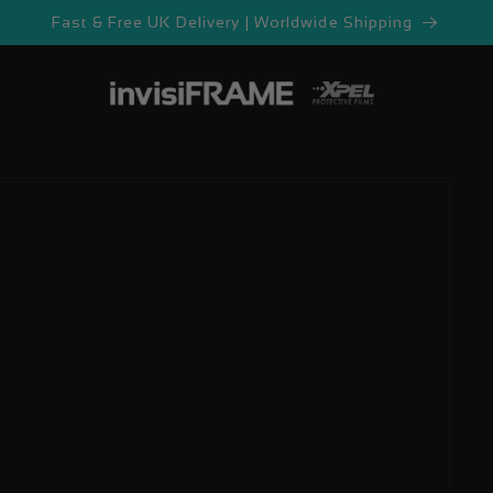
Fast & Free UK Delivery | Worldwide Shipping