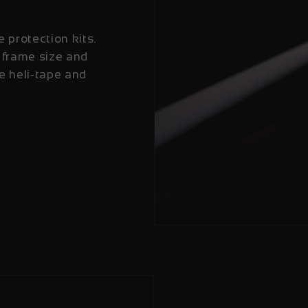
e protection kits.
 frame size and
e heli-tape and