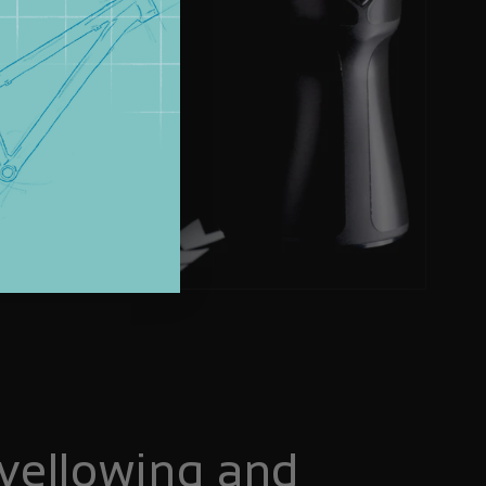
yellowing and