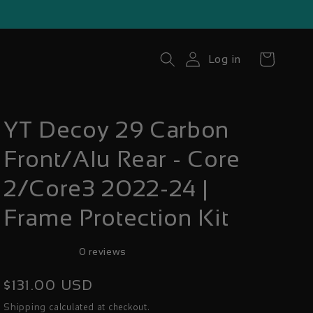
Cart
Log in
YT Decoy 29 Carbon
Front/Alu Rear - Core
2/Core3 2022-24 |
Frame Protection Kit
0 reviews
Regular
$131.00 USD
price
calculated at checkout.
Shipping