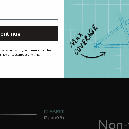
m XPEL meaning
 for longer, by
needed most.
ontinue
 receive marketing communications from
 may unsubscribe at any time.
Non-