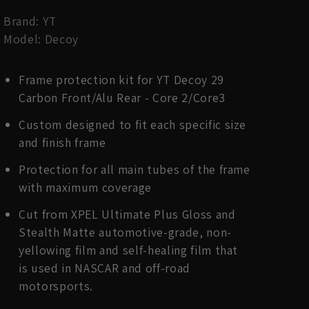
Brand: YT
Model: Decoy
Frame protection kit for YT Decoy 29
Carbon Front/Alu Rear - Core 2/Core3
Custom designed to fit each specific size
and finish frame
Protection for all main tubes of the frame
with maximum coverage
Cut from XPEL Ultimate Plus Gloss and
Stealth Matte automotive-grade, non-
yellowing film and self-healing film that
is used in NASCAR and off-road
motorsports.